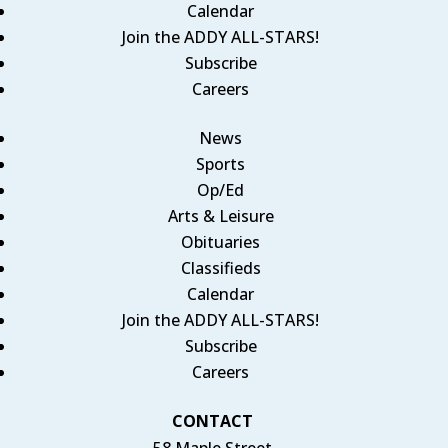
Calendar
Join the ADDY ALL-STARS!
Subscribe
Careers
News
Sports
Op/Ed
Arts & Leisure
Obituaries
Classifieds
Calendar
Join the ADDY ALL-STARS!
Subscribe
Careers
CONTACT
58 Maple Street