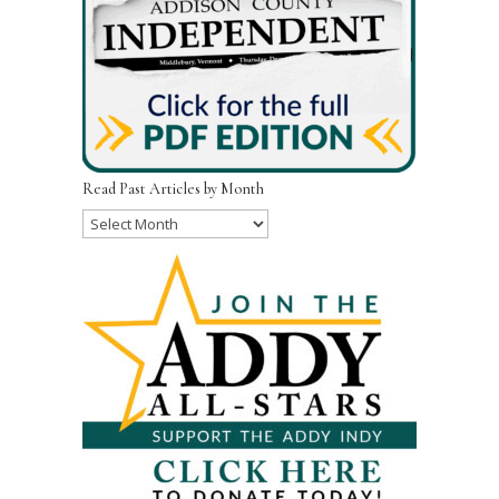
Read Past Articles by Month
Read
Past
Articles
by
Month