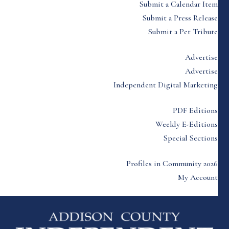
Submit a Calendar Item
Submit a Press Release
Submit a Pet Tribute
Advertise
Advertise
Independent Digital Marketing
PDF Editions
Weekly E-Editions
Special Sections
Profiles in Community 2026
My Account