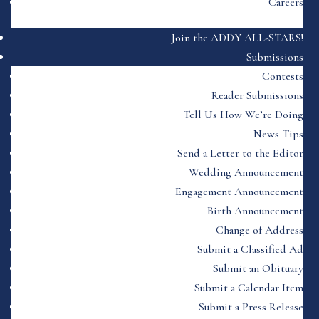
Careers
Join the ADDY ALL-STARS!
Submissions
Contests
Reader Submissions
Tell Us How We’re Doing
News Tips
Send a Letter to the Editor
Wedding Announcement
Engagement Announcement
Birth Announcement
Change of Address
Submit a Classified Ad
Submit an Obituary
Submit a Calendar Item
Submit a Press Release