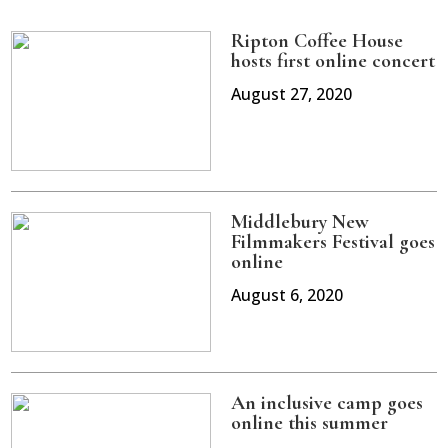
Ripton Coffee House
hosts first online concert
August 27, 2020
Middlebury New
Filmmakers Festival goes
online
August 6, 2020
An inclusive camp goes
online this summer