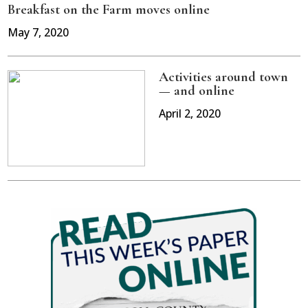
Breakfast on the Farm moves online
May 7, 2020
Activities around town
— and online
April 2, 2020