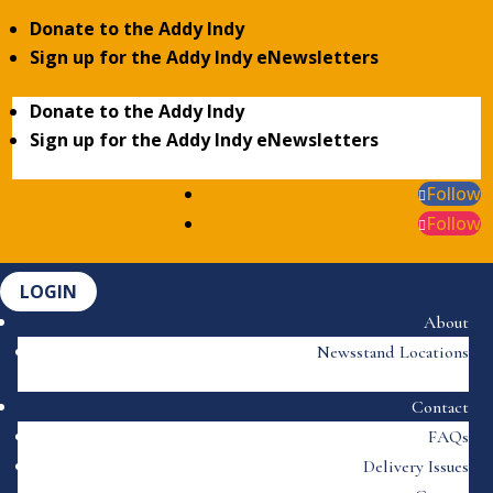
Donate to the Addy Indy
Sign up for the Addy Indy eNewsletters
Donate to the Addy Indy
Sign up for the Addy Indy eNewsletters
Follow
Follow
LOGIN
About
Newsstand Locations
Contact
FAQs
Delivery Issues