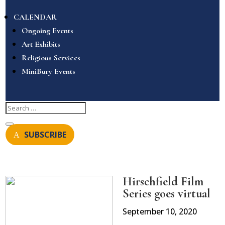
CALENDAR
Ongoing Events
Art Exhibits
Religious Services
MiniBury Events
SUBSCRIBE
Hirschfield Film
Series goes virtual
September 10, 2020