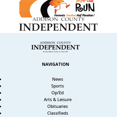
NAVIGATION
News
Sports
Op/Ed
Arts & Leisure
Obituaries
Classifieds