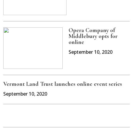
Opera Company of
Middlebury opts for
online
September 10, 2020
Vermont Land Trust launches online event series
September 10, 2020