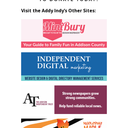
Visit the Addy Indy’s Other Sites: