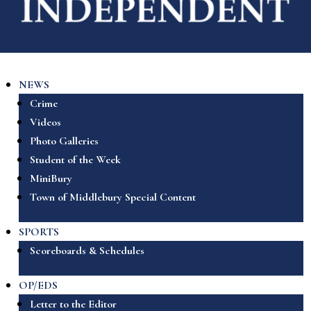
NEWS
Crime
Videos
Photo Galleries
Student of the Week
MiniBury
Town of Middlebury Special Content
SPORTS
Scoreboards & Schedules
OP/EDS
Letter to the Editor