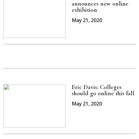
announces new online
exhibition
May 21, 2020
Eric Davis: Colleges
should go online this fall
May 21, 2020