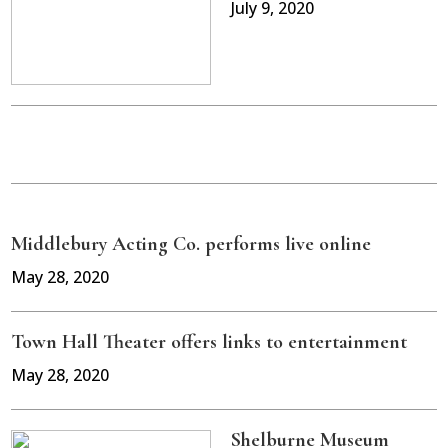
July 9, 2020
Middlebury Acting Co. performs live online
May 28, 2020
Town Hall Theater offers links to entertainment
May 28, 2020
Shelburne Museum