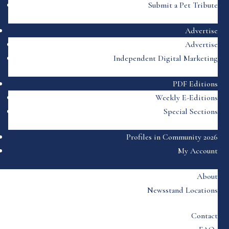
Submit a Pet Tribute
Advertise
Advertise
Independent Digital Marketing
PDF Editions
Weekly E-Editions
Special Sections
Profiles in Community 2026
My Account
About
Newsstand Locations
Contact