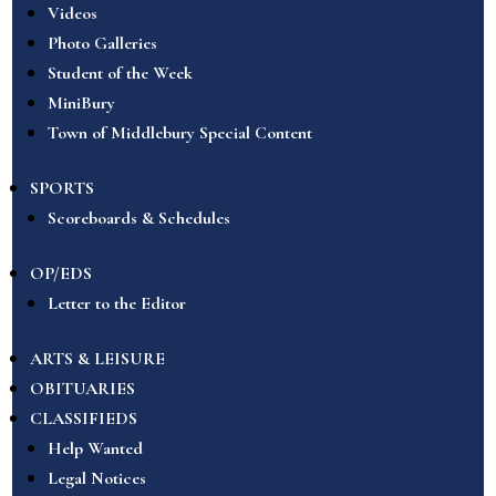
Videos
Photo Galleries
Student of the Week
MiniBury
Town of Middlebury Special Content
SPORTS
Scoreboards & Schedules
OP/EDS
Letter to the Editor
ARTS & LEISURE
OBITUARIES
CLASSIFIEDS
Help Wanted
Legal Notices