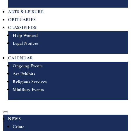
ARTS & LEISURE
OBITUARIES
CLASSIFIEDS
Help Wanted
Legal Notices
CALENDAR
Ongoing Events
Art Exhibits
Religious Services
MiniBury Events
NEWS
Crime