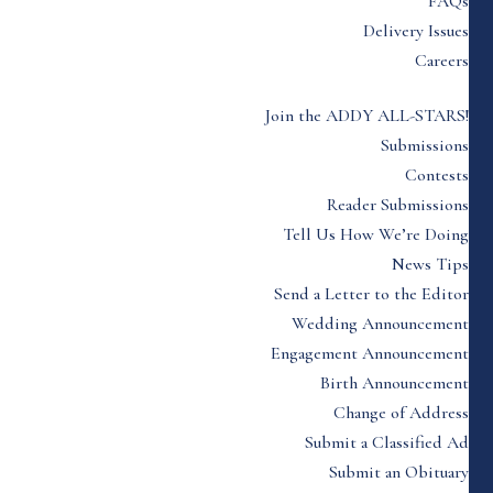
FAQs
Delivery Issues
Careers
Join the ADDY ALL-STARS!
Submissions
Contests
Reader Submissions
Tell Us How We’re Doing
News Tips
Send a Letter to the Editor
Wedding Announcement
Engagement Announcement
Birth Announcement
Change of Address
Submit a Classified Ad
Submit an Obituary