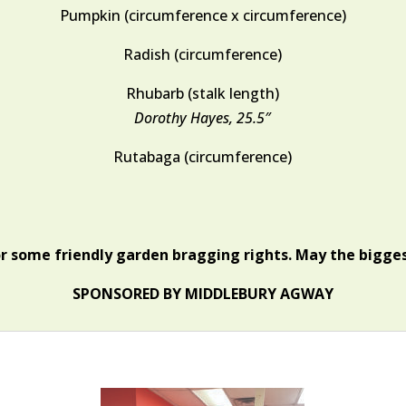
Pumpkin (circumference x circumference)
Radish (circumference)
Rhubarb (stalk length)
Dorothy Hayes, 25.5″
Rutabaga (circumference)
or some friendly garden bragging rights. May the bigges
SPONSORED BY MIDDLEBURY AGWAY