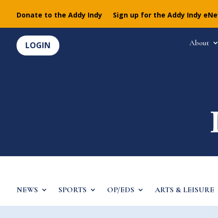
Donate to the Addy Indy
Sign up for the Addy Indy eN
About
LOGIN
NEWS
SPORTS
OP/EDS
ARTS & LEISURE