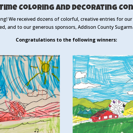
-Time Coloring and Decorating Co
ing! We received dozens of colorful, creative entries for ou
ed, and to our generous sponsors, Addison County Sugarma
Congratulations to the following winners: