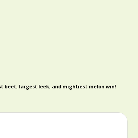
t beet, largest leek, and mightiest melon win!