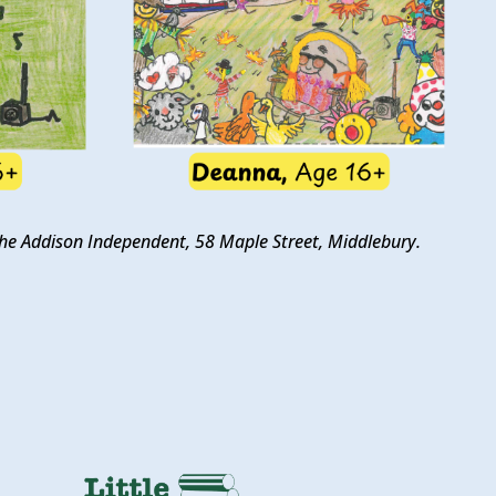
t the Addison Independent, 58 Maple Street, Middlebury.