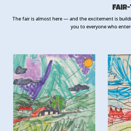
Fair
The fair is almost here — and the excitement is build
you to everyone who enter