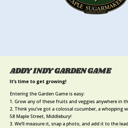
ADDY INDY GARDEN GAME
It’s time to get growing!
Entering the Garden Game is easy:
Grow any of these fruits and veggies anywhere in t
Think you’ve got a colossal cucumber, a whopping wa
58 Maple Street, Middlebury!
We’ll measure it, snap a photo, and add it to the lea