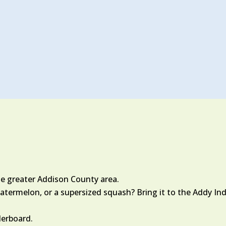
he greater Addison County area.
termelon, or a supersized squash? Bring it to the Addy Indy
derboard.