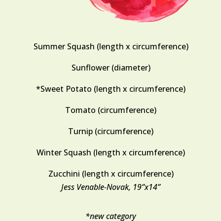
Summer Squash (length x circumference)
Sunflower (diameter)
*Sweet Potato (length x circumference)
Tomato (circumference)
Turnip (circumference)
Winter Squash (length x circumference)
Zucchini (length x circumference)
Jess Venable-Novak, 19”x14”
*new category