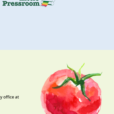
 office at