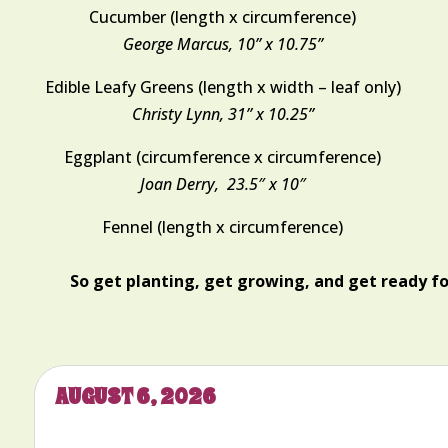
Cucumber (length x circumference)
George Marcus, 10” x 10.75”
Edible Leafy Greens (length x width – leaf only)
Christy Lynn, 31” x 10.25”
Eggplant (circumference x circumference)
Joan Derry,
23.5″ x 10″
Fennel (length x circumference)
So get planting, get growing, and get ready f
AUGUST 6, 2026