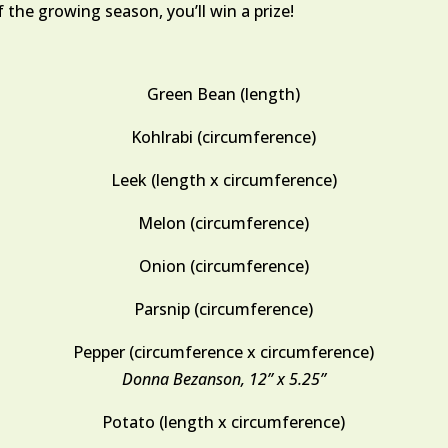
 the growing season, you’ll win a prize!
Green Bean (length)
Kohlrabi (circumference)
Leek (length x circumference)
Melon (circumference)
Onion (circumference)
Parsnip (circumference)
Pepper (circumference x circumference)
Donna Bezanson, 12” x 5.25”
Potato (length x circumference)