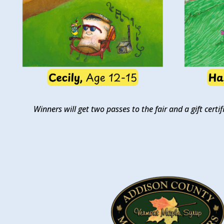
Winners will get two passes to the fair and a gift cer