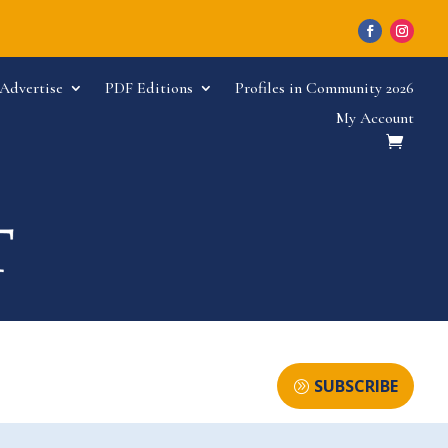
Advertise
PDF Editions
Profiles in Community 2026
My Account
SUBSCRIBE