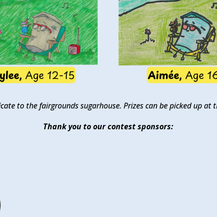
tificate to the fairgrounds sugarhouse. Prizes can be picked up a
Thank you to our contest sponsors: