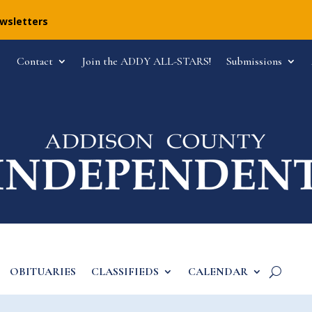
ewsletters
Contact
Join the ADDY ALL-STARS!
Submissions
OBITUARIES
CLASSIFIEDS
CALENDAR