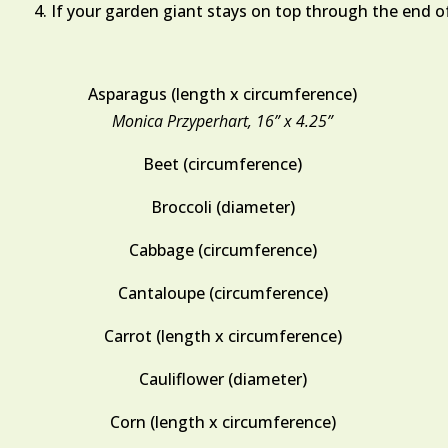
If your garden giant stays on top through the end of
Asparagus (length x circumference)
Monica Przyperhart, 16” x 4.25”
Beet (circumference)
Broccoli (diameter)
Cabbage (circumference)
Cantaloupe (circumference)
Carrot (length x circumference)
Cauliflower (diameter)
Corn (length x circumference)