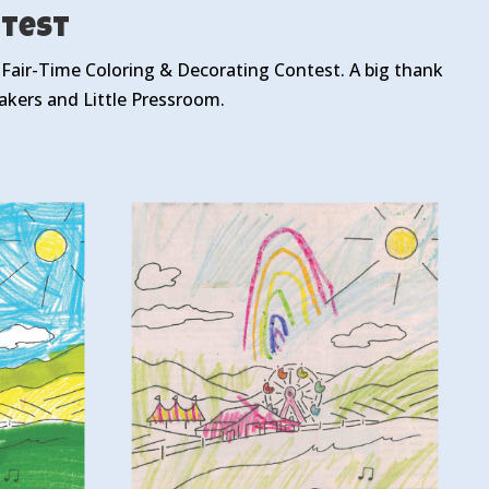
ntest
r Fair-Time Coloring & Decorating Contest. A big thank
kers and Little Pressroom.