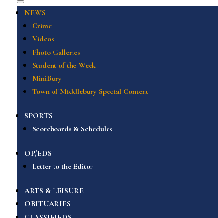
NEWS
Crime
Videos
Photo Galleries
Student of the Week
MiniBury
Town of Middlebury Special Content
SPORTS
Scoreboards & Schedules
OP/EDS
Letter to the Editor
ARTS & LEISURE
OBITUARIES
CLASSIFIEDS