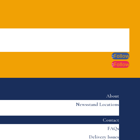
Follow
Follow
About
Newsstand Locations
Contact
FAQs
Delivery Issues