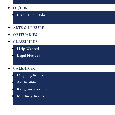
OP/EDS
Letter to the Editor
ARTS & LEISURE
OBITUARIES
CLASSIFIEDS
Help Wanted
Legal Notices
CALENDAR
Ongoing Events
Art Exhibits
Religious Services
MiniBury Events