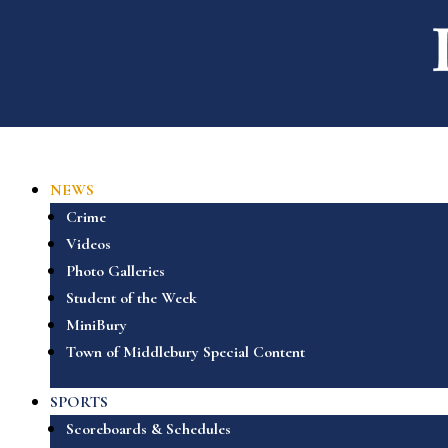
NEWS
Crime
Videos
Photo Galleries
Student of the Week
MiniBury
Town of Middlebury Special Content
SPORTS
Scoreboards & Schedules