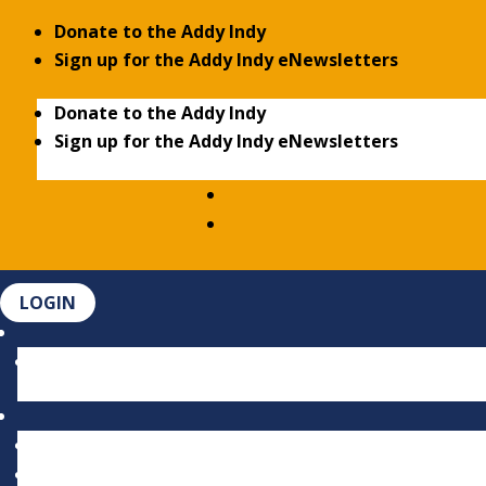
Donate to the Addy Indy
Sign up for the Addy Indy eNewsletters
Donate to the Addy Indy
Sign up for the Addy Indy eNewsletters
LOGIN