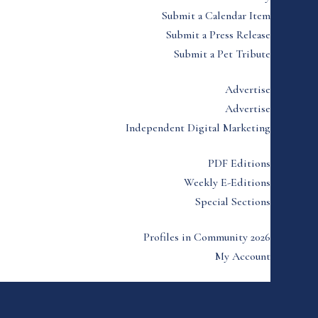
Submit a Calendar Item
Submit a Press Release
Submit a Pet Tribute
Advertise
Advertise
Independent Digital Marketing
PDF Editions
Weekly E-Editions
Special Sections
Profiles in Community 2026
My Account