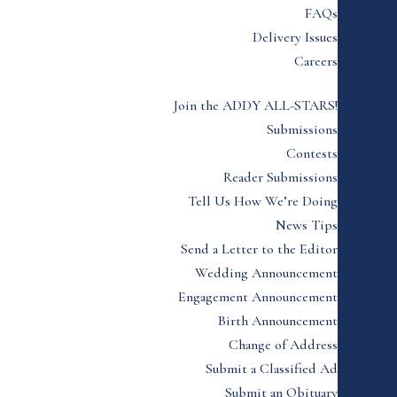
FAQs
Delivery Issues
Careers
Join the ADDY ALL-STARS!
Submissions
Contests
Reader Submissions
Tell Us How We’re Doing
News Tips
Send a Letter to the Editor
Wedding Announcement
Engagement Announcement
Birth Announcement
Change of Address
Submit a Classified Ad
Submit an Obituary