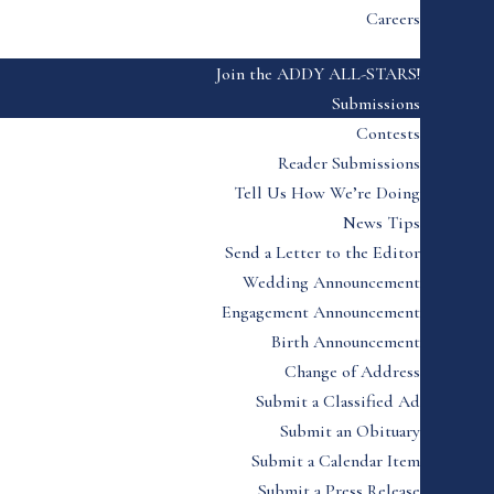
Careers
Join the ADDY ALL-STARS!
Submissions
Contests
Reader Submissions
Tell Us How We’re Doing
News Tips
Send a Letter to the Editor
Wedding Announcement
Engagement Announcement
Birth Announcement
Change of Address
Submit a Classified Ad
Submit an Obituary
Submit a Calendar Item
Submit a Press Release