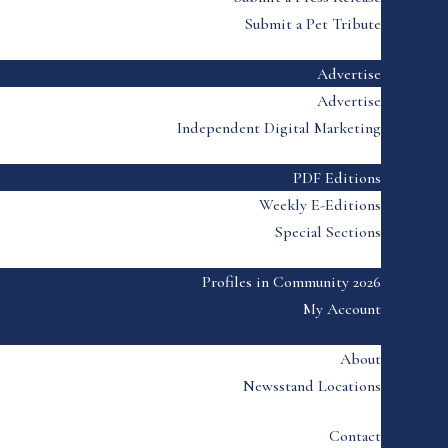
Submit a Pet Tribute
Advertise
Advertise
Independent Digital Marketing
PDF Editions
Weekly E-Editions
Special Sections
Profiles in Community 2026
My Account
About
Newsstand Locations
Contact