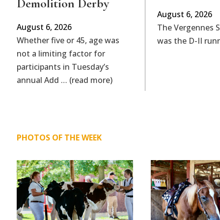
Demolition Derby
August 6, 2026
August 6, 2026
The Vergennes 
Whether five or 45, age was
was the D-II run
not a limiting factor for
participants in Tuesday’s
annual Add … (read more)
PHOTOS OF THE WEEK