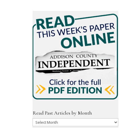
Read Past Articles by Month
Read