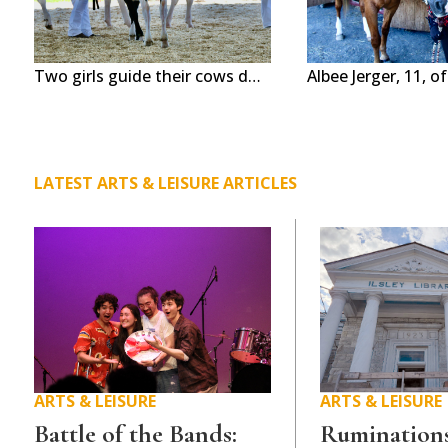
Two girls guide their cows during a show at the Addison County Fair & Field Days in New Haven this week. The nearly weeklong event features rides, shows and animals. Independent photos/Steve James
LATEST ARTS & LEISURE ARTICLES
ARTS & LEISURE
ARTS & LEISURE
Battle of the Bands:
Ruminations