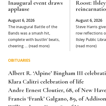
Inaugural event draws
Roost: Ilsley
applause
reincarnati
August 6, 2026
August 6, 2026
The inaugural Battle of the
Steve Harris give
Bands was a smash hit,
row reflections 
complete with bustlin’ beats,
Ilsley Public Lib
cheering … (read more)
(read more)
OBITUARIES
Albert R. ‘Alpine’ Bingham III celebrati
Klara Calitri celebration of life
Andre Ernest Cloutier, 68, of New Hav
Francis ‘Frank’ Galgano, 89, of Addiso