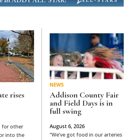
NEWS
ate rises
Addison County Fair
and Field Days is in
full swing
August 6, 2026
 for other
“We’ve got food in our arteries
or into the