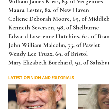
William James Kress, 83, of Vergennes
Maura Lester, 82, of New Haven
Coliene Deborah Moore, 69, of Middle
Kenneth Severson, 98, of Shelburne
Edward Lawrence Hutchins, 64, of Bra
John William Malcolm, 75, of Pawlet
Wendy Lee Truax, 69, of Bristol
Mary Elizabeth Burchard, 91, of Salisbu
LATEST OPINION AND EDITORIALS