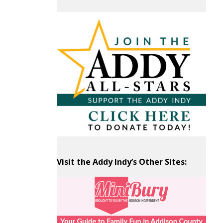
Past
Articles
by
Month
Visit the Addy Indy’s Other Sites: