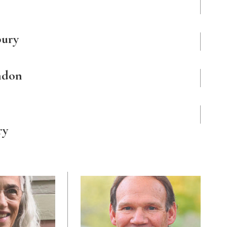
bury
ndon
ry