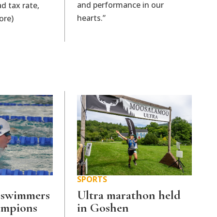
and performance in our
d tax rate,
hearts.”
ore)
SPORTS
 swimmers
Ultra marathon held
hampions
in Goshen