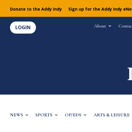
Donate to the Addy Indy
Sign up for the Addy Indy eN
About
Contac
LOGIN
NEWS
SPORTS
OP/EDS
ARTS & LEISURE