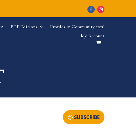
PDF Editions
Profiles in Community 2026
My Account
SUBSCRIBE