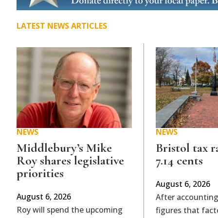
LATEST NEWS ARTICLES
NEWS
NEWS
Middlebury’s Mike
Bristol tax r
Roy shares legislative
7.14 cents
priorities
August 6, 2026
August 6, 2026
After accounting
Roy will spend the upcoming
figures that fact