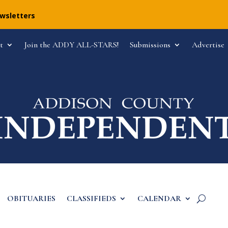
ewsletters
t
Join the ADDY ALL-STARS!
Submissions
Advertise
OBITUARIES
CLASSIFIEDS
CALENDAR