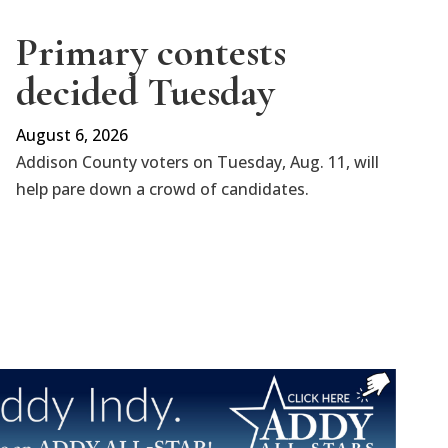
Primary contests
decided Tuesday
August 6, 2026
Addison County voters on Tuesday, Aug. 11, will
help pare down a crowd of candidates.