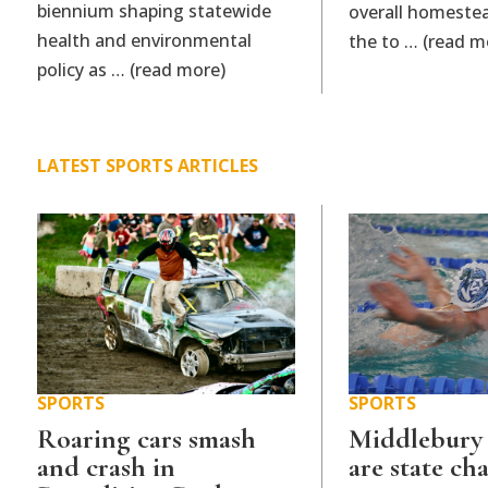
biennium shaping statewide
overall homestea
health and environmental
the to … (read m
policy as … (read more)
LATEST SPORTS ARTICLES
SPORTS
SPORTS
Roaring cars smash
Middlebury
and crash in
are state c