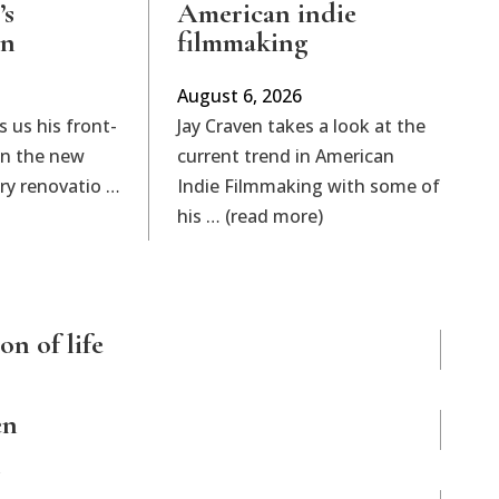
’s
American indie
on
filmmaking
August 6, 2026
s us his front-
Jay Craven takes a look at the
on the new
current trend in American
rary renovatio …
Indie Filmmaking with some of
his … (read more)
on of life
en
n