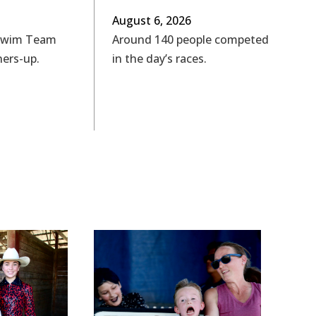
August 6, 2026
Swim Team
Around 140 people competed
ners-up.
in the day’s races.