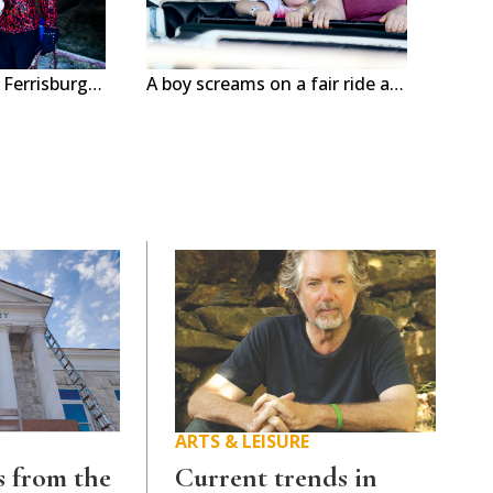
Albee Jerger, 11, of Ferrisburgh poses with her horse, Topper at the Addison County Fair & Field Days in New Haven this week. The nearly weeklong event features rides, shows and animals. Independent photos/Steve James
A boy screams on a fair ride at Addison County Fair & Field Days in New Haven this week. The nearly weeklong event features rides, shows and animals. Independent photos/Steve James
ARTS & LEISURE
 from the
Current trends in