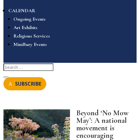
CALENDAR
Ongoing Events
Art Exhibits
Religious Services
MiniBury Events
SUBSCRIBE
Beyond ‘No Mow
May’: A national
movement is
encouraging