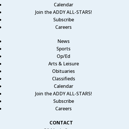
Calendar
Join the ADDY ALL-STARS!
Subscribe
Careers
News
Sports
Op/Ed
Arts & Leisure
Obituaries
Classifieds
Calendar
Join the ADDY ALL-STARS!
Subscribe
Careers
CONTACT