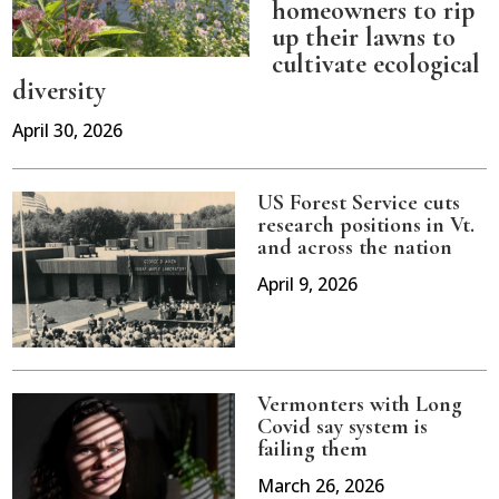
homeowners to rip
up their lawns to
cultivate ecological
diversity
April 30, 2026
US Forest Service cuts
research positions in Vt.
and across the nation
April 9, 2026
Vermonters with Long
Covid say system is
failing them
March 26, 2026