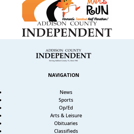
NAVIGATION
News
Sports
Op/Ed
Arts & Leisure
Obituaries
Classifieds