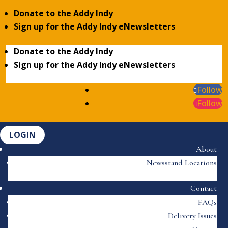
Donate to the Addy Indy
Sign up for the Addy Indy eNewsletters
Donate to the Addy Indy
Sign up for the Addy Indy eNewsletters
Follow
Follow
LOGIN
About
Newsstand Locations
Contact
FAQs
Delivery Issues