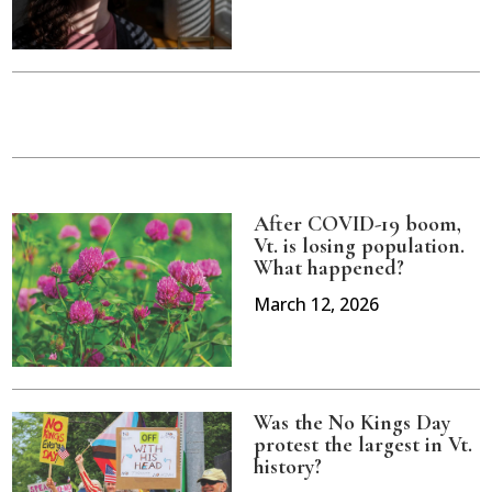
After COVID-19 boom,
Vt. is losing population.
What happened?
March 12, 2026
Was the No Kings Day
protest the largest in Vt.
history?