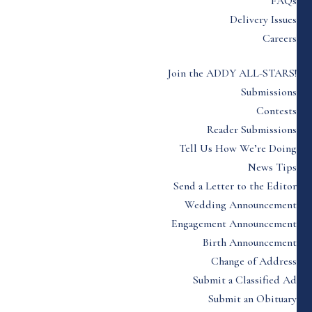
FAQs
Delivery Issues
Careers
Join the ADDY ALL-STARS!
Submissions
Contests
Reader Submissions
Tell Us How We’re Doing
News Tips
Send a Letter to the Editor
Wedding Announcement
Engagement Announcement
Birth Announcement
Change of Address
Submit a Classified Ad
Submit an Obituary