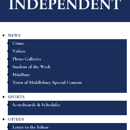
NEWS
Crime
Videos
Photo Galleries
Student of the Week
MiniBury
Town of Middlebury Special Content
SPORTS
Scoreboards & Schedules
OP/EDS
Letter to the Editor