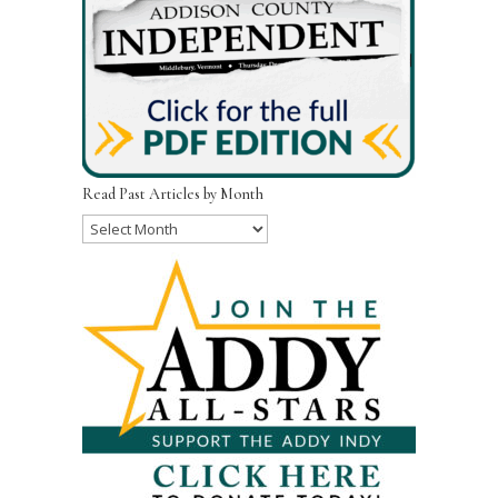
Read Past Articles by Month
Read
Past
Articles
by
Month