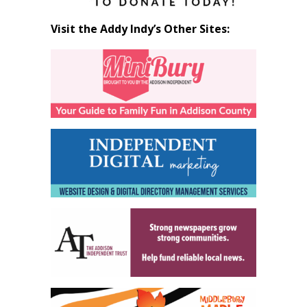
Visit the Addy Indy’s Other Sites: