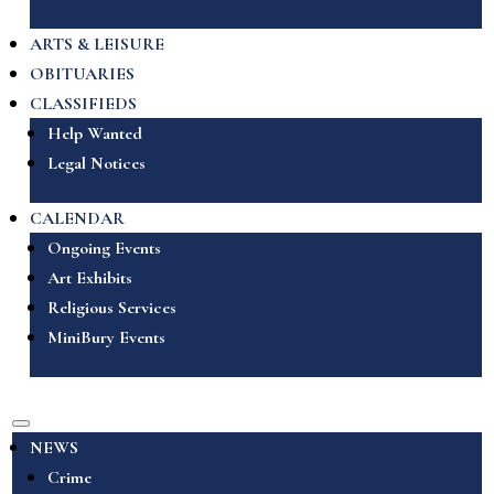
ARTS & LEISURE
OBITUARIES
CLASSIFIEDS
Help Wanted
Legal Notices
CALENDAR
Ongoing Events
Art Exhibits
Religious Services
MiniBury Events
NEWS
Crime