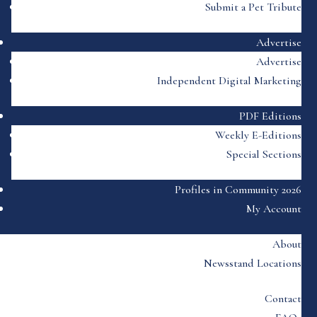
Submit a Pet Tribute
Advertise
Advertise
Independent Digital Marketing
PDF Editions
Weekly E-Editions
Special Sections
Profiles in Community 2026
My Account
About
Newsstand Locations
Contact