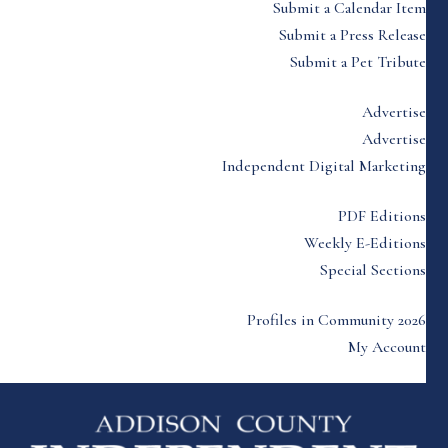
Submit a Calendar Item
Submit a Press Release
Submit a Pet Tribute
Advertise
Advertise
Independent Digital Marketing
PDF Editions
Weekly E-Editions
Special Sections
Profiles in Community 2026
My Account