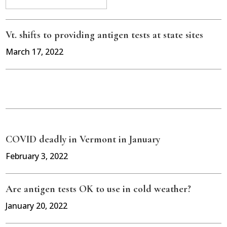
Vt. shifts to providing antigen tests at state sites
March 17, 2022
COVID deadly in Vermont in January
February 3, 2022
Are antigen tests OK to use in cold weather?
January 20, 2022