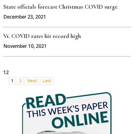
State officials forecast Christmas COVID surge
December 23, 2021
Vt. COVID rates hit record high
November 10, 2021
12
1
2
Next
Last