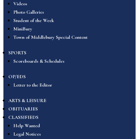
Videos
Photo Galleries
Student of the Week
MiniBury
Town of Middlebury Special Content
SPORTS
Scoreboards & Schedules
OP/EDS
Letter to the Editor
ARTS & LEISURE
OBITUARIES
CLASSIFIEDS
Help Wanted
Legal Notices