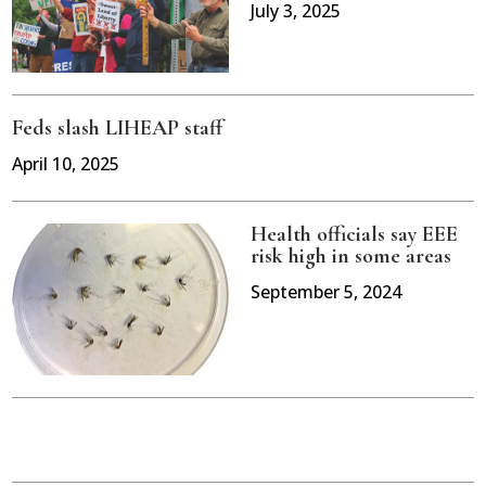
July 3, 2025
Feds slash LIHEAP staff
April 10, 2025
Health officials say EEE
risk high in some areas
September 5, 2024