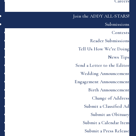
Careers
Join the ADDY ALL-STARS!
Submissions
Contests
Reader Submissions
Tell Us How We’re Doing
News Tips
Send a Letter to the Editor
Wedding Announcement
Engagement Announcement
Birth Announcement
Change of Address
Submit a Classified Ad
Submit an Obituary
Submit a Calendar Item
Submit a Press Release