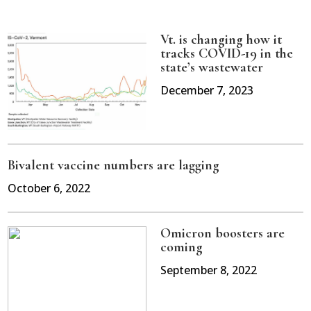
Vt. is changing how it
tracks COVID-19 in the
state’s wastewater
December 7, 2023
Bivalent vaccine numbers are lagging
October 6, 2022
Omicron boosters are
coming
September 8, 2022