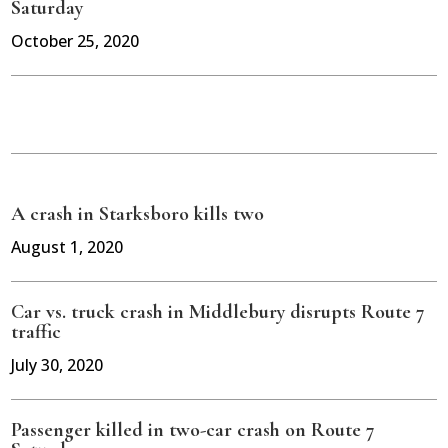
Saturday
October 25, 2020
A crash in Starksboro kills two
August 1, 2020
Car vs. truck crash in Middlebury disrupts Route 7
traffic
July 30, 2020
Passenger killed in two-car crash on Route 7