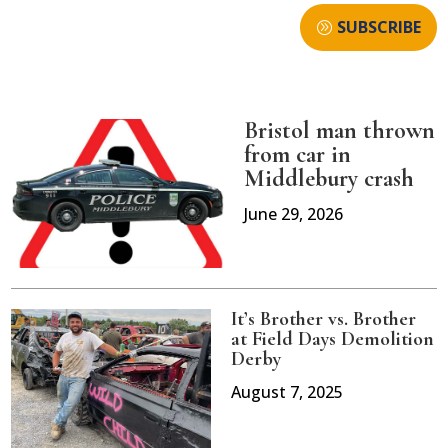
SUBSCRIBE
Bristol man thrown
from car in
Middlebury crash
June 29, 2026
It’s Brother vs. Brother
at Field Days Demolition
Derby
August 7, 2025