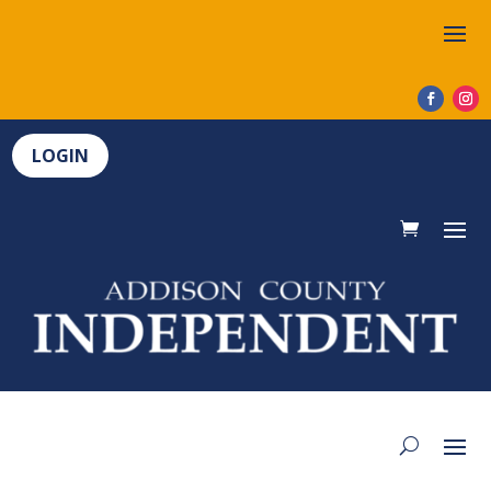
LOGIN