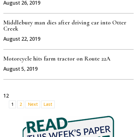
August 26, 2019
Middlebury man dies after driving car into Otter
Creek
August 22, 2019
Motorcycle hits farm tractor on Route 22A
August 5, 2019
12
1
2
Next
Last