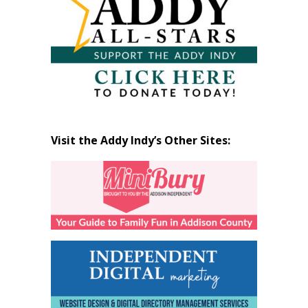
Visit the Addy Indy’s Other Sites: