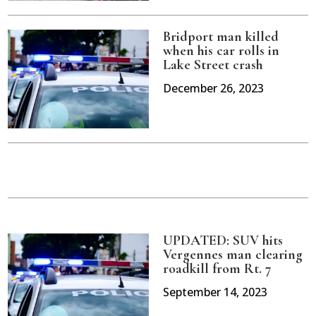
Bridport man killed
when his car rolls in
Lake Street crash
December 26, 2023
UPDATED: SUV hits
Vergennes man clearing
roadkill from Rt. 7
September 14, 2023