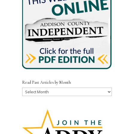
Read Past Articles by Month
Read
Past
Articles
by
Month