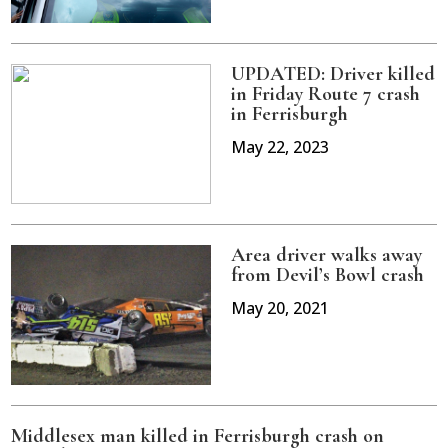
UPDATED: Driver killed
in Friday Route 7 crash
in Ferrisburgh
May 22, 2023
Area driver walks away
from Devil’s Bowl crash
May 20, 2021
Middlesex man killed in Ferrisburgh crash on