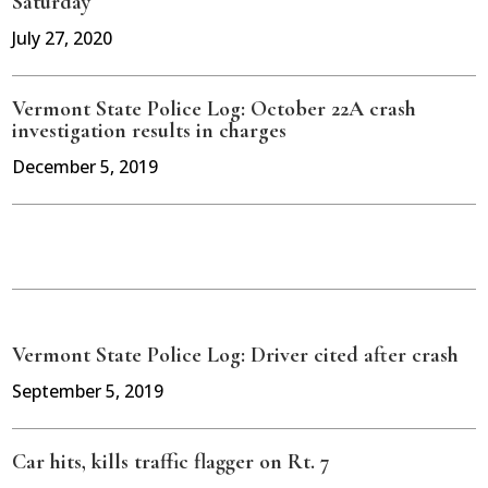
Saturday
July 27, 2020
Vermont State Police Log: October 22A crash
investigation results in charges
December 5, 2019
Vermont State Police Log: Driver cited after crash
September 5, 2019
Car hits, kills traffic flagger on Rt. 7