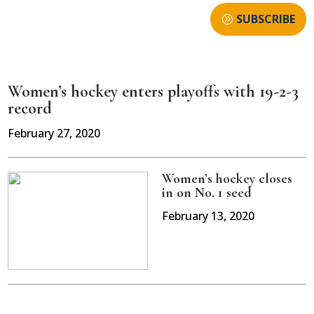
SUBSCRIBE
Women’s hockey enters playoffs with 19-2-3
record
February 27, 2020
Women’s hockey closes
in on No. 1 seed
February 13, 2020