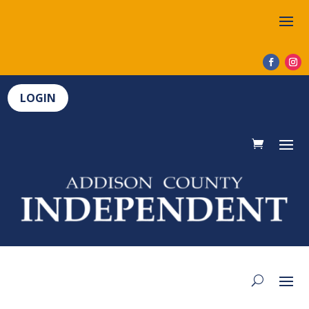
LOGIN