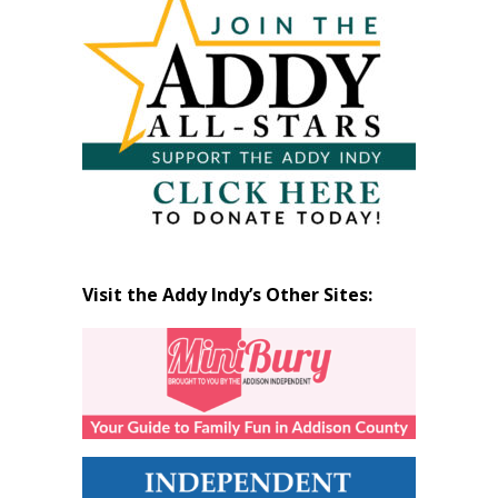
Month
Visit the Addy Indy’s Other Sites: