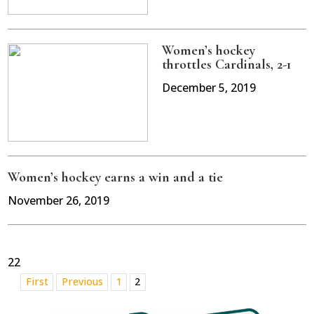
Women’s hockey
throttles Cardinals, 2-1
December 5, 2019
Women’s hockey earns a win and a tie
November 26, 2019
22
First
Previous
1
2