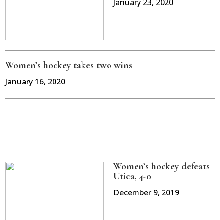
January 23, 2020
Women’s hockey takes two wins
January 16, 2020
Women’s hockey defeats
Utica, 4-0
December 9, 2019