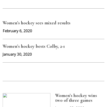
Women’s hockey sees mixed results
February 6, 2020
Women’s hockey bests Colby, 2-1
January 30, 2020
Women’s hockey wins
two of three games