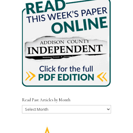
Read Past Articles by Month
Read
Past
Articles
by