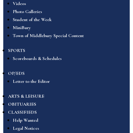
Videos
Photo Galleries
Student of the Week
MiniBury
Town of Middlebury Special Content
SPORTS
Scoreboards & Schedules
OP/EDS
Letter to the Editor
ARTS & LEISURE
OBITUARIES
CLASSIFIEDS
Help Wanted
Legal Notices