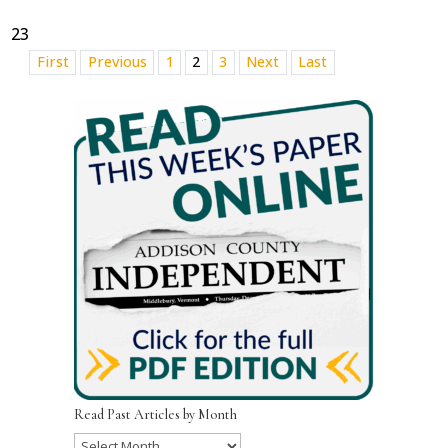
23
First
Previous
1
2
3
Next
Last
Read Past Articles by Month
Read