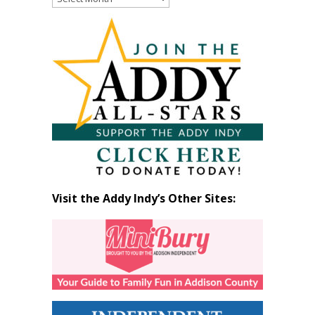
Past
Articles
by
Month
Visit the Addy Indy’s Other Sites: