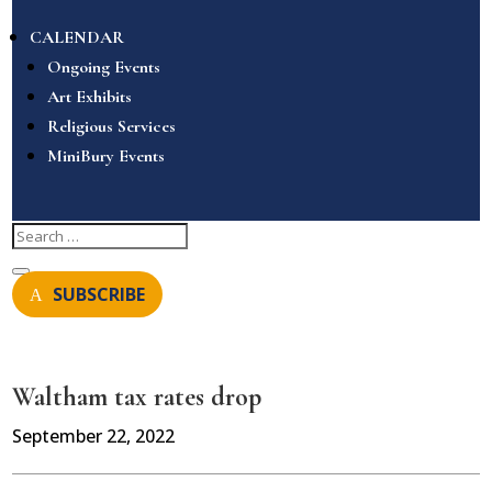
CALENDAR
Ongoing Events
Art Exhibits
Religious Services
MiniBury Events
SUBSCRIBE
Waltham tax rates drop
September 22, 2022