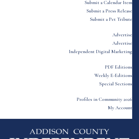
Submit a Calendar Item
Submit a Press Release
Submit a Pet Tribute
Advertise
Advertise
Independent Digital Marketing
PDF Editions
Weekly E-Editions
Special Sections
Profiles in Community 2026
My Account