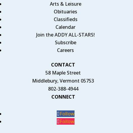
Arts & Leisure
Obituaries
Classifieds
Calendar
Join the ADDY ALL-STARS!
Subscribe
Careers
CONTACT
58 Maple Street
Middlebury, Vermont 05753
802-388-4944
CONNECT
Follow
Follow