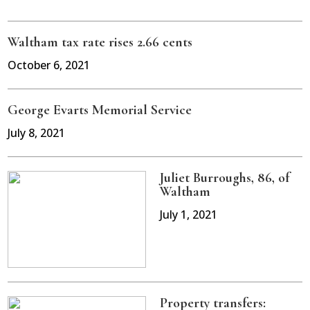
Waltham tax rate rises 2.66 cents
October 6, 2021
George Evarts Memorial Service
July 8, 2021
Juliet Burroughs, 86, of
Waltham
July 1, 2021
Property transfers: