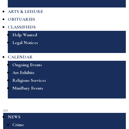
ARTS & LEISURE
OBITUARIES
CLASSIFIEDS
Help Wanted
Legal Notices
CALENDAR
Ongoing Events
Art Exhibits
Religious Services
MiniBury Events
NEWS
Crime