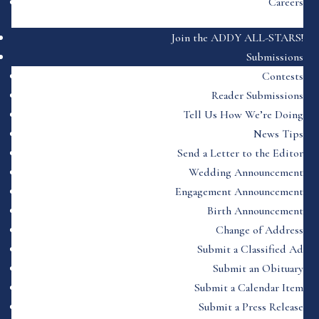
Careers
Join the ADDY ALL-STARS!
Submissions
Contests
Reader Submissions
Tell Us How We’re Doing
News Tips
Send a Letter to the Editor
Wedding Announcement
Engagement Announcement
Birth Announcement
Change of Address
Submit a Classified Ad
Submit an Obituary
Submit a Calendar Item
Submit a Press Release