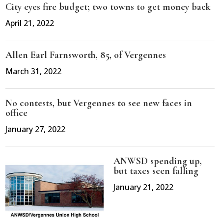
City eyes fire budget; two towns to get money back
April 21, 2022
Allen Earl Farnsworth, 85, of Vergennes
March 31, 2022
No contests, but Vergennes to see new faces in
office
January 27, 2022
ANWSD spending up,
but taxes seen falling
January 21, 2022