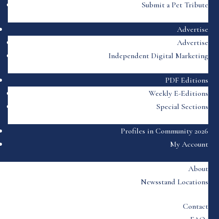
Submit a Pet Tribute
Advertise
Advertise
Independent Digital Marketing
PDF Editions
Weekly E-Editions
Special Sections
Profiles in Community 2026
My Account
About
Newsstand Locations
Contact