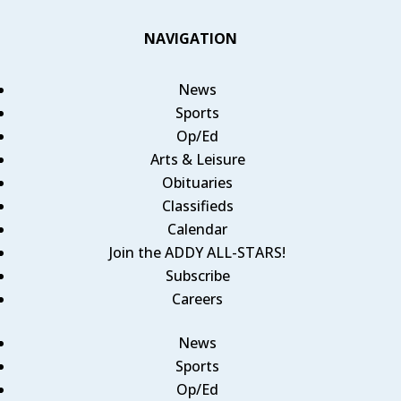
NAVIGATION
News
Sports
Op/Ed
Arts & Leisure
Obituaries
Classifieds
Calendar
Join the ADDY ALL-STARS!
Subscribe
Careers
News
Sports
Op/Ed