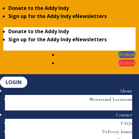
Donate to the Addy Indy
Sign up for the Addy Indy eNewsletters
Donate to the Addy Indy
Sign up for the Addy Indy eNewsletters
Follow
Follow
LOGIN
About
Newsstand Locations
Contact
FAQs
Delivery Issues