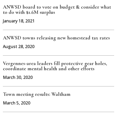
ANWSD board to vote on budget & consider what
to do with $1.6M surplus
January 18, 2021
ANWSD towns releasing new homestead tax rates
August 28, 2020
Vergennes-area leaders fill protective gear holes,
coordinate mental health and other efforts
March 30, 2020
Town meeting results: Waltham
March 5, 2020