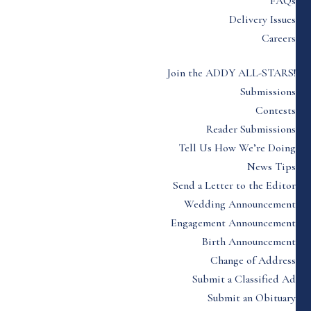
FAQs
Delivery Issues
Careers
Join the ADDY ALL-STARS!
Submissions
Contests
Reader Submissions
Tell Us How We’re Doing
News Tips
Send a Letter to the Editor
Wedding Announcement
Engagement Announcement
Birth Announcement
Change of Address
Submit a Classified Ad
Submit an Obituary