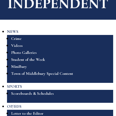
NEWS
Crime
Videos
Photo Galleries
Student of the Week
MiniBury
Town of Middlebury Special Content
SPORTS
Scoreboards & Schedules
OP/EDS
Letter to the Editor