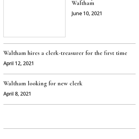
Waltham
June 10, 2021
Waltham hires a clerk-treasurer for the first time
April 12, 2021
Waltham looking for new clerk
April 8, 2021