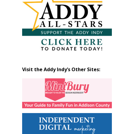
Visit the Addy Indy’s Other Sites: