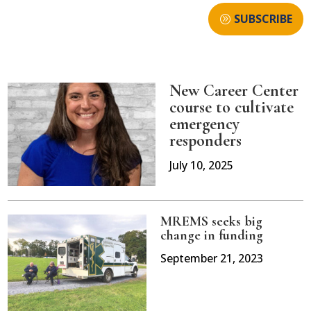
SUBSCRIBE
New Career Center
course to cultivate
emergency
responders
July 10, 2025
MREMS seeks big
change in funding
September 21, 2023