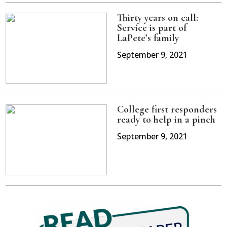
Thirty years on call:
Service is part of
LaPete’s family
September 9, 2021
College first responders
ready to help in a pinch
September 9, 2021