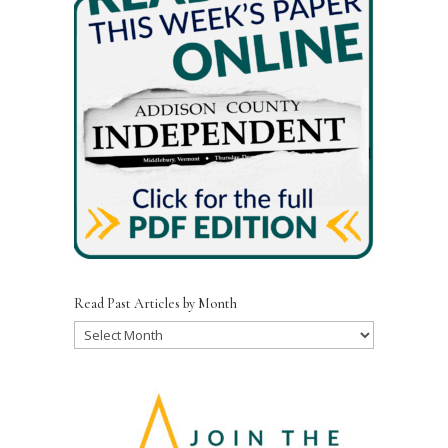
Read Past Articles by Month
Read
Past
Articles
by
Month