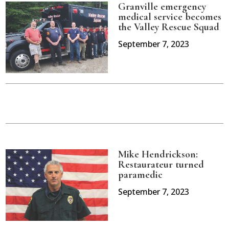
Granville emergency
medical service becomes
the Valley Rescue Squad
September 7, 2023
Mike Hendrickson:
Restaurateur turned
paramedic
September 7, 2023