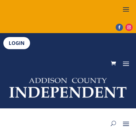
LOGIN