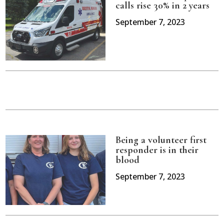
calls rise 30% in 2 years
September 7, 2023
Being a volunteer first
responder is in their
blood
September 7, 2023