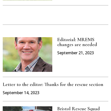
Editorial: MREMS
changes are needed
September 21, 2023
Letter to the editor: Thanks for the rescue section
September 14, 2023
Bristol Rescue Squad