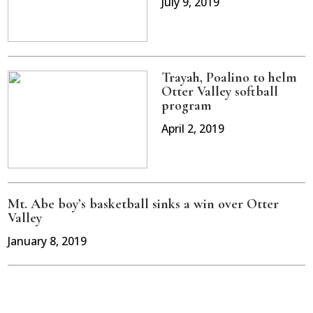
July 9, 2019
Trayah, Poalino to helm
Otter Valley softball
program
April 2, 2019
Mt. Abe boy’s basketball sinks a win over Otter
Valley
January 8, 2019