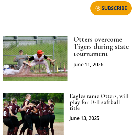
SUBSCRIBE
Otters overcome
Tigers during state
tournament
June 11, 2026
Eagles tame Otters, will
play for D-II softball
title
June 13, 2025