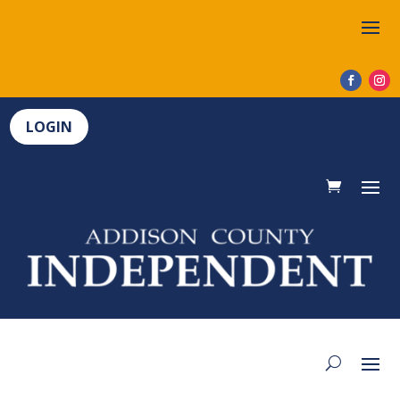
LOGIN