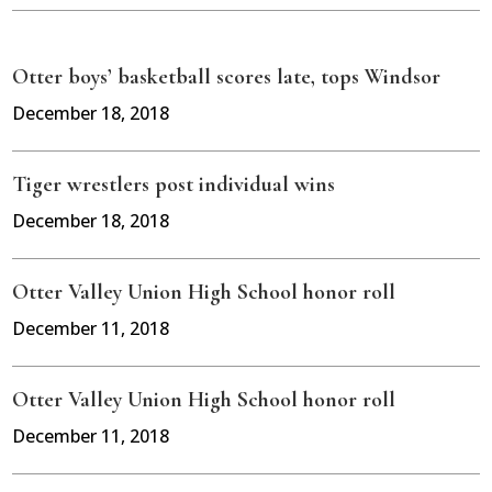
Otter boys’ basketball scores late, tops Windsor
December 18, 2018
Tiger wrestlers post individual wins
December 18, 2018
Otter Valley Union High School honor roll
December 11, 2018
Otter Valley Union High School honor roll
December 11, 2018