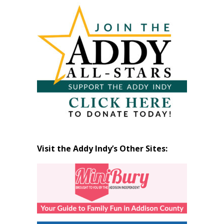
Articles
by
Month
Visit the Addy Indy’s Other Sites: