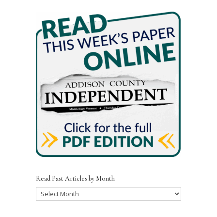
Read Past Articles by Month
Read
Past