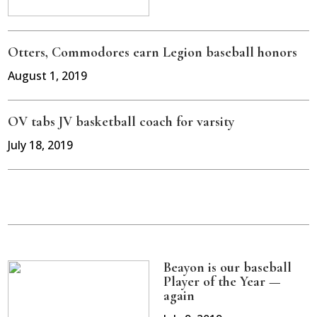
Otters, Commodores earn Legion baseball honors
August 1, 2019
OV tabs JV basketball coach for varsity
July 18, 2019
Beayon is our baseball
Player of the Year —
again