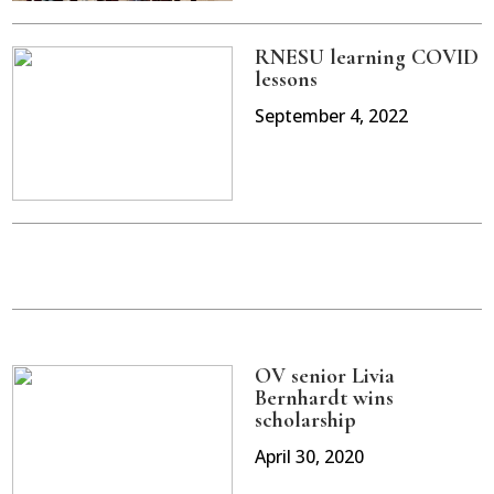
RNESU learning COVID
lessons
September 4, 2022
OV senior Livia
Bernhardt wins
scholarship
April 30, 2020