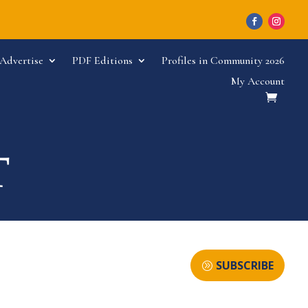
Advertise
PDF Editions
Profiles in Community 2026
My Account
SUBSCRIBE