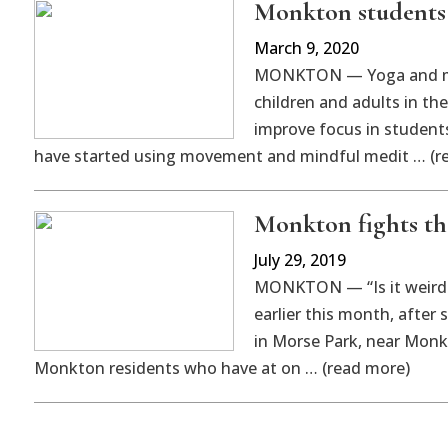
Monkton students l
March 9, 2020
MONKTON — Yoga and min
children and adults in th
improve focus in student
have started using movement and mindful medit … (r
Monkton fights the
July 29, 2019
MONKTON — “Is it weird t
earlier this month, after 
in Morse Park, near Monkt
Monkton residents who have at on … (read more)