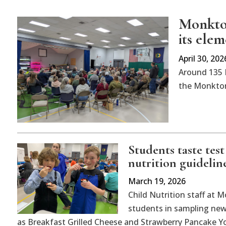
Monkton
its ele
April 30, 202
Around 135 
the Monkton
Students taste tes
nutrition guidelin
March 19, 2026
Child Nutrition staff at
students in sampling new,
as Breakfast Grilled Cheese and Strawberry Pancake Yo