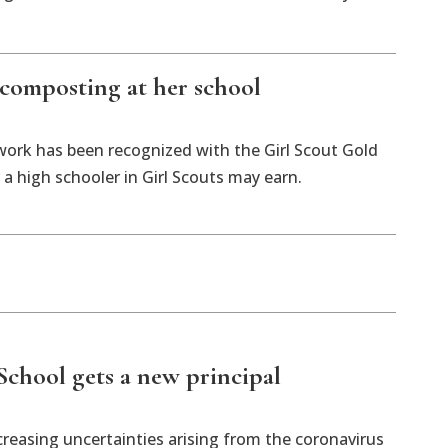
composting at her school
work has been recognized with the Girl Scout Gold
a high schooler in Girl Scouts may earn.
chool gets a new principal
asing uncertainties arising from the coronavirus