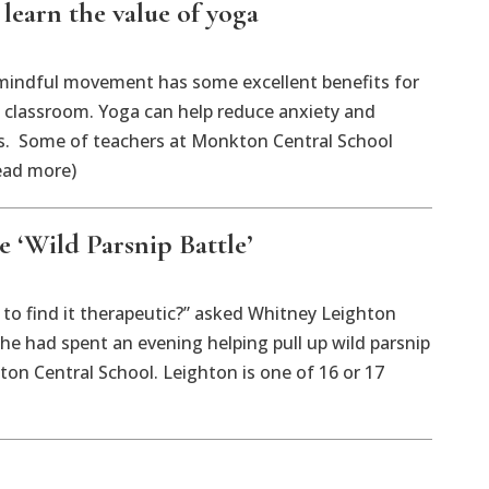
earn the value of yoga
dful movement has some excellent benefits for
e classroom. Yoga can help reduce anxiety and
s. Some of teachers at Monkton Central School
ead more)
 ‘Wild Parsnip Battle’
o find it therapeutic?” asked Whitney Leighton
she had spent an evening helping pull up wild parsnip
on Central School. Leighton is one of 16 or 17