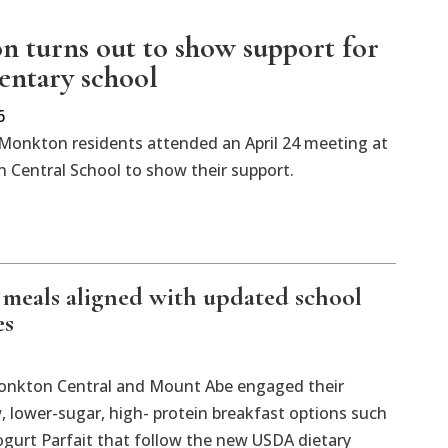
 turns out to show support for
mentary school
6
Monkton residents attended an April 24 meeting at
 Central School to show their support.
t meals aligned with updated school
es
 Monkton Central and Mount Abe engaged their
 lower-sugar, high- protein breakfast options such
gurt Parfait that follow the new USDA dietary