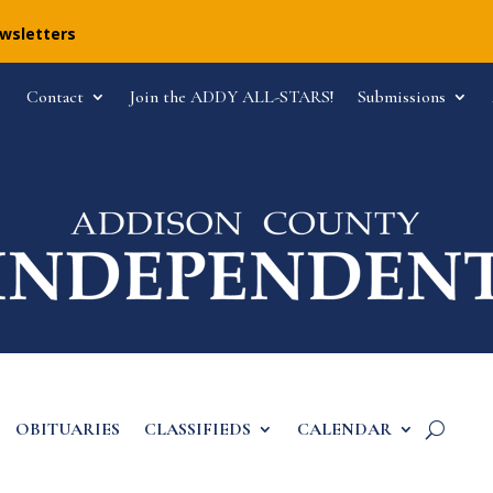
ewsletters
Contact
Join the ADDY ALL-STARS!
Submissions
OBITUARIES
CLASSIFIEDS
CALENDAR