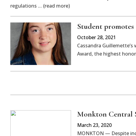
regulations … (read more)
Student promotes 
October 28, 2021
Cassandra Guillemette’s 
Award, the highest honor 
Monkton Central S
March 23, 2020
MONKTON — Despite incre