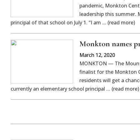
pandemic, Monkton Centra
leadership this summer. M
principal of that school on July 1. “I am … (read more)
Monkton names pri
March 12, 2020
MONKTON — The Mount Abr
finalist for the Monkton 
residents will get a chan
currently an elementary school principal … (read more)