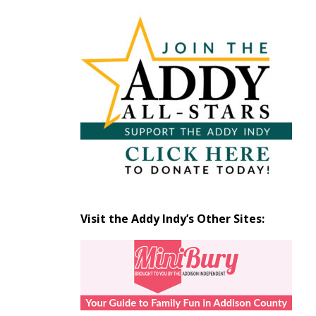
Articles
by
Month
Visit the Addy Indy’s Other Sites: