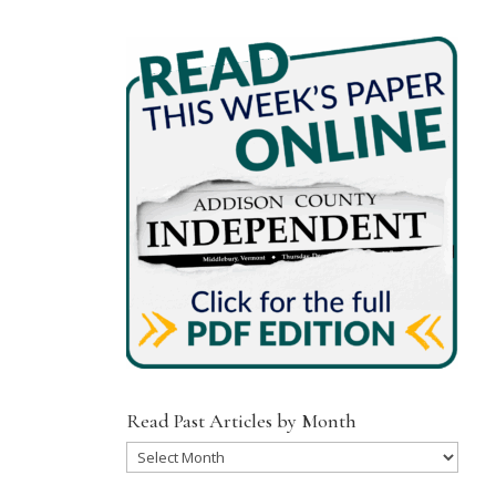
Read Past Articles by Month
Read
Past