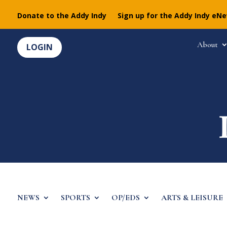
Donate to the Addy Indy
Sign up for the Addy Indy eN
About
LOGIN
NEWS
SPORTS
OP/EDS
ARTS & LEISURE