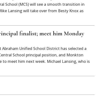
l School (MCS) will see a smooth transition in
ike Lansing will take over from Besty Knox as
ncipal finalist; meet him Monday
aham Unified School District has selected a
Central School principal position, and Monkton
ce to meet him next week. Michael Lansing, who is