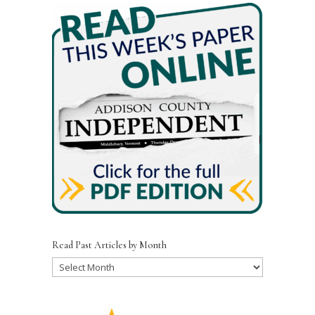
Read Past Articles by Month
Read
Past
Articles