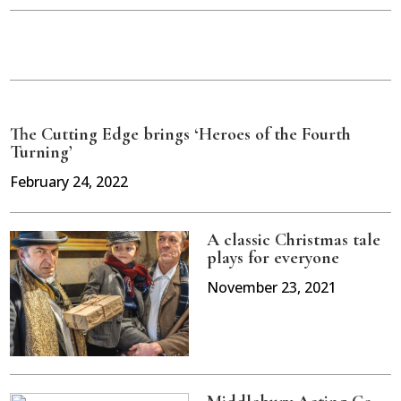
The Cutting Edge brings ‘Heroes of the Fourth
Turning’
February 24, 2022
A classic Christmas tale
plays for everyone
November 23, 2021