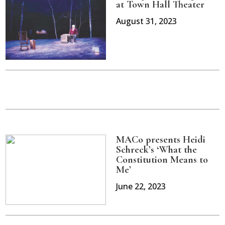
at Town Hall Theater
August 31, 2023
MACo presents Heidi
Schreck’s ‘What the
Constitution Means to
Me’
June 22, 2023