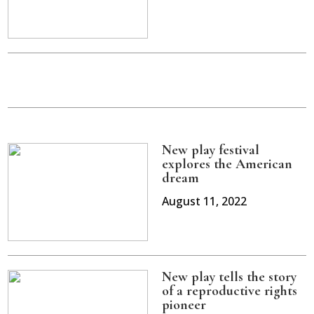
New play festival
explores the American
dream
August 11, 2022
New play tells the story
of a reproductive rights
pioneer