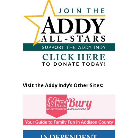
by
Month
Visit the Addy Indy’s Other Sites: