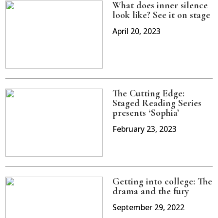
What does inner silence
look like? See it on stage
April 20, 2023
The Cutting Edge:
Staged Reading Series
presents ‘Sophia’
February 23, 2023
Getting into college: The
drama and the fury
September 29, 2022