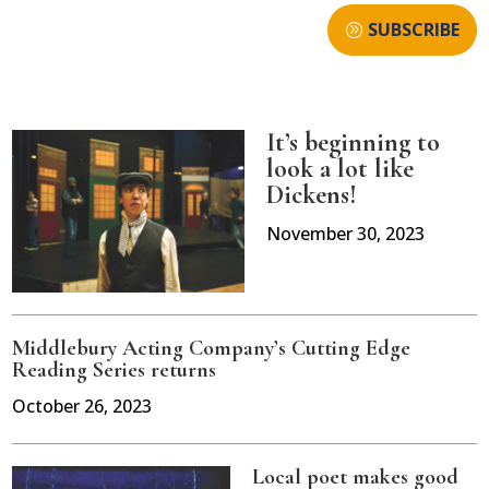
SUBSCRIBE
It’s beginning to
look a lot like
Dickens!
November 30, 2023
Middlebury Acting Company’s Cutting Edge
Reading Series returns
October 26, 2023
Local poet makes good