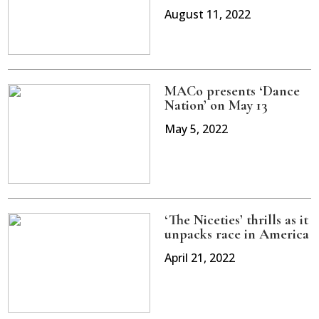
August 11, 2022
MACo presents ‘Dance
Nation’ on May 13
May 5, 2022
‘The Niceties’ thrills as it
unpacks race in America
April 21, 2022