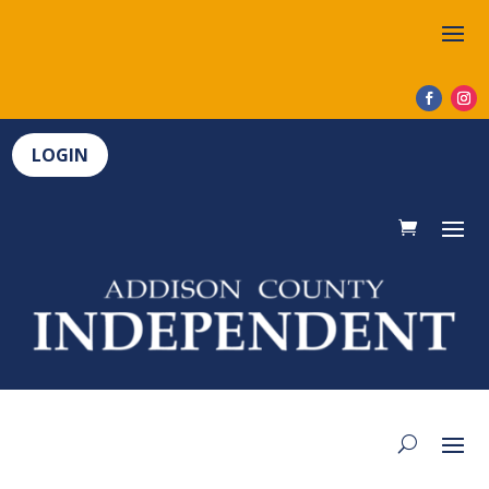
LOGIN