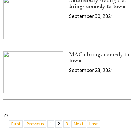
Middlebury Acting Co.
brings comedy to town
September 30, 2021
MACo brings comedy to
town
September 23, 2021
23
First
Previous
1
2
3
Next
Last