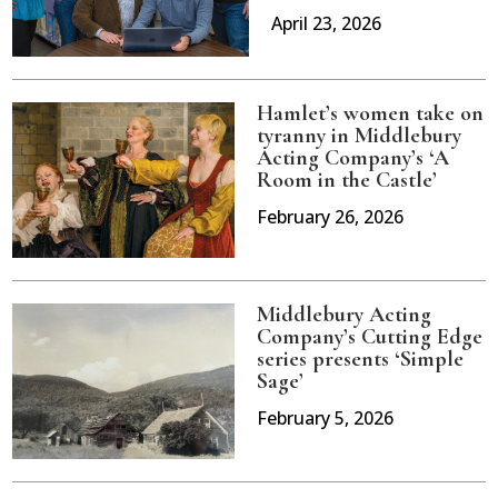
April 23, 2026
Hamlet’s women take on
tyranny in Middlebury
Acting Company’s ‘A
Room in the Castle’
February 26, 2026
Middlebury Acting
Company’s Cutting Edge
series presents ‘Simple
Sage’
February 5, 2026