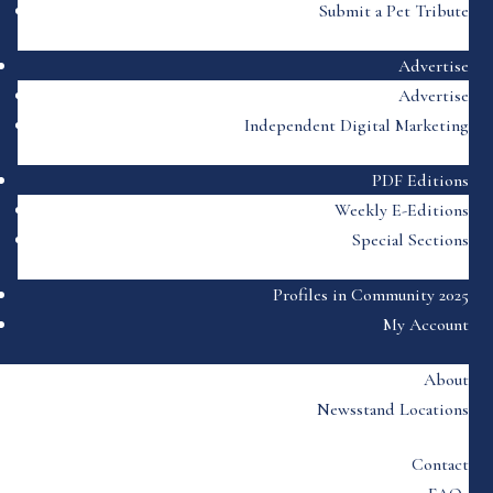
Submit a Pet Tribute
Advertise
Advertise
Independent Digital Marketing
PDF Editions
Weekly E-Editions
Special Sections
Profiles in Community 2025
My Account
About
Newsstand Locations
Contact