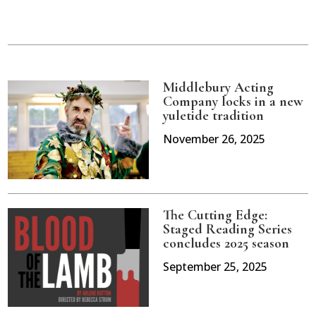
Middlebury Acting
Company locks in a new
yuletide tradition
November 26, 2025
The Cutting Edge:
Staged Reading Series
concludes 2025 season
September 25, 2025