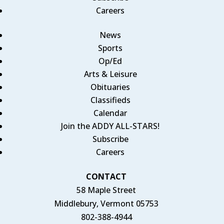
Careers
News
Sports
Op/Ed
Arts & Leisure
Obituaries
Classifieds
Calendar
Join the ADDY ALL-STARS!
Subscribe
Careers
CONTACT
58 Maple Street
Middlebury, Vermont 05753
802-388-4944