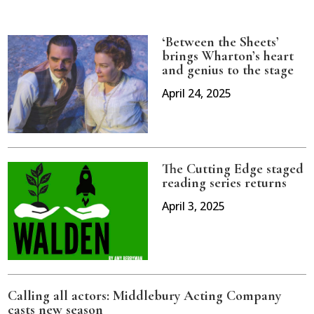
‘Between the Sheets’
brings Wharton’s heart
and genius to the stage
April 24, 2025
The Cutting Edge staged
reading series returns
April 3, 2025
Calling all actors: Middlebury Acting Company
casts new season