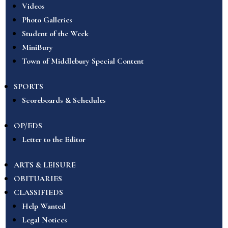
Videos
Photo Galleries
Student of the Week
MiniBury
Town of Middlebury Special Content
SPORTS
Scoreboards & Schedules
OP/EDS
Letter to the Editor
ARTS & LEISURE
OBITUARIES
CLASSIFIEDS
Help Wanted
Legal Notices