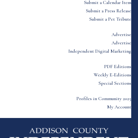
Submit a Calendar Item
Submit a Press Release
Submit a Pet Tribute
Advertise
Advertise
Independent Digital Marketing
PDF Editions
Weekly E-Editions
Special Sections
Profiles in Community 2025
My Account