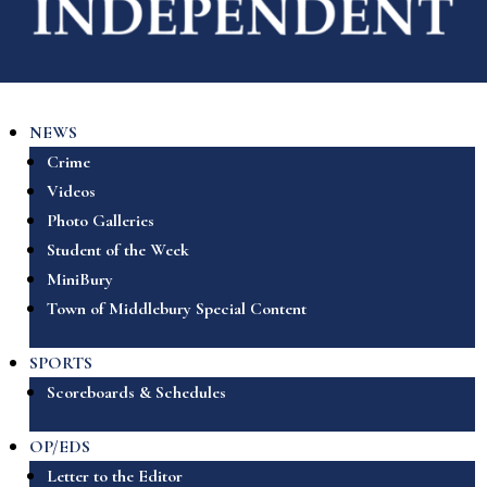
NEWS
Crime
Videos
Photo Galleries
Student of the Week
MiniBury
Town of Middlebury Special Content
SPORTS
Scoreboards & Schedules
OP/EDS
Letter to the Editor