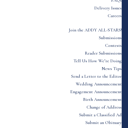
FAQs
Delivery Issues
Careers
Join the ADDY ALL-STARS!
Submissions
Contests
Reader Submissions
Tell Us How We’re Doing
News Tips
Send a Letter to the Editor
Wedding Announcement
Engagement Announcement
Birth Announcement
Change of Address
Submit a Classified Ad
Submit an Obituary