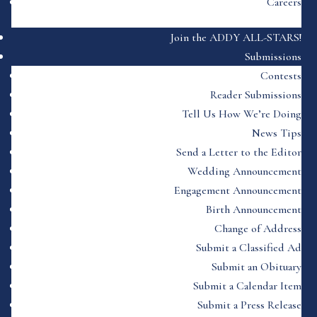
Careers
Join the ADDY ALL-STARS!
Submissions
Contests
Reader Submissions
Tell Us How We’re Doing
News Tips
Send a Letter to the Editor
Wedding Announcement
Engagement Announcement
Birth Announcement
Change of Address
Submit a Classified Ad
Submit an Obituary
Submit a Calendar Item
Submit a Press Release