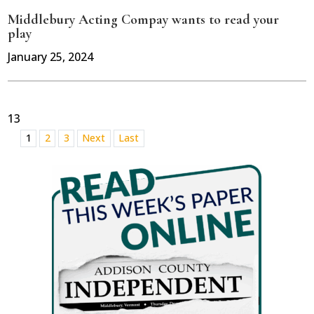
Middlebury Acting Compay wants to read your
play
January 25, 2024
13
1
2
3
Next
Last