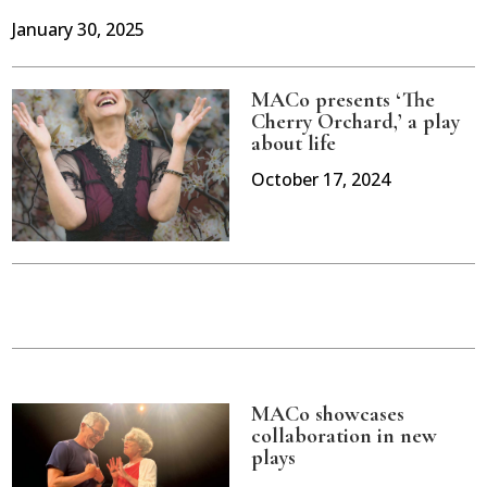
January 30, 2025
MACo presents ‘The
Cherry Orchard,’ a play
about life
October 17, 2024
MACo showcases
collaboration in new
plays