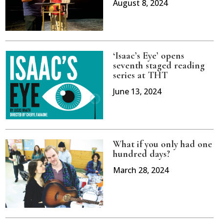
August 8, 2024
‘Isaac’s Eye’ opens
seventh staged reading
series at THT
June 13, 2024
What if you only had one
hundred days?
March 28, 2024