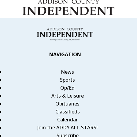
NAVIGATION
News
Sports
Op/Ed
Arts & Leisure
Obituaries
Classifieds
Calendar
Join the ADDY ALL-STARS!
Subscribe