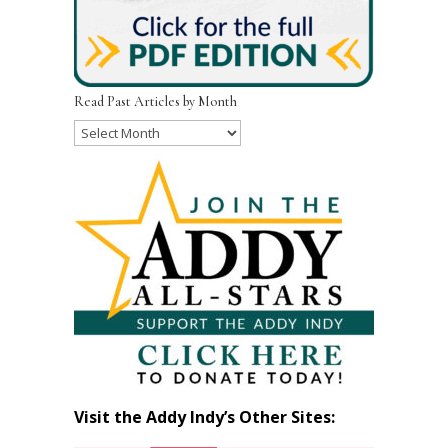
Read Past Articles by Month
Read
Past
Articles
by
Month
Visit the Addy Indy’s Other Sites: