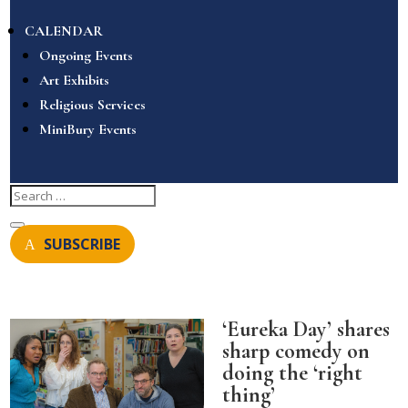
CALENDAR
Ongoing Events
Art Exhibits
Religious Services
MiniBury Events
SUBSCRIBE
‘Eureka Day’ shares
sharp comedy on
doing the ‘right
thing’