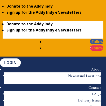
Donate to the Addy Indy
Sign up for the Addy Indy eNewsletters
Donate to the Addy Indy
Sign up for the Addy Indy eNewsletters
Follow
Follow
LOGIN
About
Newsstand Locations
Contact
FAQs
Delivery Issues