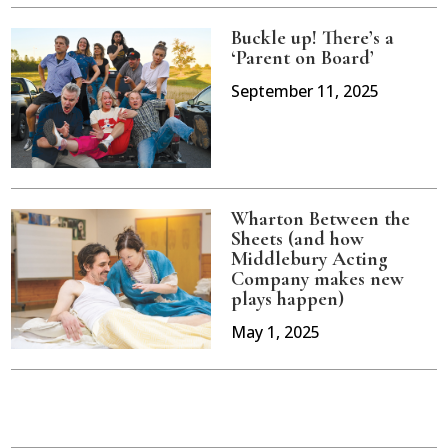
Buckle up! There’s a
‘Parent on Board’
September 11, 2025
Wharton Between the
Sheets (and how
Middlebury Acting
Company makes new
plays happen)
May 1, 2025