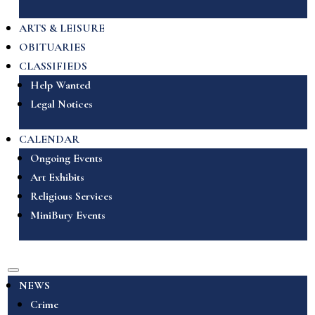
ARTS & LEISURE
OBITUARIES
CLASSIFIEDS
Help Wanted
Legal Notices
CALENDAR
Ongoing Events
Art Exhibits
Religious Services
MiniBury Events
NEWS
Crime