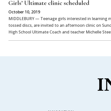
Girls’ Ultimate clinic scheduled
October 10, 2019
MIDDLEBURY — Teenage girls interested in learning m
tossed discs, are invited to an afternoon clinic on Sund
High School Ultimate Coach and teacher Michelle Stee