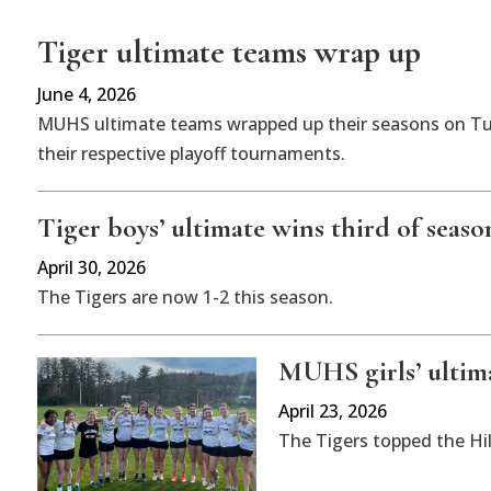
Tiger ultimate teams wrap up
June 4, 2026
MUHS ultimate teams wrapped up their seasons on Tue
their respective playoff tournaments.
Tiger boys’ ultimate wins third of seaso
April 30, 2026
The Tigers are now 1-2 this season.
MUHS girls’ ultim
April 23, 2026
The Tigers topped the Hil