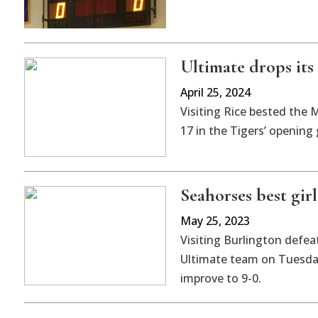
Ultimate drops its
April 25, 2024
Visiting Rice bested the 
17 in the Tigers’ opening
Seahorses best girl
May 25, 2023
Visiting Burlington defea
Ultimate team on Tuesday
improve to 9-0.