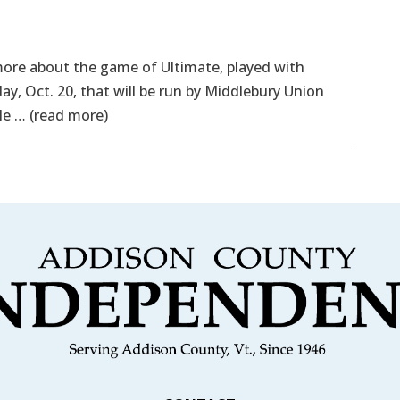
ore about the game of Ultimate, played with
ay, Oct. 20, that will be run by Middlebury Union
le … (read more)