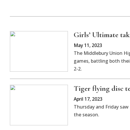
Girls’ Ultimate ta
May 11, 2023
The Middlebury Union Hig
games, battling both thei
2-2.
Tiger flying disc t
April 17, 2023
Thursday and Friday saw 
the season.