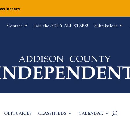
ewsletters
Contact
Join the ADDY ALL-STARS!
Submissions
OBITUARIES
CLASSIFIEDS
CALENDAR