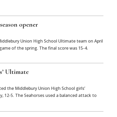
 season opener
Middlebury Union High School Ultimate team on April
 game of the spring. The final score was 15-4.
s’ Ultimate
ted the Middlebury Union High School girls’
, 12-5. The Seahorses used a balanced attack to