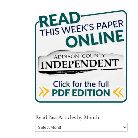
Read Past Articles by Month
Read
Past