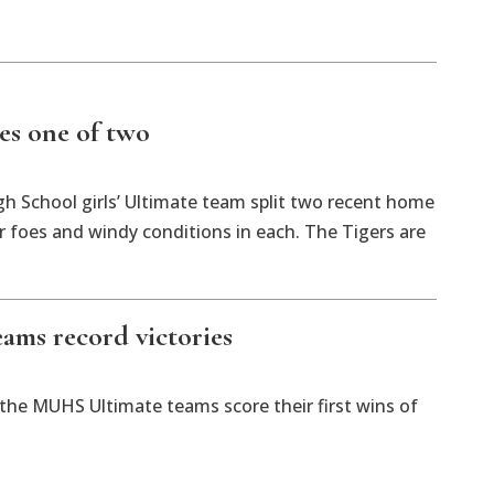
kes one of two
h School girls’ Ultimate team split two recent home
r foes and windy conditions in each. The Tigers are
eams record victories
the MUHS Ultimate teams score their first wins of