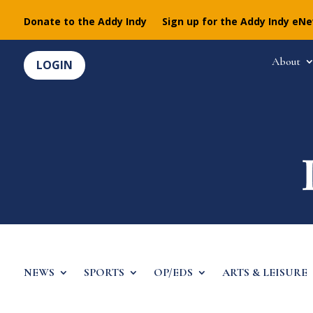
Donate to the Addy Indy
Sign up for the Addy Indy eN
About
LOGIN
NEWS
SPORTS
OP/EDS
ARTS & LEISURE