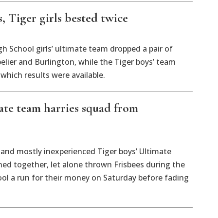
, Tiger girls bested twice
 School girls’ ultimate team dropped a pair of
lier and Burlington, while the Tiger boys’ team
which results were available.
ate team harries squad from
d mostly inexperienced Tiger boys’ Ultimate
ned together, let alone thrown Frisbees during the
ol a run for their money on Saturday before fading