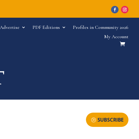
Advertise
PDF Editions
Profiles in Community 2026
My Account
SUBSCRIBE