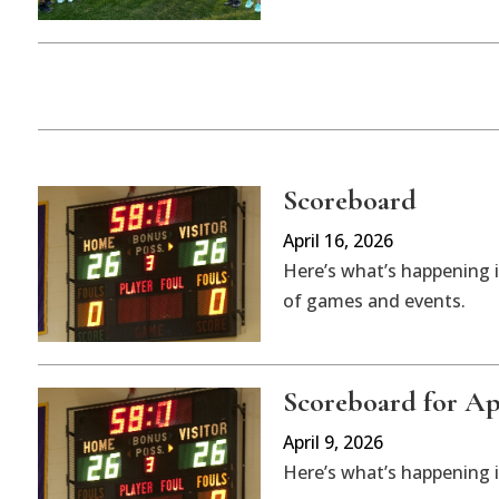
Scoreboard
April 16, 2026
Here’s what’s happening i
of games and events.
Scoreboard for Apr
April 9, 2026
Here’s what’s happening 