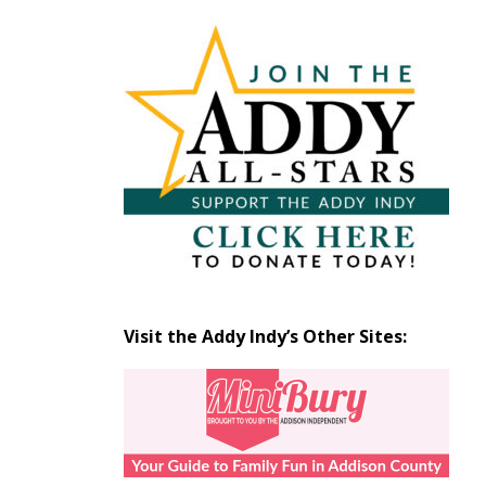
Articles
by
Month
Visit the Addy Indy’s Other Sites: