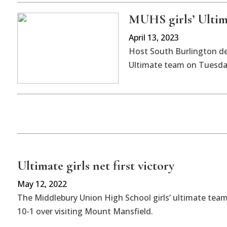
MUHS girls’ Ultima
April 13, 2023
Host South Burlington de
Ultimate team on Tuesday
Ultimate girls net first victory
May 12, 2022
The Middlebury Union High School girls’ ultimate team 
10-1 over visiting Mount Mansfield.