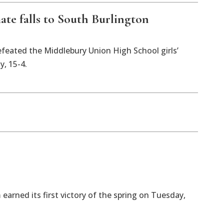
te falls to South Burlington
feated the Middlebury Union High School girls’
, 15-4.
earned its first victory of the spring on Tuesday,