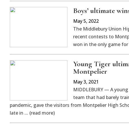
Boys’ ultimate wins
May 5, 2022
The Middlebury Union High
recent contests to Montpe
won in the only game for 
Young Tiger ultim
Montpelier
May 3, 2021
MIDDLEBURY — A young an
team that had barely trai
pandemic, gave the visitors from Montpelier High Scho
late in … (read more)