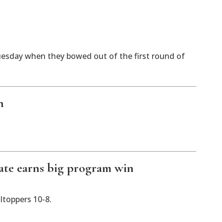
sday when they bowed out of the first round of
n
ate earns big program win
ltoppers 10-8.