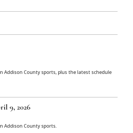
n Addison County sports, plus the latest schedule
il 9, 2026
in Addison County sports.