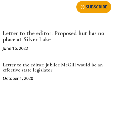
SUBSCRIBE
Letter to the editor: Proposed hut has no
place at Silver Lake
June 16, 2022
Letter to the editor: Jubilee McGill would be an
effective state legislator
October 1, 2020