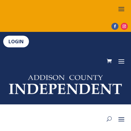
LOGIN