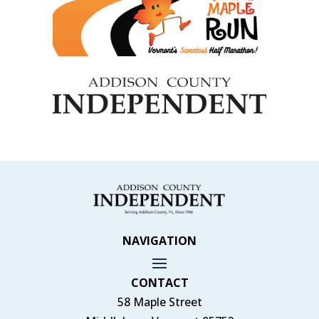
NAVIGATION
CONTACT
58 Maple Street