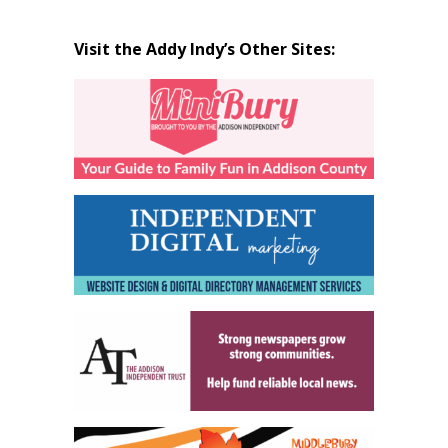
Visit the Addy Indy’s Other Sites: