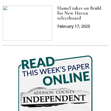
Hamel takes on Bruhl
for New Haven
selectboard
February 17, 2020