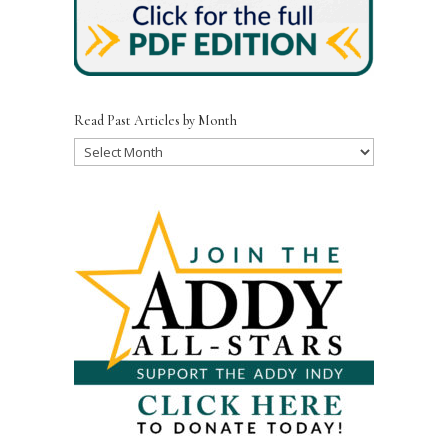
Read Past Articles by Month
Read
Past
Articles
by
Month