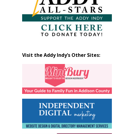
Visit the Addy Indy’s Other Sites: