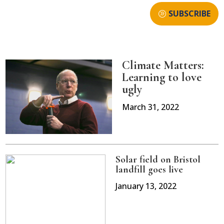
SUBSCRIBE
Climate Matters:
Learning to love
ugly
March 31, 2022
Solar field on Bristol
landfill goes live
January 13, 2022