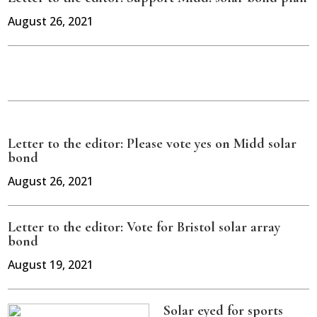
August 26, 2021
Letter to the editor: Please vote yes on Midd solar
bond
August 26, 2021
Letter to the editor: Vote for Bristol solar array
bond
August 19, 2021
Solar eyed for sports