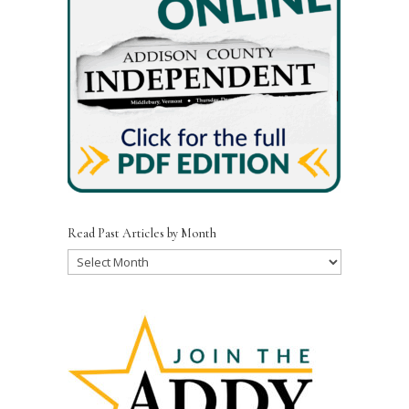
Read Past Articles by Month
Read
Past
Articles
by
Month