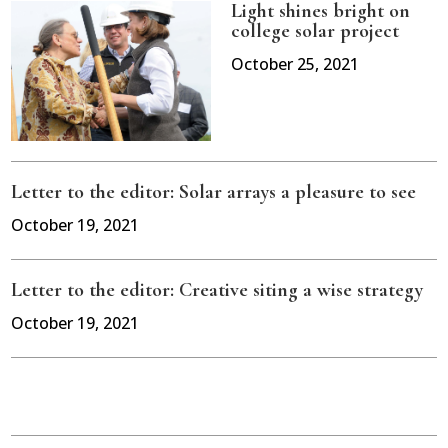
Light shines bright on
college solar project
October 25, 2021
Letter to the editor: Solar arrays a pleasure to see
October 19, 2021
Letter to the editor: Creative siting a wise strategy
October 19, 2021