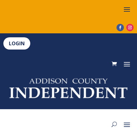
LOGIN