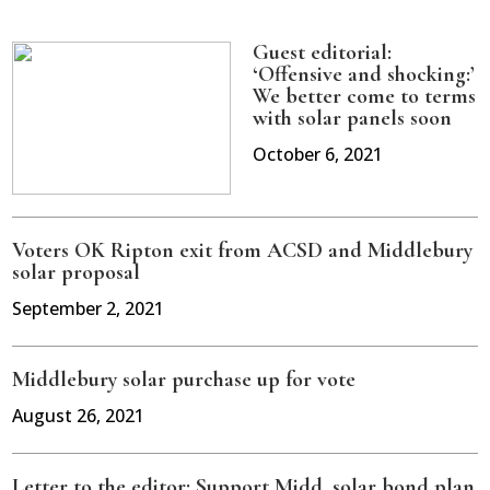
Guest editorial:
‘Offensive and shocking:’
We better come to terms
with solar panels soon
October 6, 2021
Voters OK Ripton exit from ACSD and Middlebury
solar proposal
September 2, 2021
Middlebury solar purchase up for vote
August 26, 2021
Letter to the editor: Support Midd. solar bond plan