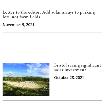
Letter to the editor: Add solar arrays to parking
lots, not farm fields
November 9, 2021
Bristol seeing significant
solar investment
October 28, 2021