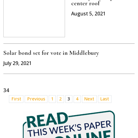
center roof
August 5, 2021
Solar bond set for vote in Middlebury
July 29, 2021
34
First
Previous
1
2
3
4
Next
Last