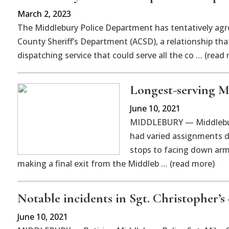
March 2, 2023
The Middlebury Police Department has tentatively agre
County Sheriff’s Department (ACSD), a relationship that
dispatching service that could serve all the co … (read
Longest-serving M
June 10, 2021
MIDDLEBURY — Middlebury
had varied assignments du
stops to facing down arm
making a final exit from the Middleb … (read more)
Notable incidents in Sgt. Christopher’s 
June 10, 2021