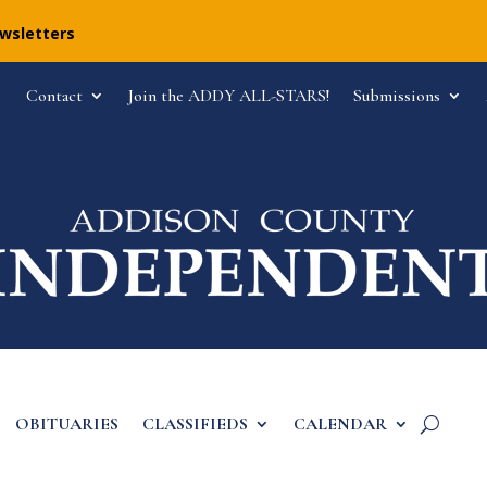
ewsletters
Contact
Join the ADDY ALL-STARS!
Submissions
OBITUARIES
CLASSIFIEDS
CALENDAR