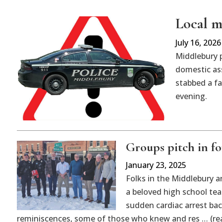
Local ma
July 16, 2026
Middlebury 
domestic ass
stabbed a f
evening.
Groups pitch in fo
January 23, 2025
Folks in the Middlebury a
a beloved high school te
sudden cardiac arrest bac
reminiscences, some of those who knew and res … (re