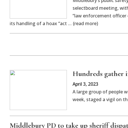
Middlebury’s public safet
selectboard meeting, with
“law enforcement officer 
its handling of a hoax “act … (read more)
Hundreds gather i
April 3, 2023
A large group of people w
week, staged a vigil on 
Middlebury PD to take up sheriff dispa