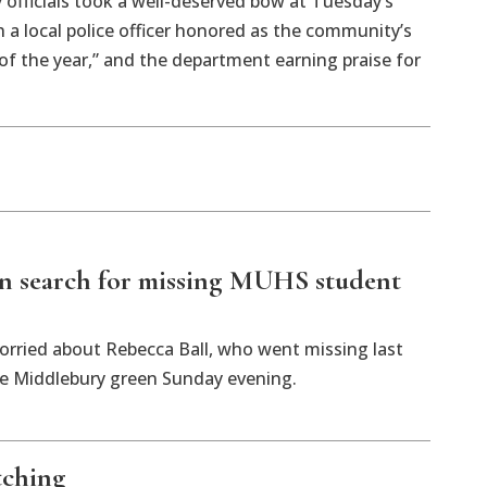
y officials took a well-deserved bow at Tuesday’s
 a local police officer honored as the community’s
of the year,” and the department earning praise for
n search for missing MUHS student
orried about Rebecca Ball, who went missing last
the Middlebury green Sunday evening.
tching