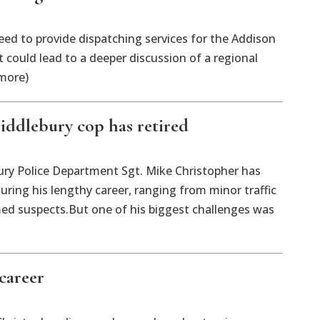
ed to provide dispatching services for the Addison
 could lead to a deeper discussion of a regional
 more)
iddlebury cop has retired
 Police Department Sgt. Mike Christopher has
ring his lengthy career, ranging from minor traffic
ed suspects.But one of his biggest challenges was
career