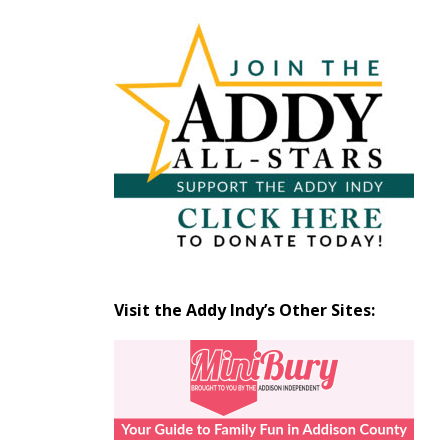
Articles
by
Month
Visit the Addy Indy’s Other Sites: