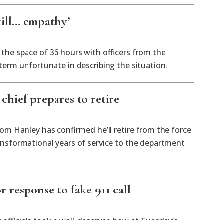
kill… empathy’
the space of 36 hours with officers from the
term unfortunate in describing the situation.
chief prepares to retire
om Hanley has confirmed he’ll retire from the force
transformational years of service to the department
r response to fake 911 call