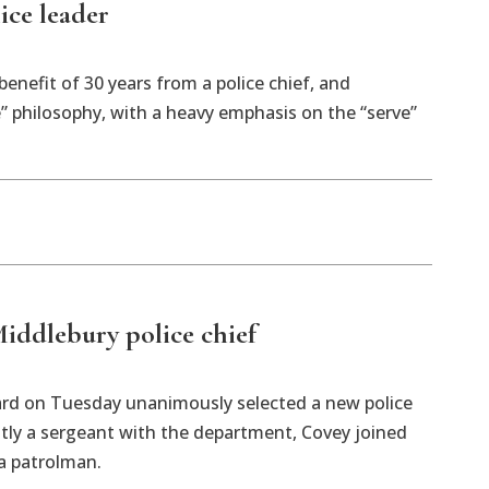
ice leader
enefit of 30 years from a police chief, and
” philosophy, with a heavy emphasis on the “serve”
iddlebury police chief
rd on Tuesday unanimously selected a new police
ntly a sergeant with the department, Covey joined
a patrolman.