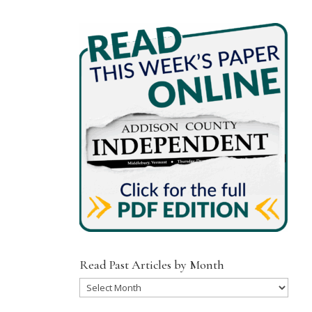
Read Past Articles by Month
Read
Past