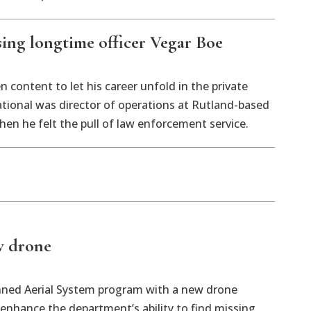
ing longtime officer Vegar Boe
 content to let his career unfold in the private
tional was director of operations at Rutland-based
hen he felt the pull of law enforcement service.
w drone
nned Aerial System program with a new drone
enhance the department’s ability to find missing