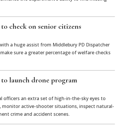
to check on senior citizens
 with a huge assist from Middlebury PD Dispatcher
 make sure a greater percentage of welfare checks
 to launch drone program
l officers an extra set of high-in-the-sky eyes to
, monitor active-shooter situations, inspect natural-
ment crime and accident scenes.