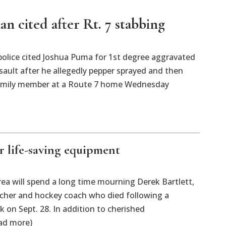
n cited after Rt. 7 stabbing
police cited Joshua Puma for 1st degree aggravated
ault after he allegedly pepper sprayed and then
amily member at a Route 7 home Wednesday
r life-saving equipment
rea will spend a long time mourning Derek Bartlett,
acher and hockey coach who died following a
k on Sept. 28. In addition to cherished
ad more)