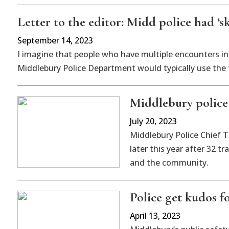
Letter to the editor: Midd police had ‘s
September 14, 2023
I imagine that people who have multiple encounters in 
Middlebury Police Department would typically use the 
Middlebury police 
July 20, 2023
Middlebury Police Chief T
later this year after 32 
and the community.
Police get kudos fo
April 13, 2023