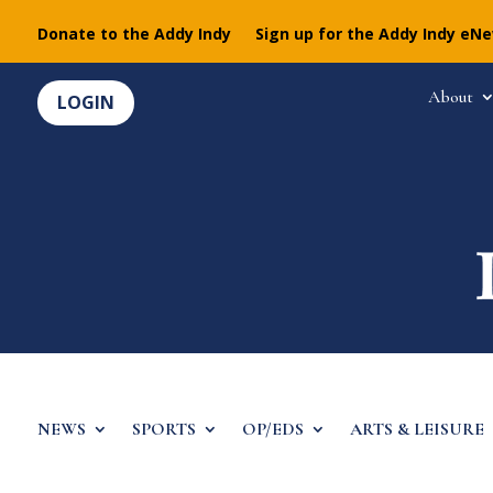
Donate to the Addy Indy
Sign up for the Addy Indy eN
About
LOGIN
NEWS
SPORTS
OP/EDS
ARTS & LEISURE