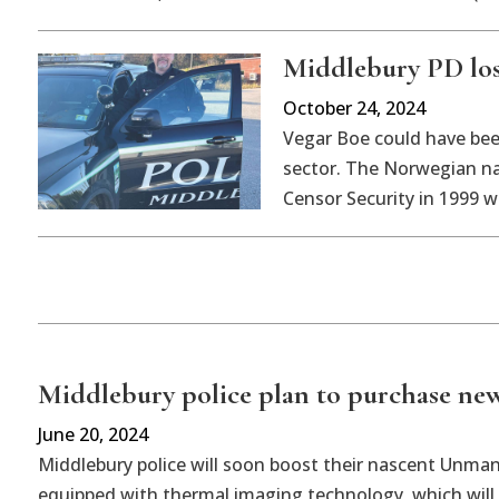
Middlebury PD los
October 24, 2024
Vegar Boe could have been
sector. The Norwegian na
Censor Security in 1999 w
Middlebury police plan to purchase ne
June 20, 2024
Middlebury police will soon boost their nascent Unma
equipped with thermal imaging technology, which will 