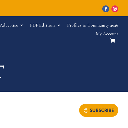
Advertise
PDF Editions
Profiles in Community 2026
My Account
SUBSCRIBE