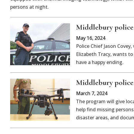
persons at night.
Middlebury police 
May 16, 2024
Police Chief Jason Covey,
Elizabeth Tracy, wants to
have a happy ending.
Middlebury police
March 7, 2024
The program will give loca
help find missing persons
disaster areas, and docu