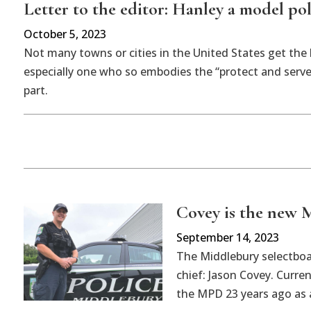
Letter to the editor: Hanley a model pol
October 5, 2023
Not many towns or cities in the United States get the b
especially one who so embodies the “protect and serve
part.
Covey is the new M
September 14, 2023
The Middlebury selectboa
chief: Jason Covey. Curre
the MPD 23 years ago as 