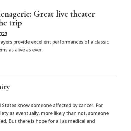
enagerie: Great live theater
he trip
2023
layers provide excellent performances of a classic
ems as alive as ever.
ity
d States know someone affected by cancer. For
xiety as eventually, more likely than not, someone
ed. But there is hope for all as medical and