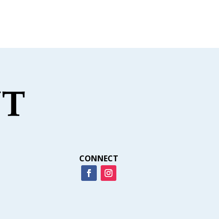
CONNECT