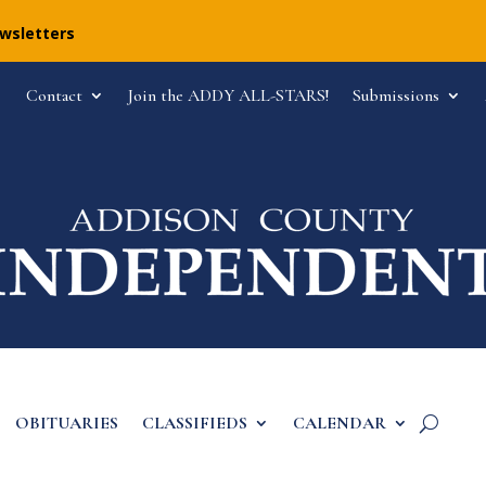
ewsletters
Contact
Join the ADDY ALL-STARS!
Submissions
OBITUARIES
CLASSIFIEDS
CALENDAR