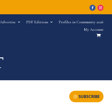
Advertise
PDF Editions
Profiles in Community 2026
My Account
SUBSCRIBE