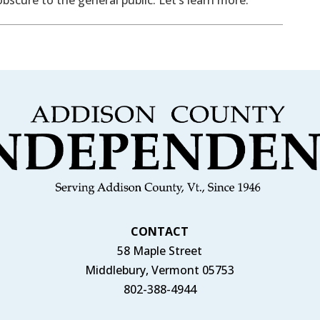
CONTACT
58 Maple Street
Middlebury, Vermont 05753
802-388-4944