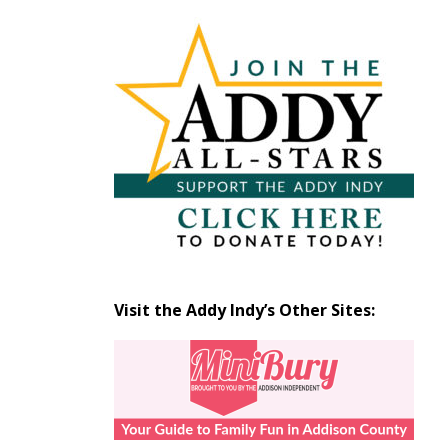
Articles
by
Month
Visit the Addy Indy’s Other Sites: