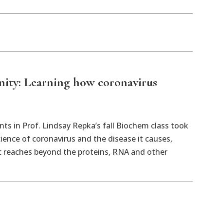
y: Learning how coronavirus
ts in Prof. Lindsay Repka’s fall Biochem class took
cience of coronavirus and the disease it causes,
c reaches beyond the proteins, RNA and other