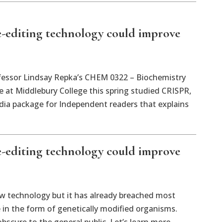
e-editing technology could improve
ssor Lindsay Repka’s CHEM 0322 – Biochemistry
 at Middlebury College this spring studied CRISPR,
ia package for Independent readers that explains
e-editing technology could improve
new technology but it has already breached most
e in the form of genetically modified organisms.
scure to the general public. Let’s learn more.