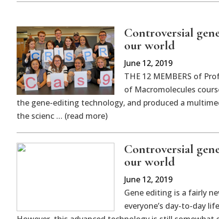
Controversial gen
our world
June 12, 2019
THE 12 MEMBERS of Profe
of Macromolecules course
the gene-editing technology, and produced a multimed
the scienc … (read more)
Controversial gen
our world
June 12, 2019
Gene editing is a fairly 
everyone’s day-to-day lif
However, this advanced technology is still somewhat ob