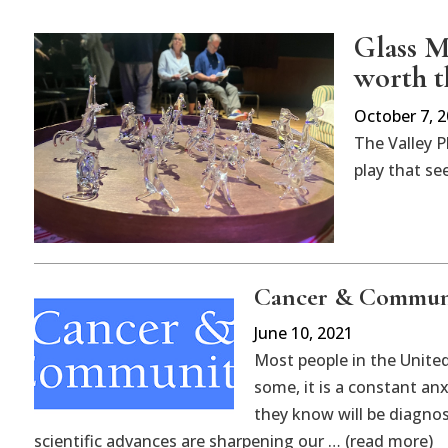
Glass M
worth t
October 7, 
The Valley P
play that se
Cancer & Commun
June 10, 2021
Most people in the Unite
some, it is a constant an
they know will be diagnos
scientific advances are sharpening our … (read more)