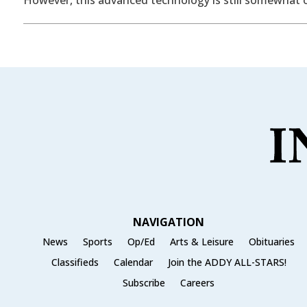
NAVIGATION
News
Sports
Op/Ed
Arts & Leisure
Obituaries
Classifieds
Calendar
Join the ADDY ALL-STARS!
Subscribe
Careers