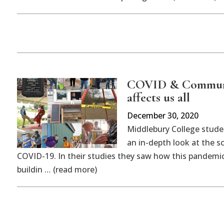
COVID & Communit
affects us all
December 30, 2020
Middlebury College studen
an in-depth look at the s
COVID-19. In their studies they saw how this pandemi
buildin … (read more)