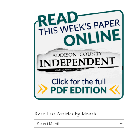
Read Past Articles by Month
Read
Past