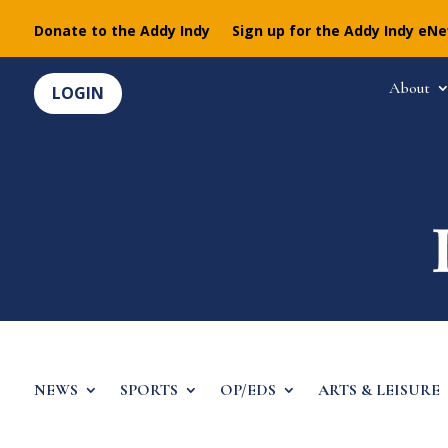
Donate to the Addy Indy
Sign up for the Addy Indy eN
About
LOGIN
NEWS
SPORTS
OP/EDS
ARTS & LEISURE