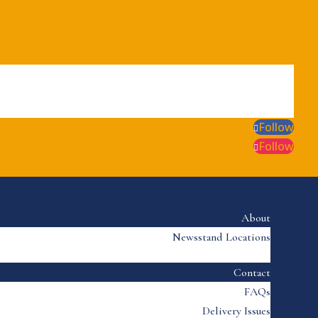
Follow
Follow
About
Newsstand Locations
Contact
FAQs
Delivery Issues