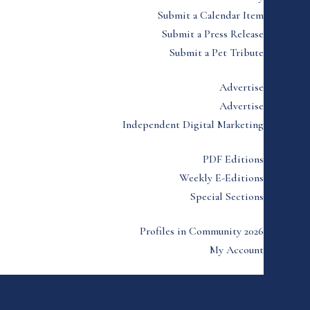
Submit a Calendar Item
Submit a Press Release
Submit a Pet Tribute
Advertise
Advertise
Independent Digital Marketing
PDF Editions
Weekly E-Editions
Special Sections
Profiles in Community 2026
My Account