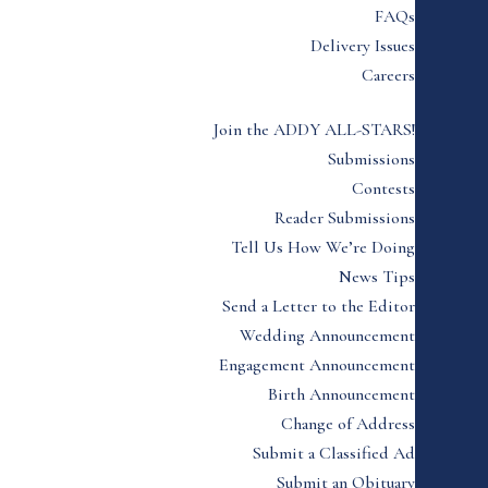
FAQs
Delivery Issues
Careers
Join the ADDY ALL-STARS!
Submissions
Contests
Reader Submissions
Tell Us How We’re Doing
News Tips
Send a Letter to the Editor
Wedding Announcement
Engagement Announcement
Birth Announcement
Change of Address
Submit a Classified Ad
Submit an Obituary