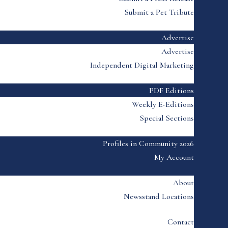
Submit a Pet Tribute
Advertise
Advertise
Independent Digital Marketing
PDF Editions
Weekly E-Editions
Special Sections
Profiles in Community 2026
My Account
About
Newsstand Locations
Contact