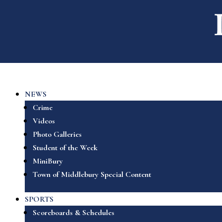
NEWS
Crime
Videos
Photo Galleries
Student of the Week
MiniBury
Town of Middlebury Special Content
SPORTS
Scoreboards & Schedules