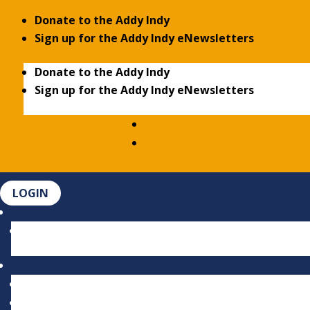
Donate to the Addy Indy
Sign up for the Addy Indy eNewsletters
Donate to the Addy Indy
Sign up for the Addy Indy eNewsletters
LOGIN