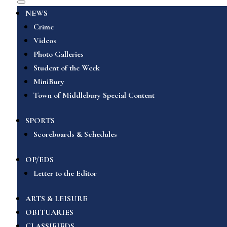
NEWS
Crime
Videos
Photo Galleries
Student of the Week
MiniBury
Town of Middlebury Special Content
SPORTS
Scoreboards & Schedules
OP/EDS
Letter to the Editor
ARTS & LEISURE
OBITUARIES
CLASSIFIEDS