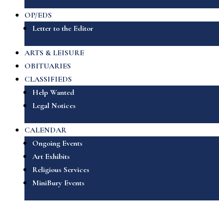
OP/EDS
Letter to the Editor
ARTS & LEISURE
OBITUARIES
CLASSIFIEDS
Help Wanted
Legal Notices
CALENDAR
Ongoing Events
Art Exhibits
Religious Services
MiniBury Events