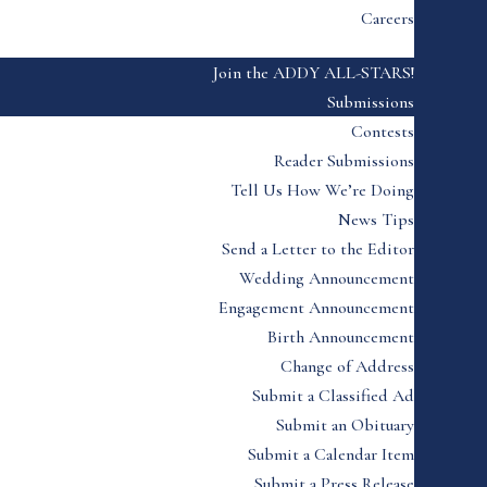
Careers
Join the ADDY ALL-STARS!
Submissions
Contests
Reader Submissions
Tell Us How We’re Doing
News Tips
Send a Letter to the Editor
Wedding Announcement
Engagement Announcement
Birth Announcement
Change of Address
Submit a Classified Ad
Submit an Obituary
Submit a Calendar Item
Submit a Press Release