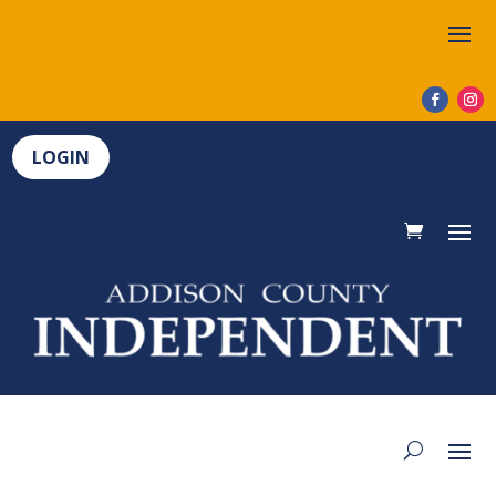
LOGIN