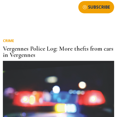
SUBSCRIBE
CRIME
Vergennes Police Log: More thefts from cars
in Vergennes