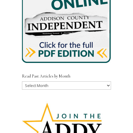
o
k
Read Past Articles by Month
Read
Past
Articles
by
Month