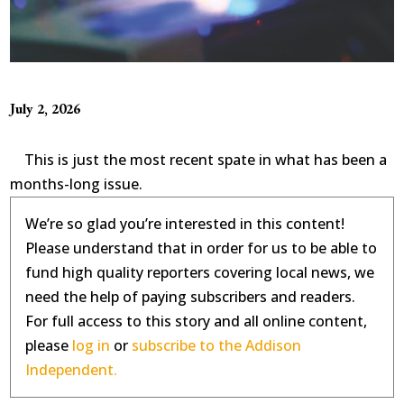
July 2, 2026
This is just the most recent spate in what has been a
months-long issue.
We’re so glad you’re interested in this content!
Please understand that in order for us to be able to
fund high quality reporters covering local news, we
need the help of paying subscribers and readers.
For full access to this story and all online content,
please
log in
or
subscribe to the Addison
Independent.