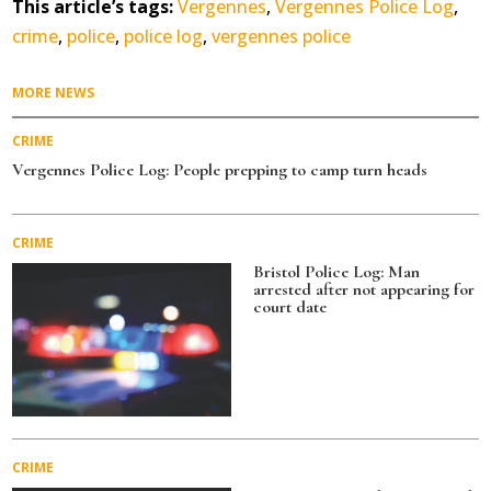
This article’s tags:
Vergennes
,
Vergennes Police Log
,
crime
,
police
,
police log
,
vergennes police
MORE NEWS
CRIME
Vergennes Police Log: People prepping to camp turn heads
CRIME
Bristol Police Log: Man
arrested after not appearing for
court date
CRIME