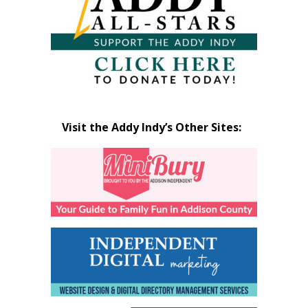
Visit the Addy Indy’s Other Sites: