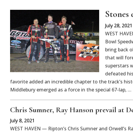
Stones 
July 28, 2021
WEST HAVEN 
Bowl Speedw
bring back 
that will for
superstars w
defeated his
favorite added an incredible chapter to the track’s his
Middlebury emerged as a force in the special 67-lap, …
Chris Sumner, Ray Hanson prevail at De
July 8, 2021
WEST HAVEN — Ripton’s Chris Sumner and Orwell’s Ray