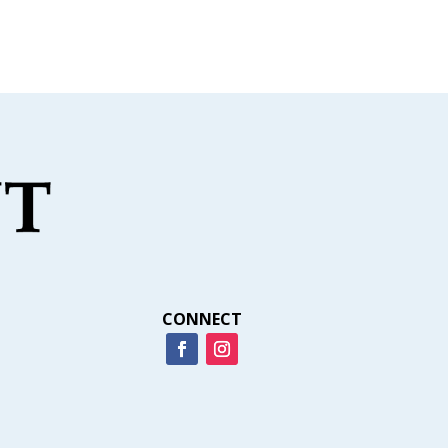
CONNECT