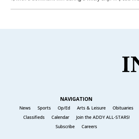
NAVIGATION
News
Sports
Op/Ed
Arts & Leisure
Obituaries
Classifieds
Calendar
Join the ADDY ALL-STARS!
Subscribe
Careers