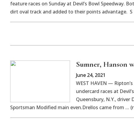
feature races on Sunday at Devil’s Bowl Speedway. Bot
dirt oval track and added to their points advantage. S
Sumner, Hanson wi
June 24, 2021
WEST HAVEN — Ripton’s 
undercard races at Devil’
Queensbury, N.Y., driver D
Sportsman Modified main even.Drellos came from … (