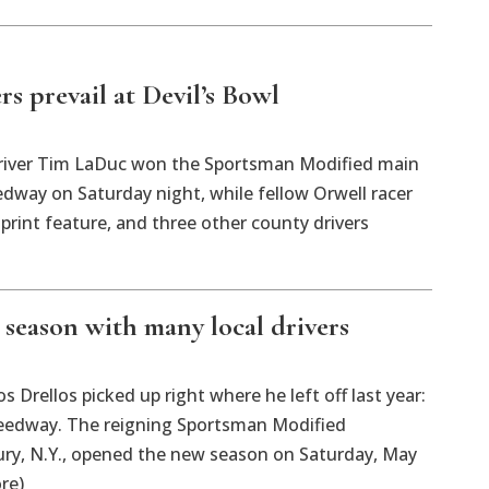
rs prevail at Devil’s Bowl
iver Tim LaDuc won the Sportsman Modified main
edway on Saturday night, while fellow Orwell racer
rint feature, and three other county drivers
 season with many local drivers
rellos picked up right where he left off last year:
peedway. The reigning Sportsman Modified
y, N.Y., opened the new season on Saturday, May
re)