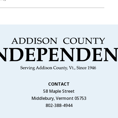
CONTACT
58 Maple Street
Middlebury, Vermont 05753
802-388-4944