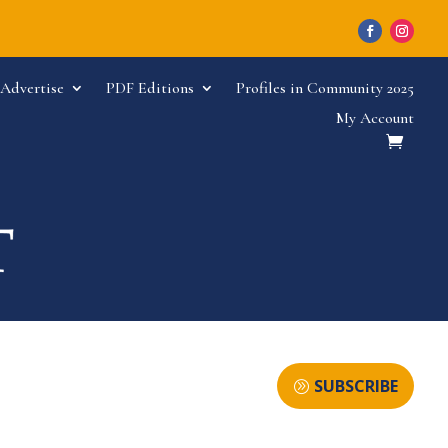
Advertise
PDF Editions
Profiles in Community 2025
My Account
SUBSCRIBE