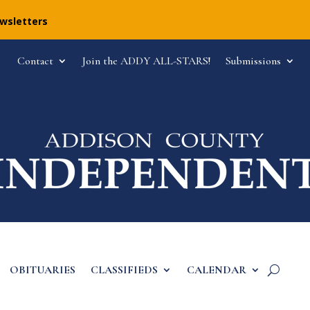
ewsletters
Contact
Join the ADDY ALL-STARS!
Submissions
OBITUARIES
CLASSIFIEDS
CALENDAR