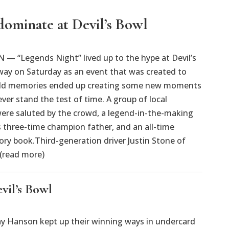
dominate at Devil’s Bowl
— “Legends Night” lived up to the hype at Devil’s
ay on Saturday as an event that was created to
old memories ended up creating some new moments
ever stand the test of time. A group of local
ere saluted by the crowd, a legend-in-the-making
 three-time champion father, and an all-time
tory book.Third-generation driver Justin Stone of
 (read more)
vil’s Bowl
 Hanson kept up their winning ways in undercard