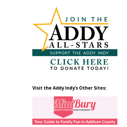
Articles
by
Month
Visit the Addy Indy’s Other Sites: