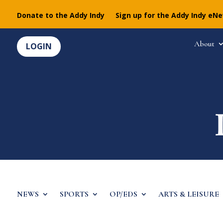
Donate to the Addy Indy
Sign up for the Addy Indy eN
About
LOGIN
NEWS
SPORTS
OP/EDS
ARTS & LEISURE