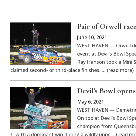
Pair of Orwell race
June 10, 2021
WEST HAVEN — Orwell dr
event at Devil’s Bowl Spe
Ray Hanson took a Mini Sp
claimed second- or third-place finishes. … (read more)
Devil’s Bowl opens
May 6, 2021
WEST HAVEN — Demetrios D
On top at Devil’s Bowl S
champion from Queensbur
1, with a dominant win during a wildly unpr … (read mo