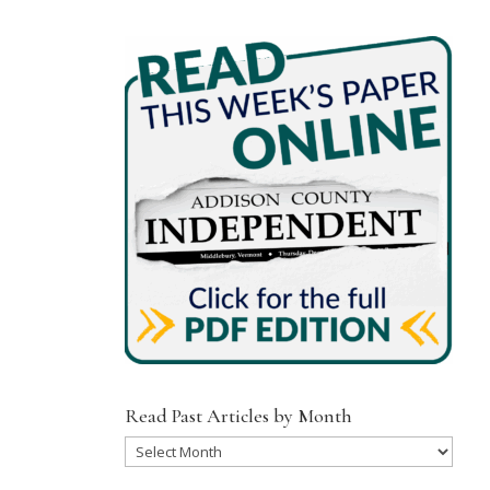
Read Past Articles by Month
Read
Past