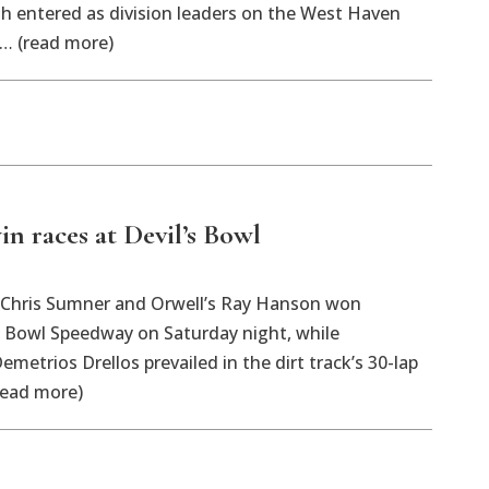
h entered as division leaders on the West Haven
 … (read more)
n races at Devil’s Bowl
Chris Sumner and Orwell’s Ray Hanson won
s Bowl Speedway on Saturday night, while
emetrios Drellos prevailed in the dirt track’s 30-lap
read more)