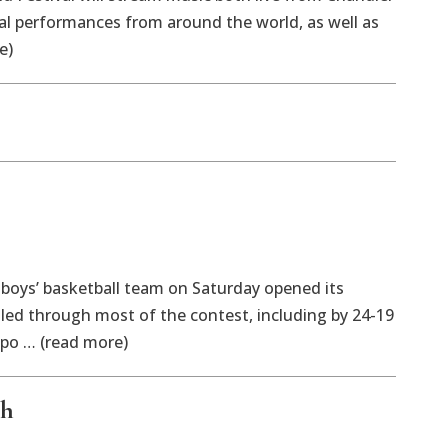
ual performances from around the world, as well as
e)
ys’ basketball team on Saturday opened its
led through most of the contest, including by 24-19
 po … (read more)
ph