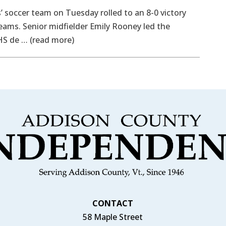
soccer team on Tuesday rolled to an 8-0 victory
eams. Senior midfielder Emily Rooney led the
HS de … (read more)
CONTACT
58 Maple Street