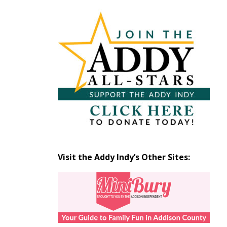
Articles
by
Month
Visit the Addy Indy’s Other Sites: