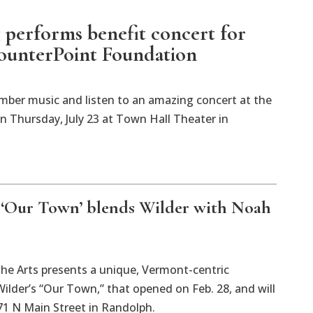
 performs benefit concert for
ounterPoint Foundation
mber music and listen to an amazing concert at the
 Thursday, July 23 at Town Hall Theater in
 ‘Our Town’ blends Wilder with Noah
the Arts presents a unique, Vermont-centric
lder’s “Our Town,” that opened on Feb. 28, and will
71 N Main Street in Randolph.