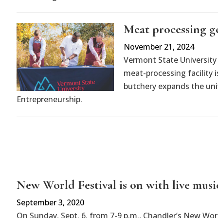
Meat processing g
November 21, 2024
Vermont State University
meat-processing facility
butchery expands the univ
Entrepreneurship.
New World Festival is on with live mus
September 3, 2020
On Sunday, Sept. 6, from 7-9 p.m., Chandler’s New Worl