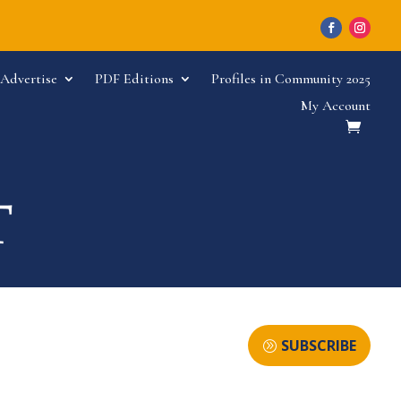
Advertise
PDF Editions
Profiles in Community 2025
My Account
SUBSCRIBE