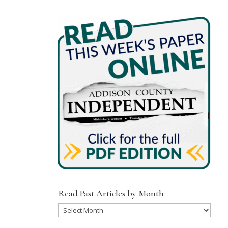
Read Past Articles by Month
Read
Past