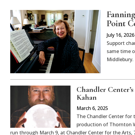
Fanning
Point C
July 16, 2026
Support cha
same time on
Middlebury.
Chandler Center’s
Kahan
March 6, 2025
The Chandler Center for 
production of Thornton Wi
run through March 9, at Chandler Center for the Arts, 