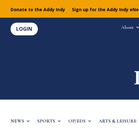
Donate to the Addy Indy
Sign up for the Addy Indy eN
About
LOGIN
NEWS
SPORTS
OP/EDS
ARTS & LEISURE