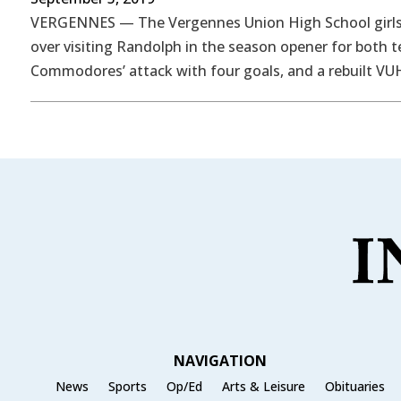
VERGENNES — The Vergennes Union High School girls’ 
over visiting Randolph in the season opener for both t
Commodores’ attack with four goals, and a rebuilt VU
NAVIGATION
News
Sports
Op/Ed
Arts & Leisure
Obituaries