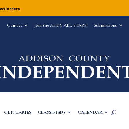
ewsletters
Contact
Join the ADDY ALL-STARS!
Submissions
OBITUARIES
CLASSIFIEDS
CALENDAR