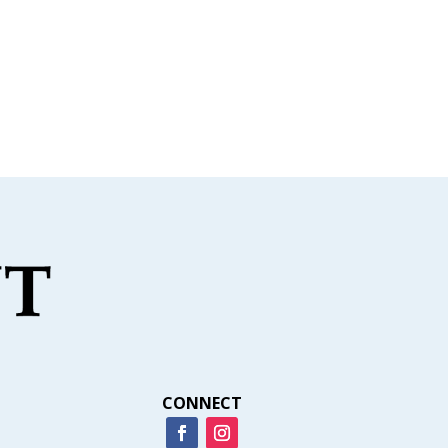
CONNECT