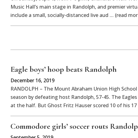
Music Hall’s main stage in Randolph, and premier virt
include a small, socially-distanced live aud … (read mor
Eagle boys’ hoop beats Randolph
December 16, 2019
RANDOLPH – The Mount Abraham Union High School bo
season by defeating host Randolph, 57-45. The Eagles 
at the half. But Ghost Fritz Hauser scored 10 of his 17
Commodore girls’ soccer routs Randol
September 5, 2019