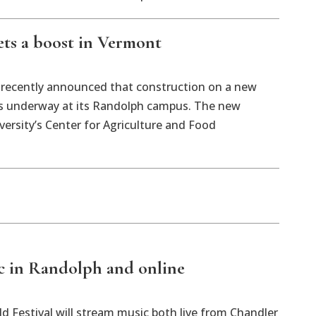
ets a boost in Vermont
 recently announced that construction on a new
 is underway at its Randolph campus. The new
ersity’s Center for Agriculture and Food
ic in Randolph and online
d Festival will stream music both live from Chandler