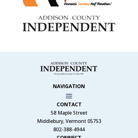
NAVIGATION
CONTACT
58 Maple Street
Middlebury, Vermont 05753
802-388-4944
CONNECT