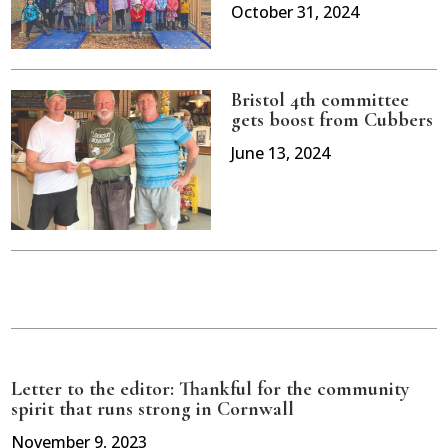
October 31, 2024
Bristol 4th committee
gets boost from Cubbers
June 13, 2024
Letter to the editor: Thankful for the community
spirit that runs strong in Cornwall
November 9, 2023