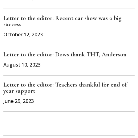
Letter to the editor: Recent car show was a big
success
October 12, 2023
Letter to the editor: Dows thank THT, Anderson
August 10, 2023
Letter to the editor: Teachers thankful for end of
year support
June 29, 2023