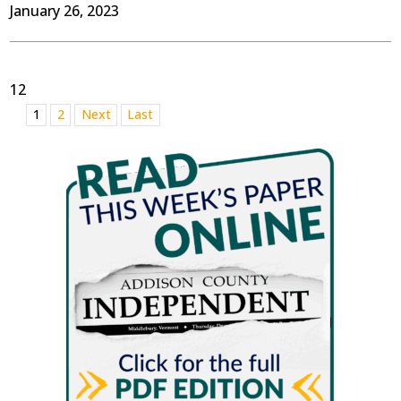
January 26, 2023
12
1
2
Next
Last