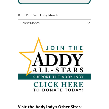
Read Past Articles by Month
Read
Past
Articles
by
Month
Visit the Addy Indy’s Other Sites: