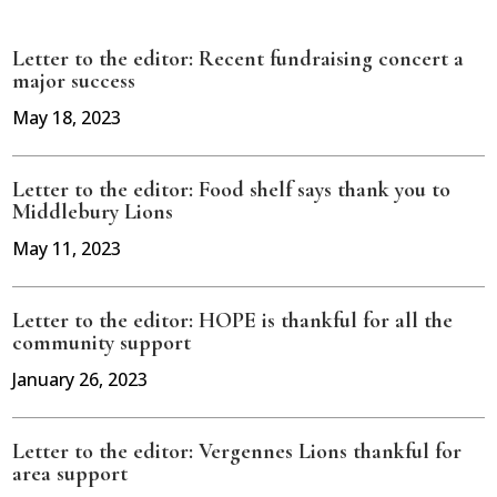
Letter to the editor: Recent fundraising concert a
major success
May 18, 2023
Letter to the editor: Food shelf says thank you to
Middlebury Lions
May 11, 2023
Letter to the editor: HOPE is thankful for all the
community support
January 26, 2023
Letter to the editor: Vergennes Lions thankful for
area support