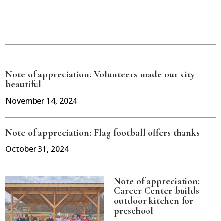
Note of appreciation: Volunteers made our city
beautiful
November 14, 2024
Note of appreciation: Flag football offers thanks
October 31, 2024
Note of appreciation:
Career Center builds
outdoor kitchen for
preschool