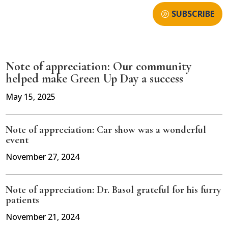
SUBSCRIBE
Note of appreciation: Our community
helped make Green Up Day a success
May 15, 2025
Note of appreciation: Car show was a wonderful
event
November 27, 2024
Note of appreciation: Dr. Basol grateful for his furry
patients
November 21, 2024