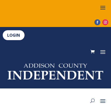
LOGIN