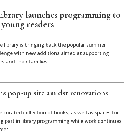
 library launches programming to
 young readers
he library is bringing back the popular summer
llenge with new additions aimed at supporting
s and their families.
ens pop-up site amidst renovations
 curated collection of books, as well as spaces for
ng part in library programming while work continues
reet.