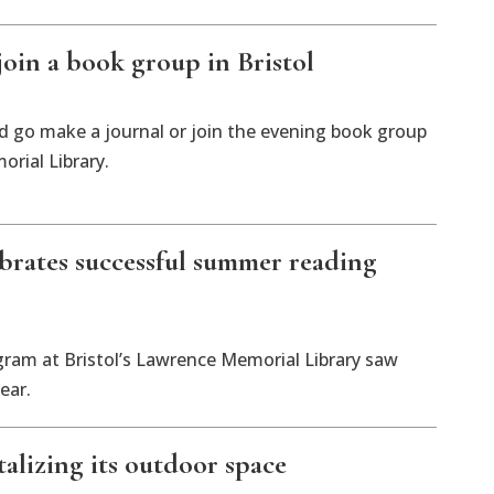
join a book group in Bristol
d go make a journal or join the evening book group
orial Library.
lebrates successful summer reading
am at Bristol’s Lawrence Memorial Library saw
ear.
italizing its outdoor space