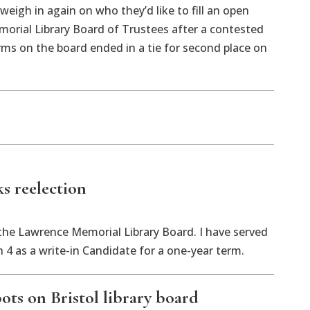
weigh in again on who they’d like to fill an open
orial Library Board of Trustees after a contested
rms on the board ended in a tie for second place on
ks reelection
 the Lawrence Memorial Library Board. I have served
4 as a write-in Candidate for a one-year term.
ots on Bristol library board