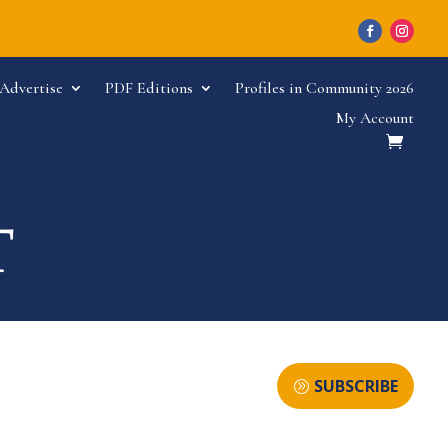
Advertise
PDF Editions
Profiles in Community 2026
My Account
SUBSCRIBE