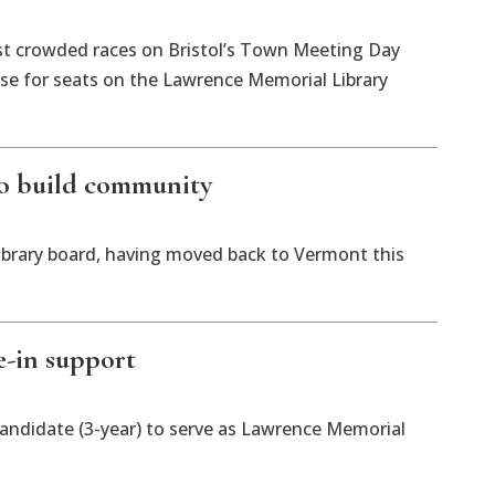
t crowded races on Bristol’s Town Meeting Day
hose for seats on the Lawrence Memorial Library
 to build community
 library board, having moved back to Vermont this
e-in support
candidate (3-year) to serve as Lawrence Memorial