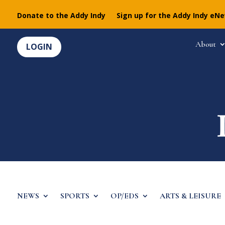
Donate to the Addy Indy
Sign up for the Addy Indy eN
About
LOGIN
NEWS
SPORTS
OP/EDS
ARTS & LEISURE