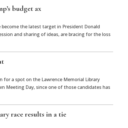
mp’s budget ax
ve become the latest target in President Donald
ssion and sharing of ideas, are bracing for the loss
at
ion for a spot on the Lawrence Memorial Library
wn Meeting Day, since one of those candidates has
ry race results in a tie