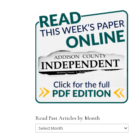
Read Past Articles by Month
Read
Past