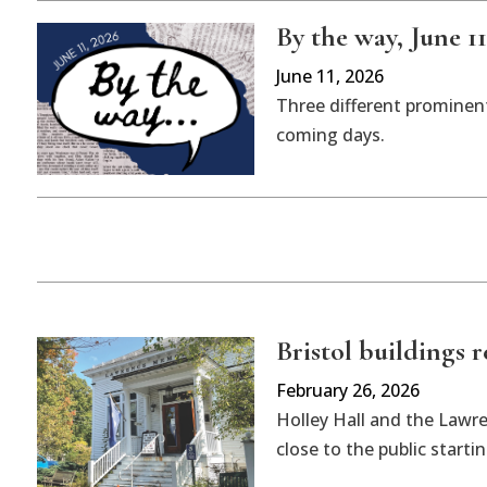
By the way, June 11
June 11, 2026
Three different prominent
coming days.
Bristol buildings 
February 26, 2026
Holley Hall and the Lawr
close to the public starti