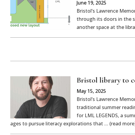
June 19, 2025
Bristol’s Lawrence Memor
through its doors in the
another space at the libr
Bristol library to 
May 15, 2025
Bristol’s Lawrence Memoria
traditional summer reading
for LML LEGENDS, a summe
ages to pursue literacy explorations that … (read more