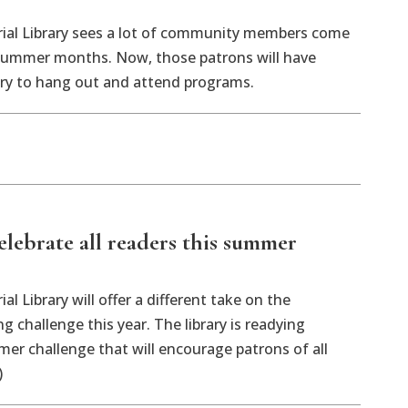
ial Library sees a lot of community members come
 summer months. Now, those patrons will have
ary to hang out and attend programs.
celebrate all readers this summer
l Library will offer a different take on the
 challenge this year. The library is readying
r challenge that will encourage patrons of all
)