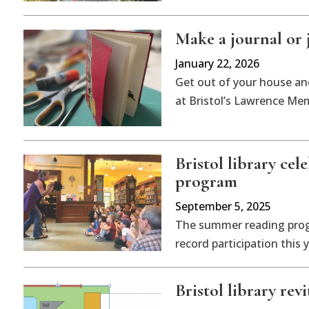
Make a journal or 
January 22, 2026
Get out of your house an
at Bristol’s Lawrence Mem
Bristol library ce
program
September 5, 2025
The summer reading progr
record participation this y
Bristol library rev