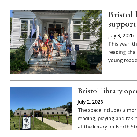
Bristol
support
July 9, 2026
This year, t
reading cha
young reader
Bristol library op
July 2, 2026
The space includes a more
reading, playing and taki
at the library on North St