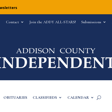
ewsletters
Contact
Join the ADDY ALL-STARS!
Submissions
OBITUARIES
CLASSIFIEDS
CALENDAR