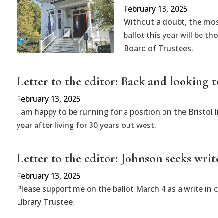
February 13, 2025
Without a doubt, the mos
ballot this year will be t
Board of Trustees.
Letter to the editor: Back and looking
February 13, 2025
I am happy to be running for a position on the Bristol
year after living for 30 years out west.
Letter to the editor: Johnson seeks writ
February 13, 2025
Please support me on the ballot March 4 as a write in 
Library Trustee.