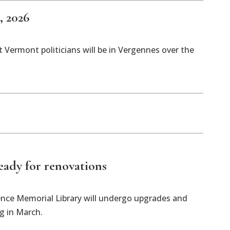
, 2026
 Vermont politicians will be in Vergennes over the
ready for renovations
ence Memorial Library will undergo upgrades and
ng in March.