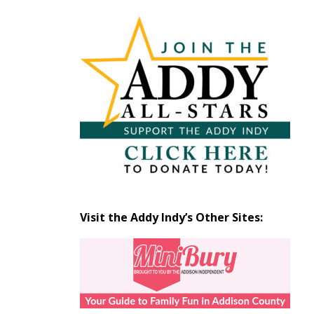
Articles
by
Month
Visit the Addy Indy’s Other Sites: