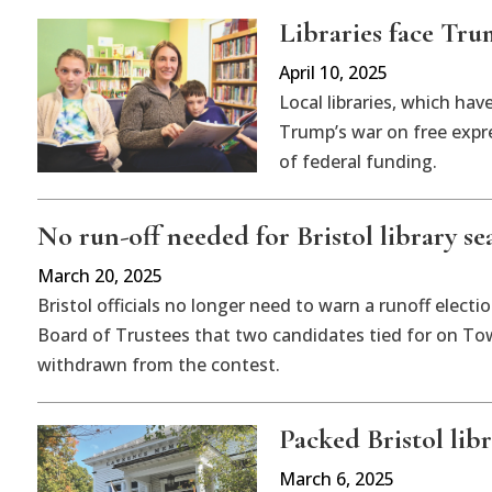
Libraries face Tru
April 10, 2025
Local libraries, which ha
Trump’s war on free expre
of federal funding.
No run-off needed for Bristol library se
March 20, 2025
Bristol officials no longer need to warn a runoff elect
Board of Trustees that two candidates tied for on To
withdrawn from the contest.
Packed Bristol libra
March 6, 2025