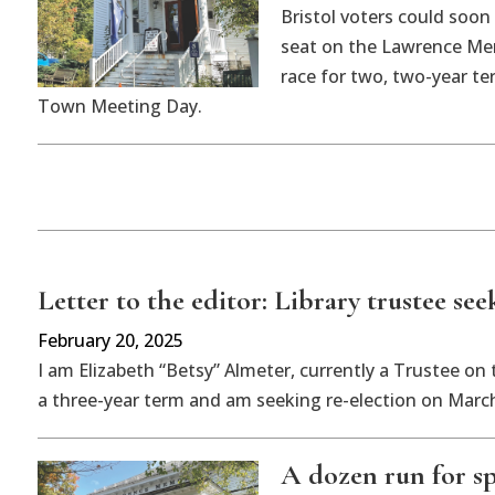
Bristol voters could soon 
seat on the Lawrence Mem
race for two, two-year te
Town Meeting Day.
Letter to the editor: Library trustee see
February 20, 2025
I am Elizabeth “Betsy” Almeter, currently a Trustee on
a three-year term and am seeking re-election on March 
A dozen run for sp