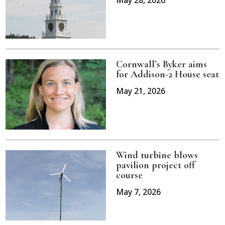
May 28, 2026
Cornwall’s Byker aims
for Addison-2 House seat
May 21, 2026
Wind turbine blows
pavilion project off
course
May 7, 2026