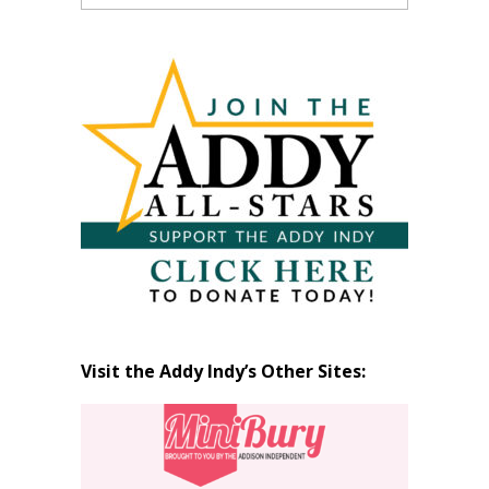
Past
Articles
by
Month
Visit the Addy Indy’s Other Sites: