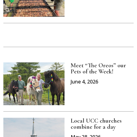
Meet “The Oreos” our
Pets of the Week!
June 4, 2026
Local UCC churches
combine for a day