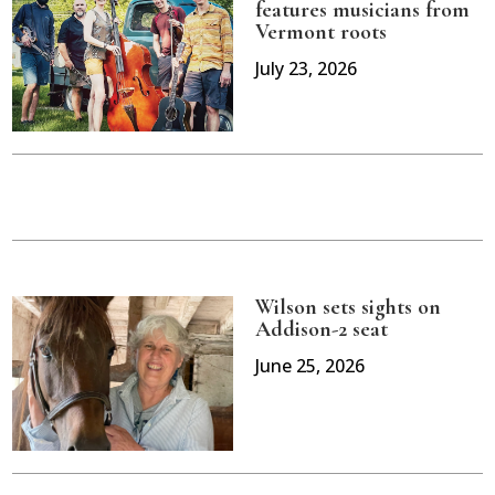
features musicians from
Vermont roots
July 23, 2026
Wilson sets sights on
Addison-2 seat
June 25, 2026