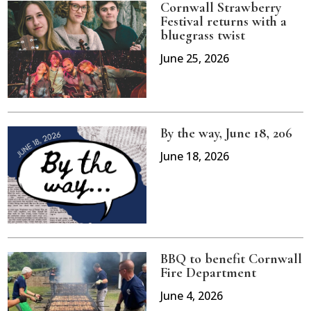
Cornwall Strawberry
Festival returns with a
bluegrass twist
June 25, 2026
By the way, June 18, 206
June 18, 2026
BBQ to benefit Cornwall
Fire Department
June 4, 2026