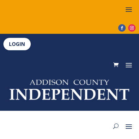
LOGIN