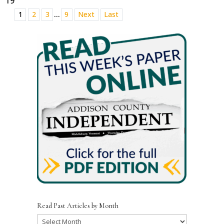
19
...
1
2
3
9
Next
Last
Read Past Articles by Month
Read