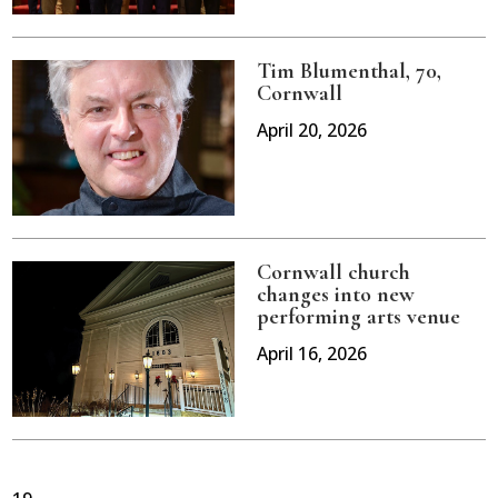
Tim Blumenthal, 70,
Cornwall
April 20, 2026
Cornwall church
changes into new
performing arts venue
April 16, 2026