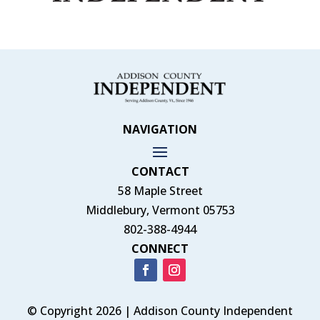
NAVIGATION
CONTACT
58 Maple Street
Middlebury, Vermont 05753
802-388-4944
CONNECT
© Copyright 2026 | Addison County Independent