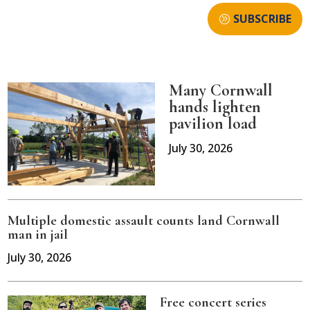
SUBSCRIBE
Many Cornwall
hands lighten
pavilion load
July 30, 2026
Multiple domestic assault counts land Cornwall
man in jail
July 30, 2026
Free concert series