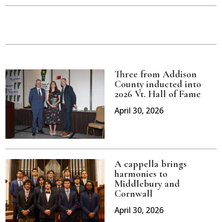
Three from Addison
County inducted into
2026 Vt. Hall of Fame
April 30, 2026
A cappella brings
harmonies to
Middlebury and
Cornwall
April 30, 2026