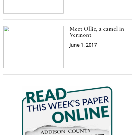
Meet Ollie, a camel in
Vermont
June 1, 2017