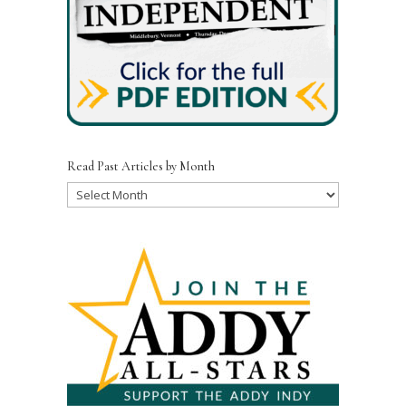
Read Past Articles by Month
Read
Past
Articles
by
Month