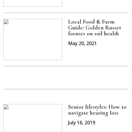
Local Food & Farm
Guide: Golden Russet
focuses on soil health
May 20, 2021
Senior lifestyles: How to
navigate hearing loss
July 16, 2019