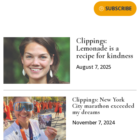
SUBSCRIBE
Clippings:
Lemonade is a
recipe for kindness
August 7, 2025
Clippings: New York
City marathon exceeded
my dreams
November 7, 2024