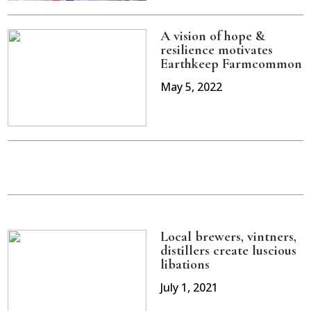
A vision of hope &
resilience motivates
Earthkeep Farmcommon
May 5, 2022
Local brewers, vintners,
distillers create luscious
libations
July 1, 2021