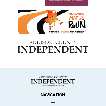
NAVIGATION