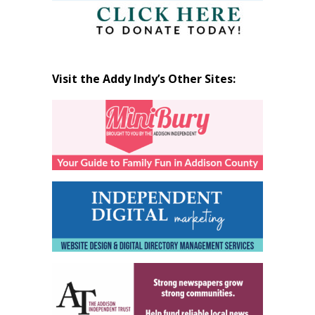
Visit the Addy Indy’s Other Sites: