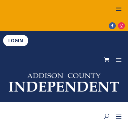
LOGIN