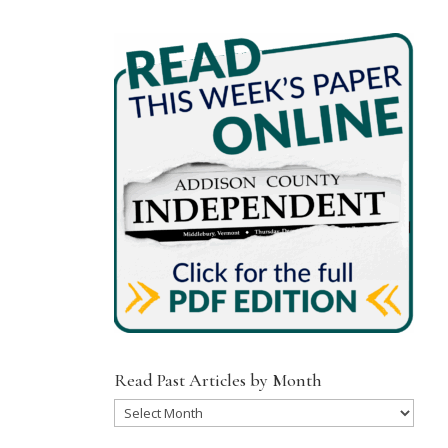
Read Past Articles by Month
Read
Past