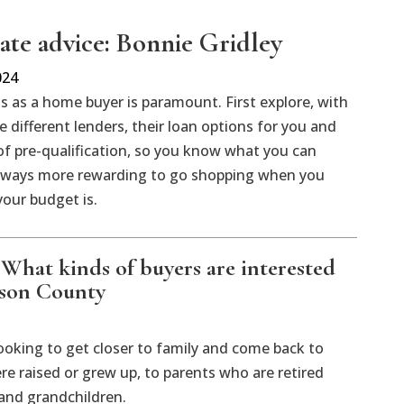
tate advice: Bonnie Gridley
024
 as a home buyer is paramount. First explore, with
ee different lenders, their loan options for you and
 of pre-qualification, so you know what you can
 always more rewarding to go shopping when you
our budget is.
: What kinds of buyers are interested
ison County
ooking to get closer to family and come back to
re raised or grew up, to parents who are retired
 and grandchildren.