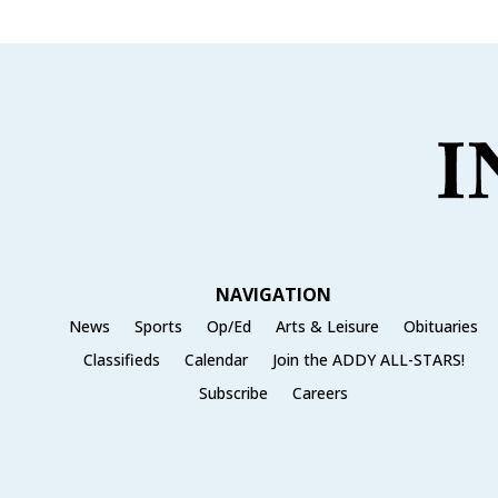
NAVIGATION
News
Sports
Op/Ed
Arts & Leisure
Obituaries
Classifieds
Calendar
Join the ADDY ALL-STARS!
Subscribe
Careers