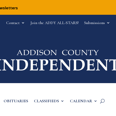
ewsletters
Contact
Join the ADDY ALL-STARS!
Submissions
OBITUARIES
CLASSIFIEDS
CALENDAR