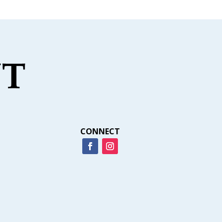
CONNECT