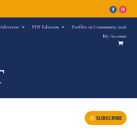
Advertise
PDF Editions
Profiles in Community 2026
My Account
SUBSCRIBE