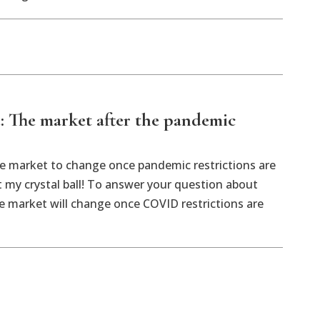
: The market after the pandemic
e market to change once pandemic restrictions are
ut my crystal ball! To answer your question about
te market will change once COVID restrictions are