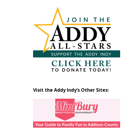
Articles
by
Month
Visit the Addy Indy’s Other Sites: