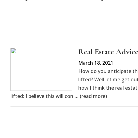
Real Estate Advice
March 18, 2021
How do you anticipate th
lifted? Well let me get o
how I think the real esta
lifted: I believe this will con … (read more)