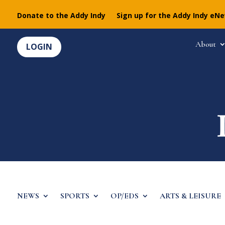
Donate to the Addy Indy
Sign up for the Addy Indy eN
About
LOGIN
NEWS
SPORTS
OP/EDS
ARTS & LEISURE