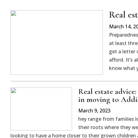
Real es
March 14, 2
Preparedness
at least thr
get a letter
afford. It’s
know what y
Real estate advice
in moving to Add
March 9, 2023
hey range from families l
their roots where they we
looking to have a home closer to their grown children