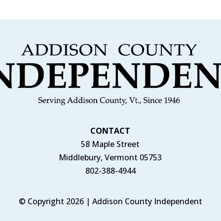
CONTACT
58 Maple Street
Middlebury, Vermont 05753
802-388-4944
© Copyright 2026 | Addison County Independent