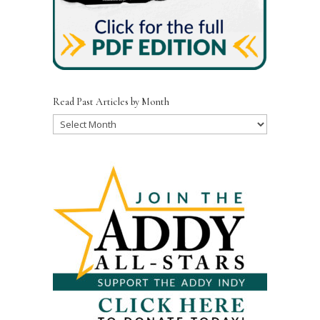
Read Past Articles by Month
Read
Past
Articles
by
Month