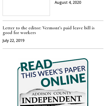
August 4, 2020
Letter to the editor: Vermont’s paid leave bill is
good for workers
July 22, 2019