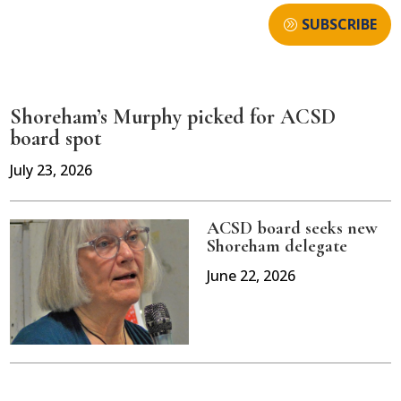
SUBSCRIBE
Shoreham’s Murphy picked for ACSD
board spot
July 23, 2026
ACSD board seeks new
Shoreham delegate
June 22, 2026