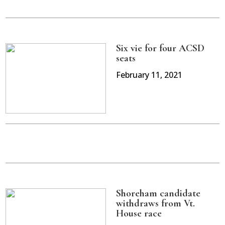
Six vie for four ACSD
seats
February 11, 2021
Shoreham candidate
withdraws from Vt.
House race