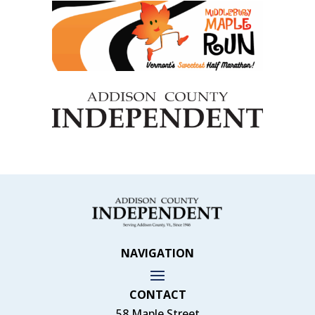
NAVIGATION
CONTACT
58 Maple Street