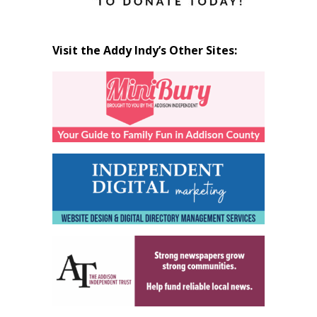
Visit the Addy Indy’s Other Sites: