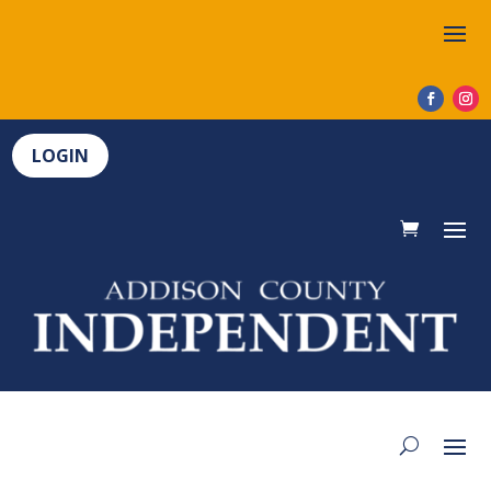
LOGIN