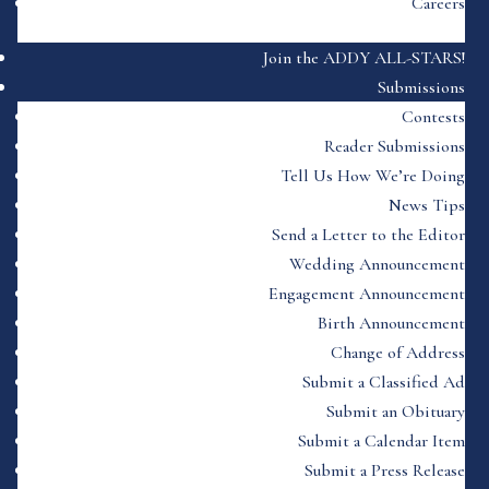
Careers
Join the ADDY ALL-STARS!
Submissions
Contests
Reader Submissions
Tell Us How We’re Doing
News Tips
Send a Letter to the Editor
Wedding Announcement
Engagement Announcement
Birth Announcement
Change of Address
Submit a Classified Ad
Submit an Obituary
Submit a Calendar Item
Submit a Press Release