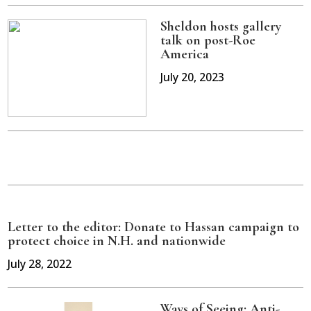
Sheldon hosts gallery
talk on post-Roe
America
July 20, 2023
Letter to the editor: Donate to Hassan campaign to
protect choice in N.H. and nationwide
July 28, 2022
Ways of Seeing: Anti-