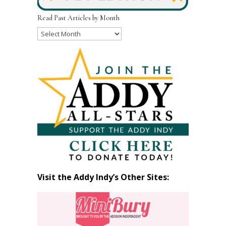
Read Past Articles by Month
Read
Past
Articles
by
Month
Visit the Addy Indy’s Other Sites: