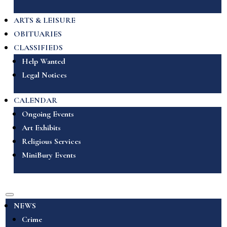
ARTS & LEISURE
OBITUARIES
CLASSIFIEDS
Help Wanted
Legal Notices
CALENDAR
Ongoing Events
Art Exhibits
Religious Services
MiniBury Events
NEWS
Crime