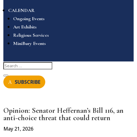
CALENDAR
Ongoing Events
Art Exhibits
Religious Services
MiniBury Events
SUBSCRIBE
Opinion: Senator Heffernan’s Bill 116, an
anti-choice threat that could return
May 21, 2026