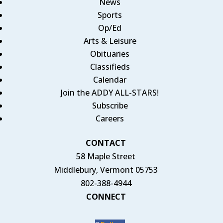
News
Sports
Op/Ed
Arts & Leisure
Obituaries
Classifieds
Calendar
Join the ADDY ALL-STARS!
Subscribe
Careers
CONTACT
58 Maple Street
Middlebury, Vermont 05753
802-388-4944
CONNECT