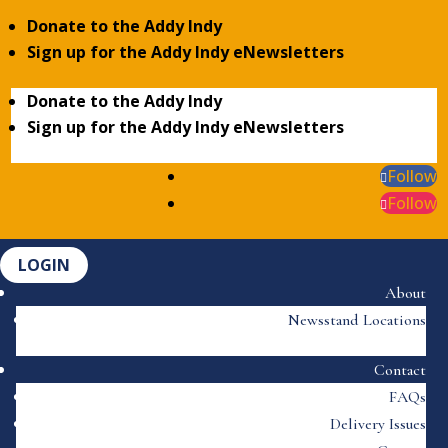
Donate to the Addy Indy
Sign up for the Addy Indy eNewsletters
Donate to the Addy Indy
Sign up for the Addy Indy eNewsletters
Follow
Follow
LOGIN
About
Newsstand Locations
Contact
FAQs
Delivery Issues