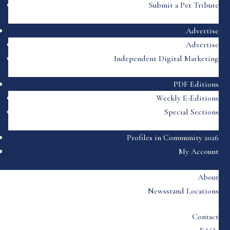
Submit a Pet Tribute
Advertise
Advertise
Independent Digital Marketing
PDF Editions
Weekly E-Editions
Special Sections
Profiles in Community 2026
My Account
About
Newsstand Locations
Contact