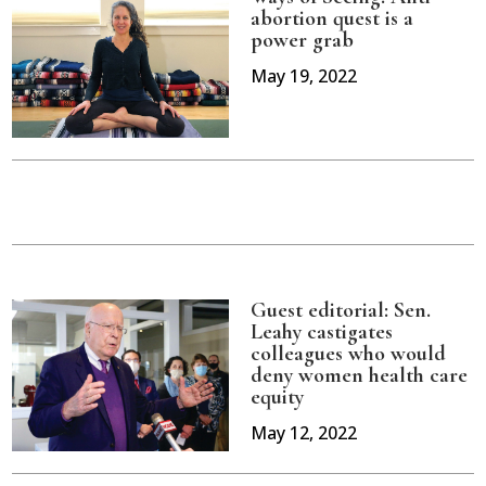
abortion quest is a
power grab
May 19, 2022
Guest editorial: Sen.
Leahy castigates
colleagues who would
deny women health care
equity
May 12, 2022