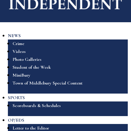
NEWS
Crime
Videos
Photo Galleries
Student of the Week
MiniBury
Town of Middlebury Special Content
SPORTS
Scoreboards & Schedules
OP/EDS
Letter to the Editor