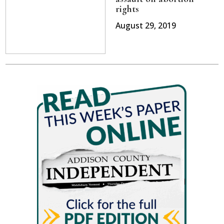
rights
August 29, 2019