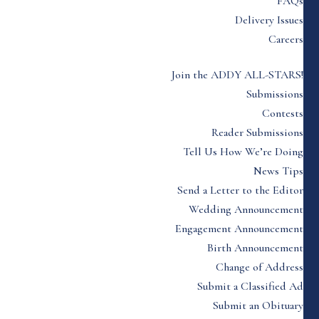
FAQs
Delivery Issues
Careers
Join the ADDY ALL-STARS!
Submissions
Contests
Reader Submissions
Tell Us How We’re Doing
News Tips
Send a Letter to the Editor
Wedding Announcement
Engagement Announcement
Birth Announcement
Change of Address
Submit a Classified Ad
Submit an Obituary