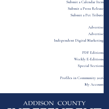
Submit a Calendar Item
Submit a Press Release
Submit a Pet Tribute
Advertise
Advertise
Independent Digital Marketing
PDF Editions
Weekly E-Editions
Special Sections
Profiles in Community 2026
My Account