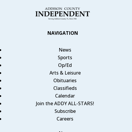
NAVIGATION
News
Sports
Op/Ed
Arts & Leisure
Obituaries
Classifieds
Calendar
Join the ADDY ALL-STARS!
Subscribe
Careers