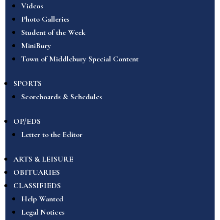
Videos
Photo Galleries
Student of the Week
MiniBury
Town of Middlebury Special Content
SPORTS
Scoreboards & Schedules
OP/EDS
Letter to the Editor
ARTS & LEISURE
OBITUARIES
CLASSIFIEDS
Help Wanted
Legal Notices