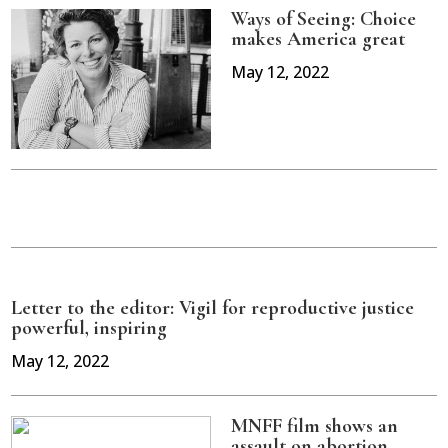
Ways of Seeing: Choice
makes America great
May 12, 2022
Letter to the editor: Vigil for reproductive justice
powerful, inspiring
May 12, 2022
MNFF film shows an
assault on abortion