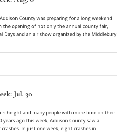
k Addison County was preparing for a long weekend
h the opening of not only the annual county fair,
al Days and an air show organized by the Middlebury
eek: Jul. 30
ts height and many people with more time on their
0 years ago this week, Addison County saw a
 crashes. In just one week, eight crashes in