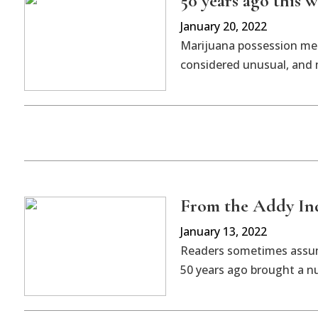
50 years ago this w
January 20, 2022
Marijuana possession meri
considered unusual, and m
From the Addy Indy
January 13, 2022
Readers sometimes assume
50 years ago brought a nu