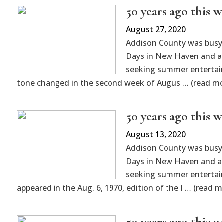
50 years ago this w
August 27, 2020
Addison County was busy a
Days in New Haven and an
seeking summer entertain
tone changed in the second week of Augus … (read m
50 years ago this w
August 13, 2020
Addison County was busy a
Days in New Haven and an
seeking summer entertain
appeared in the Aug. 6, 1970, edition of the I … (read m
50 years ago this 