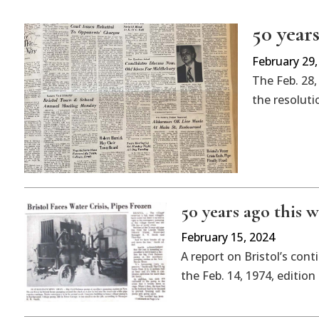
50 years
February 29,
The Feb. 28,
the resolutio
50 years ago this w
February 15, 2024
A report on Bristol’s cont
the Feb. 14, 1974, editio