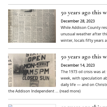
50 years ago this w
December 28, 2023
While Addison County res
unusual weather after th
winter, locals fifty years
50 years ago this w
December 14, 2023
The 1973 oil crisis was at
week, with speculation a
daily life — and on Christ
the Addison Independent … (read more)