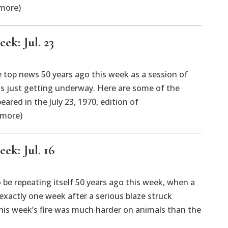
 more)
ek: Jul. 23
 top news 50 years ago this week as a session of
as just getting underway. Here are some of the
eared in the July 23, 1970, edition of
 more)
ek: Jul. 16
be repeating itself 50 years ago this week, when a
 exactly one week after a serious blaze struck
s week’s fire was much harder on animals than the