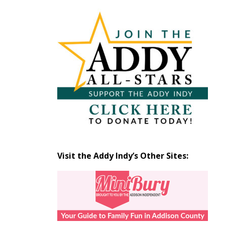
Articles
by
Month
Visit the Addy Indy’s Other Sites: