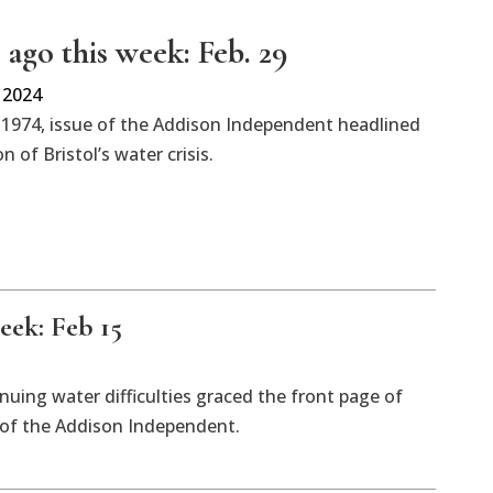
 ago this week: Feb. 29
 2024
 1974, issue of the Addison Independent headlined
n of Bristol’s water crisis.
eek: Feb 15
inuing water difficulties graced the front page of
n of the Addison Independent.