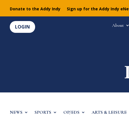
Donate to the Addy Indy
Sign up for the Addy Indy eN
About
LOGIN
NEWS
SPORTS
OP/EDS
ARTS & LEISURE