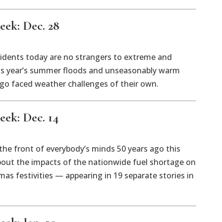
eek: Dec. 28
idents today are no strangers to extreme and
is year’s summer floods and unseasonably warm
 ago faced weather challenges of their own.
eek: Dec. 14
 the front of everybody’s minds 50 years ago this
bout the impacts of the nationwide fuel shortage on
mas festivities — appearing in 19 separate stories in