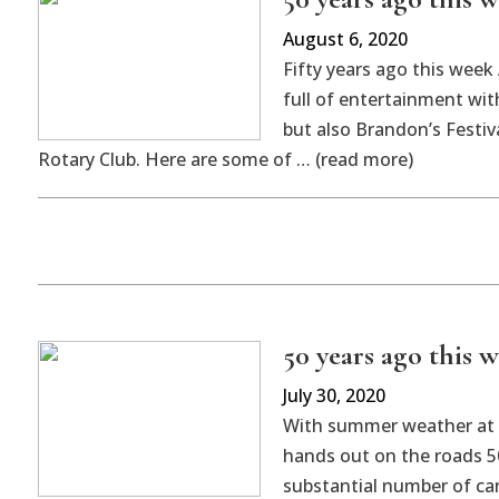
August 6, 2020
Fifty years ago this wee
full of entertainment wit
but also Brandon’s Festiv
Rotary Club. Here are some of … (read more)
50 years ago this w
July 30, 2020
With summer weather at i
hands out on the roads 5
substantial number of car