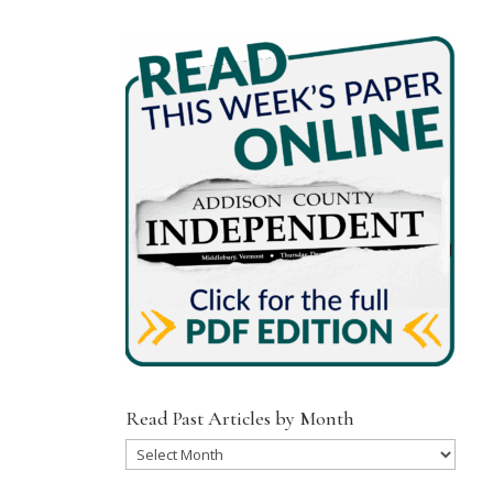
Read Past Articles by Month
Read
Past