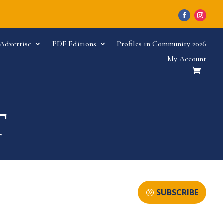
Advertise
PDF Editions
Profiles in Community 2026
My Account
SUBSCRIBE