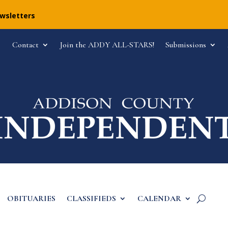
ewsletters
Contact
Join the ADDY ALL-STARS!
Submissions
OBITUARIES
CLASSIFIEDS
CALENDAR