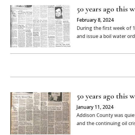
50 years ago this w
February 8, 2024
During the first week of 
and issue a boil water ord
50 years ago this w
January 11, 2024
Addison County was quiet
and the continuing oil cr