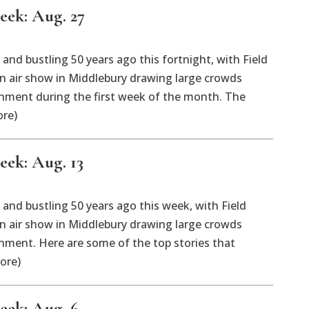
eek: Aug. 27
nd bustling 50 years ago this fortnight, with Field
 air show in Middlebury drawing large crowds
ment during the first week of the month. The
ore)
eek: Aug. 13
nd bustling 50 years ago this week, with Field
 air show in Middlebury drawing large crowds
ment. Here are some of the top stories that
ore)
week: Aug. 6