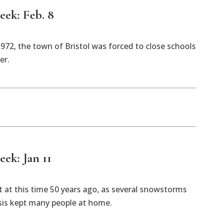
eek: Feb. 8
1972, the town of Bristol was forced to close schools
er.
eek: Jan 11
 at this time 50 years ago, as several snowstorms
isis kept many people at home.