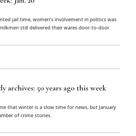
eek: Jan. 20
ted jail time, women’s involvement in politics was
ilkmen still delivered their wares door-to-door.
 archives: 50 years ago this week
 that winter is a slow time for news, but January
mber of crime stories.