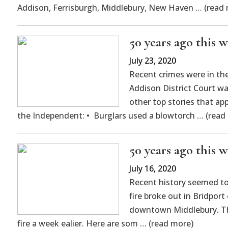
Addison, Ferrisburgh, Middlebury, New Haven … (read
50 years ago this we
July 23, 2020
Recent crimes were in the
Addison District Court w
other top stories that app
the Independent: • Burglars used a blowtorch … (read
50 years ago this we
July 16, 2020
Recent history seemed to 
fire broke out in Bridport
downtown Middlebury. Thi
fire a week ealier. Here are som … (read more)