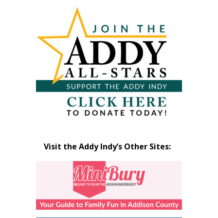
Articles
by
Month
Visit the Addy Indy’s Other Sites: