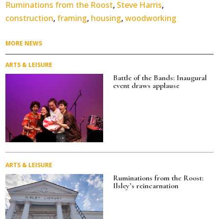
Ruminations from the Roost
,
Steve Harris
,
construction
,
framing
,
housing
,
woodworking
MORE NEWS
ARTS & LEISURE
Battle of the Bands: Inaugural
event draws applause
ARTS & LEISURE
Ruminations from the Roost:
Ilsley’s reincarnation