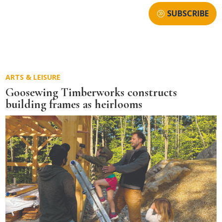
SUBSCRIBE
ARTS & LEISURE
Goosewing Timberworks constructs
building frames as heirlooms