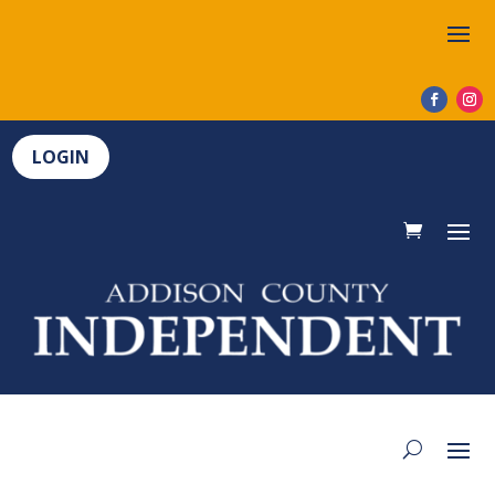
LOGIN