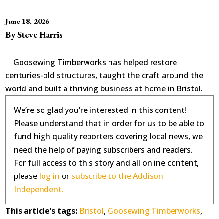
June 18, 2026
By Steve Harris
Goosewing Timberworks has helped restore
centuries-old structures, taught the craft around the
world and built a thriving business at home in Bristol.
We’re so glad you’re interested in this content!
Please understand that in order for us to be able to
fund high quality reporters covering local news, we
need the help of paying subscribers and readers.
For full access to this story and all online content,
please
log in
or
subscribe to the Addison
Independent.
This article’s tags:
Bristol
,
Goosewing Timberworks
,