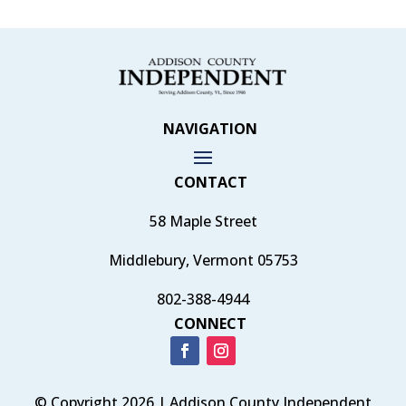
NAVIGATION
CONTACT
58 Maple Street
Middlebury, Vermont 05753
802-388-4944
CONNECT
© Copyright 2026 | Addison County Independent