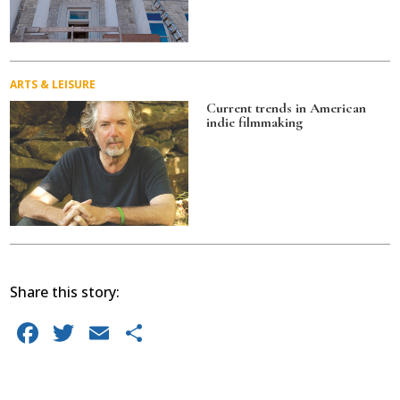
ARTS & LEISURE
Current trends in American
indie filmmaking
Share this story:
F
T
E
S
a
w
m
h
c
it
ai
ar