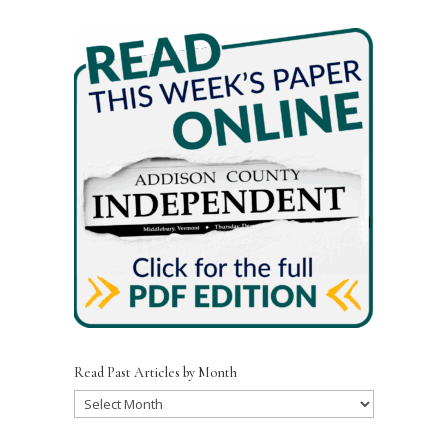
e
te
l
e
b
r
o
o
k
Read Past Articles by Month
Read
Past