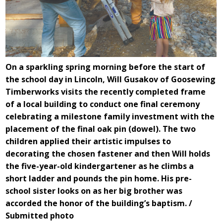
On a sparkling spring morning before the start of
the school day in Lincoln, Will Gusakov of Goosewing
Timberworks visits the recently completed frame
of a local building to conduct one final ceremony
celebrating a milestone family investment with the
placement of the final oak pin (dowel). The two
children applied their artistic impulses to
decorating the chosen fastener and then Will holds
the five-year-old kindergartener as he climbs a
short ladder and pounds the pin home. His pre-
school sister looks on as her big brother was
accorded the honor of the building’s baptism. /
Submitted photo