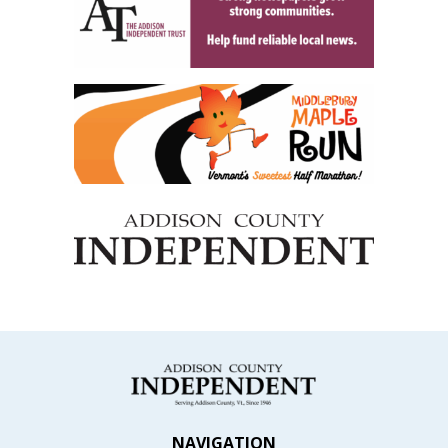
NAVIGATION