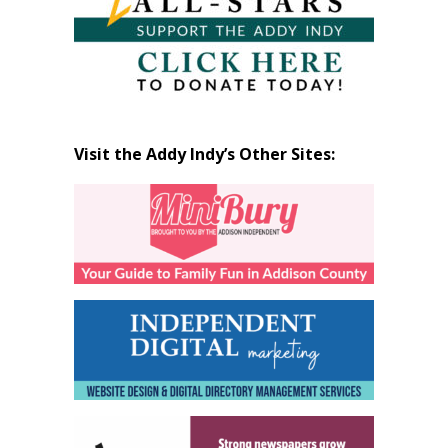
Visit the Addy Indy’s Other Sites: