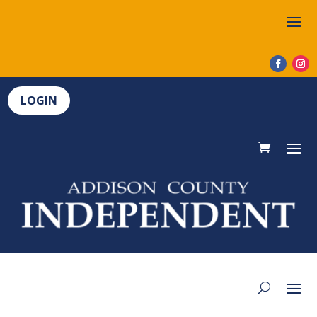
LOGIN