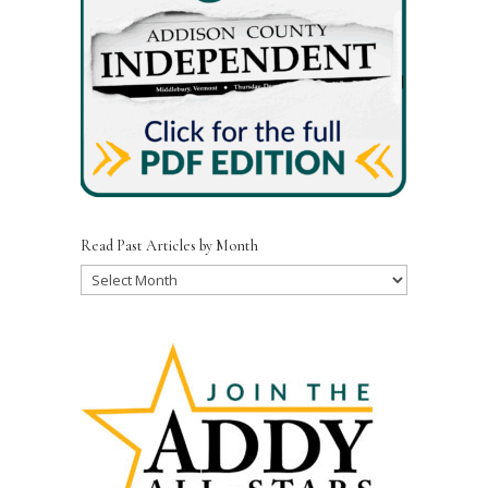
Read Past Articles by Month
Read
Past
Articles
by
Month