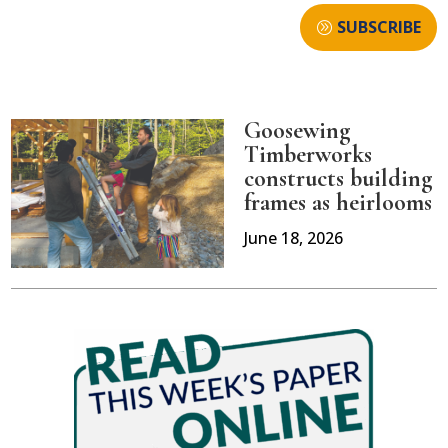
SUBSCRIBE
Goosewing
Timberworks
constructs building
frames as heirlooms
June 18, 2026