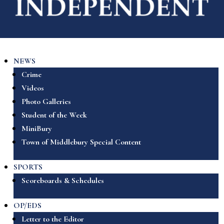
NEWS
Crime
Videos
Photo Galleries
Student of the Week
MiniBury
Town of Middlebury Special Content
SPORTS
Scoreboards & Schedules
OP/EDS
Letter to the Editor