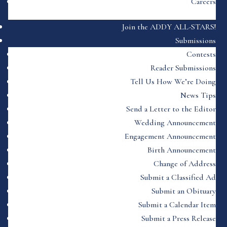
Careers
Join the ADDY ALL-STARS!
Submissions
Contests
Reader Submissions
Tell Us How We’re Doing
News Tips
Send a Letter to the Editor
Wedding Announcement
Engagement Announcement
Birth Announcement
Change of Address
Submit a Classified Ad
Submit an Obituary
Submit a Calendar Item
Submit a Press Release