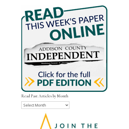
Read Past Articles by Month
Read
Past
Articles
by