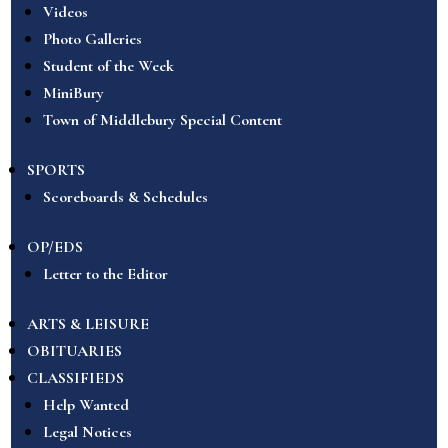
Videos
Photo Galleries
Student of the Week
MiniBury
Town of Middlebury Special Content
SPORTS
Scoreboards & Schedules
OP/EDS
Letter to the Editor
ARTS & LEISURE
OBITUARIES
CLASSIFIEDS
Help Wanted
Legal Notices