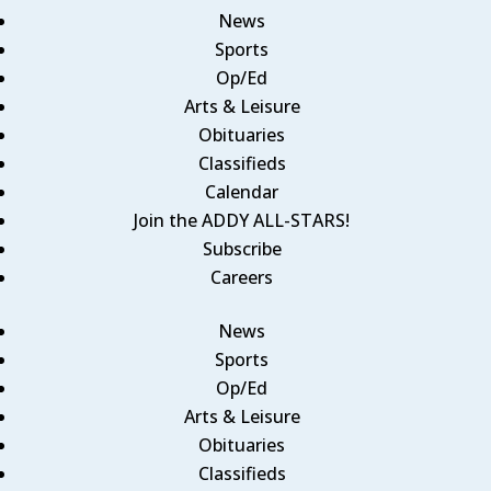
News
Sports
Op/Ed
Arts & Leisure
Obituaries
Classifieds
Calendar
Join the ADDY ALL-STARS!
Subscribe
Careers
News
Sports
Op/Ed
Arts & Leisure
Obituaries
Classifieds