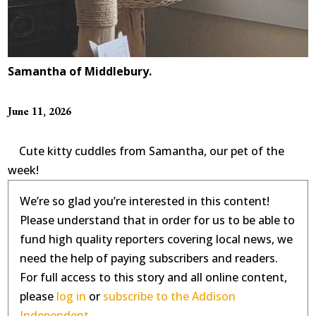
Samantha of Middlebury.
June 11, 2026
Cute kitty cuddles from Samantha, our pet of the
week!
We’re so glad you’re interested in this content!
Please understand that in order for us to be able to
fund high quality reporters covering local news, we
need the help of paying subscribers and readers.
For full access to this story and all online content,
please
log in
or
subscribe to the Addison
Independent.