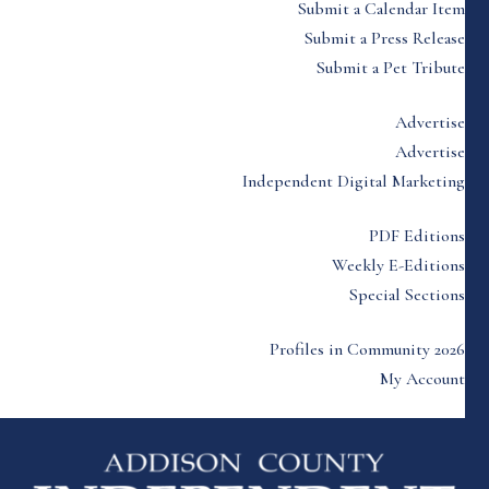
Submit a Calendar Item
Submit a Press Release
Submit a Pet Tribute
Advertise
Advertise
Independent Digital Marketing
PDF Editions
Weekly E-Editions
Special Sections
Profiles in Community 2026
My Account