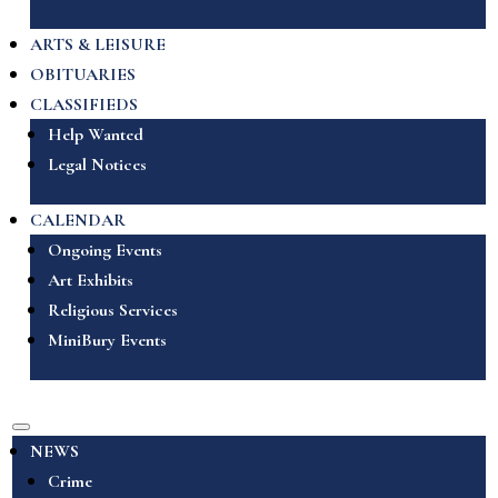
ARTS & LEISURE
OBITUARIES
CLASSIFIEDS
Help Wanted
Legal Notices
CALENDAR
Ongoing Events
Art Exhibits
Religious Services
MiniBury Events
NEWS
Crime