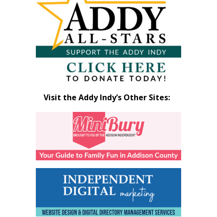
Month
Visit the Addy Indy’s Other Sites: