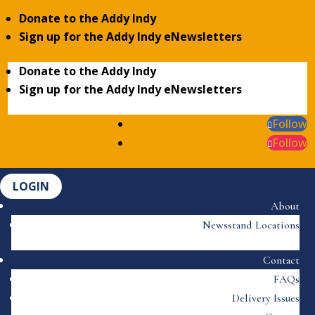
Donate to the Addy Indy
Sign up for the Addy Indy eNewsletters
Donate to the Addy Indy
Sign up for the Addy Indy eNewsletters
Follow
Follow
LOGIN
About
Newsstand Locations
Contact
FAQs
Delivery Issues