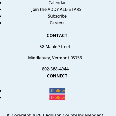
Calendar
Join the ADDY ALL-STARS!
Subscribe
Careers
CONTACT
58 Maple Street
Middlebury, Vermont 05753
802-388-4944
CONNECT
Follow
Follow
© Copyright 2026 | Addison County Independent