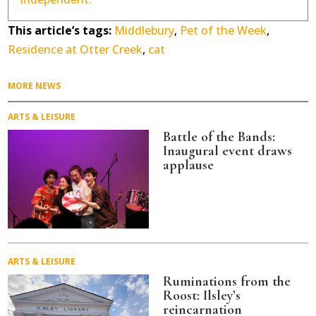
This article’s tags:
Middlebury
,
Pet of the Week
,
Residence at Otter Creek
,
cat
MORE NEWS
ARTS & LEISURE
Battle of the Bands:
Inaugural event draws
applause
ARTS & LEISURE
Ruminations from the
Roost: Ilsley’s
reincarnation