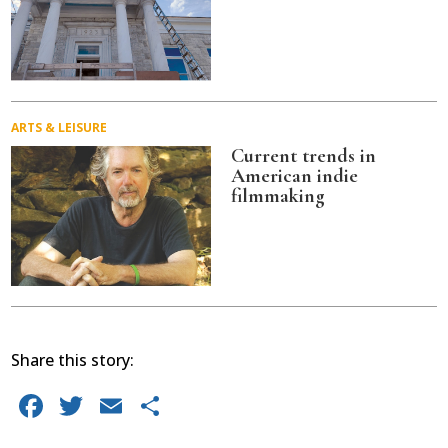
ARTS & LEISURE
Current trends in
American indie
filmmaking
Share this story:
Facebook
Twitter
Email
Share