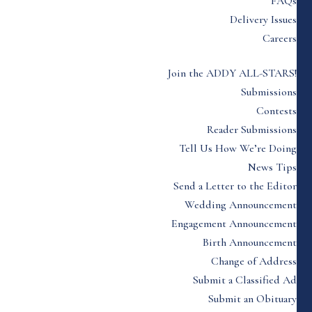
FAQs
Delivery Issues
Careers
Join the ADDY ALL-STARS!
Submissions
Contests
Reader Submissions
Tell Us How We’re Doing
News Tips
Send a Letter to the Editor
Wedding Announcement
Engagement Announcement
Birth Announcement
Change of Address
Submit a Classified Ad
Submit an Obituary