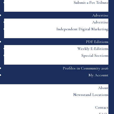
Submit a Pet Tribute
Advertise
Advertise
Independent Digital Marketing
PDF Editions
Weekly E-Editions
Special Sections
Profiles in Community 2026
My Account
About
Newsstand Locations
Contact