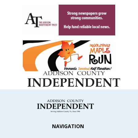
NAVIGATION