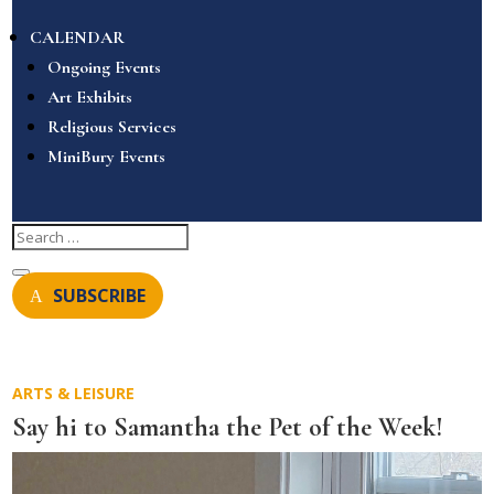
CALENDAR
Ongoing Events
Art Exhibits
Religious Services
MiniBury Events
SUBSCRIBE
ARTS & LEISURE
Say hi to Samantha the Pet of the Week!