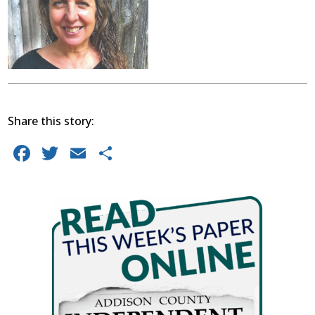
Share this story:
Facebook
Twitter
Email
Share