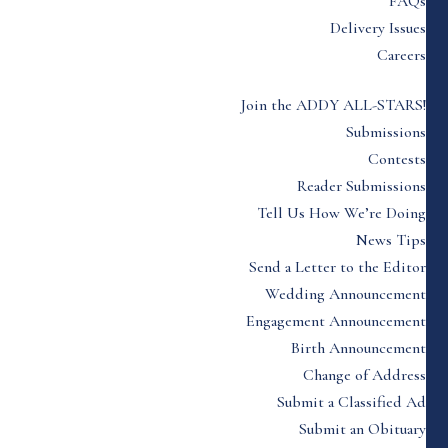
FAQs
Delivery Issues
Careers
Join the ADDY ALL-STARS!
Submissions
Contests
Reader Submissions
Tell Us How We’re Doing
News Tips
Send a Letter to the Editor
Wedding Announcement
Engagement Announcement
Birth Announcement
Change of Address
Submit a Classified Ad
Submit an Obituary