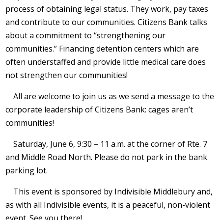
process of obtaining legal status. They work, pay taxes
and contribute to our communities. Citizens Bank talks
about a commitment to “strengthening our
communities.” Financing detention centers which are
often understaffed and provide little medical care does
not strengthen our communities!
All are welcome to join us as we send a message to the
corporate leadership of Citizens Bank: cages aren’t
communities!
Saturday, June 6, 9:30 – 11 a.m. at the corner of Rte. 7
and Middle Road North. Please do not park in the bank
parking lot.
This event is sponsored by Indivisible Middlebury and,
as with all Indivisible events, it is a peaceful, non-violent
event. See you there!