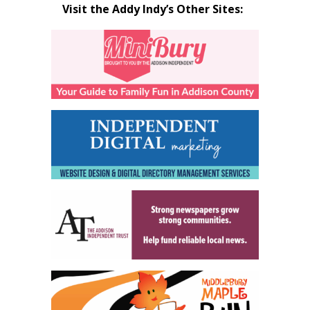
Visit the Addy Indy’s Other Sites: