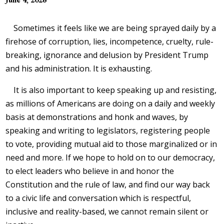
Sometimes it feels like we are being sprayed daily by a
firehose of corruption, lies, incompetence, cruelty, rule-
breaking, ignorance and delusion by President Trump
and his administration. It is exhausting.
It is also important to keep speaking up and resisting,
as millions of Americans are doing on a daily and weekly
basis at demonstrations and honk and waves, by
speaking and writing to legislators, registering people
to vote, providing mutual aid to those marginalized or in
need and more. If we hope to hold on to our democracy,
to elect leaders who believe in and honor the
Constitution and the rule of law, and find our way back
to a civic life and conversation which is respectful,
inclusive and reality-based, we cannot remain silent or