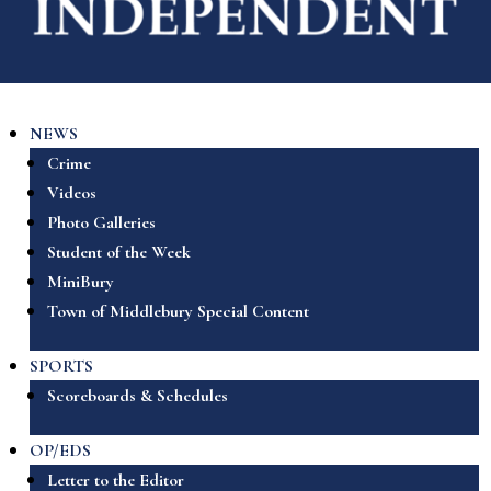
NEWS
Crime
Videos
Photo Galleries
Student of the Week
MiniBury
Town of Middlebury Special Content
SPORTS
Scoreboards & Schedules
OP/EDS
Letter to the Editor