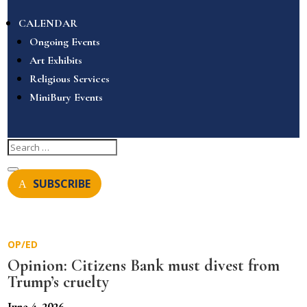
CALENDAR
Ongoing Events
Art Exhibits
Religious Services
MiniBury Events
SUBSCRIBE
OP/ED
Opinion: Citizens Bank must divest from
Trump’s cruelty
June 4, 2026