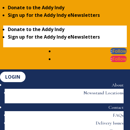
Donate to the Addy Indy
Sign up for the Addy Indy eNewsletters
Donate to the Addy Indy
Sign up for the Addy Indy eNewsletters
Follow
Follow
LOGIN
About
Newsstand Locations
Contact
FAQs
Delivery Issues