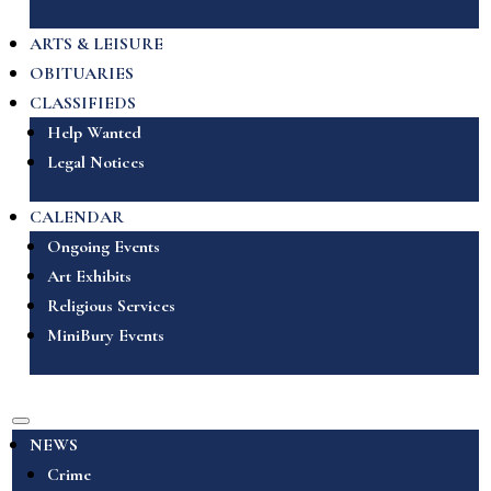
ARTS & LEISURE
OBITUARIES
CLASSIFIEDS
Help Wanted
Legal Notices
CALENDAR
Ongoing Events
Art Exhibits
Religious Services
MiniBury Events
NEWS
Crime