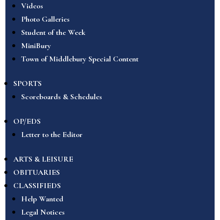
Videos
Photo Galleries
Student of the Week
MiniBury
Town of Middlebury Special Content
SPORTS
Scoreboards & Schedules
OP/EDS
Letter to the Editor
ARTS & LEISURE
OBITUARIES
CLASSIFIEDS
Help Wanted
Legal Notices