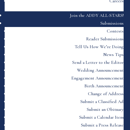
Careers
Join the ADDY ALL-STARS!
Submissions
Contests
Reader Submissions
Tell Us How We’re Doing
News Tips
Send a Letter to the Editor
Wedding Announcement
Engagement Announcement
Birth Announcement
Change of Address
Submit a Classified Ad
Submit an Obituary
Submit a Calendar Item
Submit a Press Release