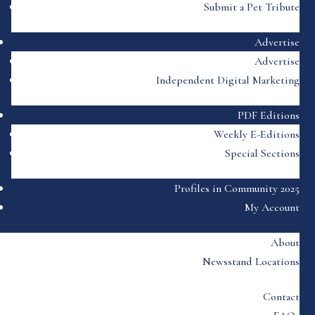
Submit a Pet Tribute
Advertise
Advertise
Independent Digital Marketing
PDF Editions
Weekly E-Editions
Special Sections
Profiles in Community 2025
My Account
About
Newsstand Locations
Contact