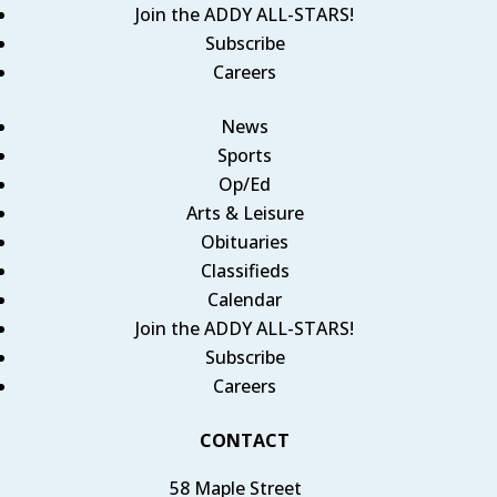
Join the ADDY ALL-STARS!
Subscribe
Careers
News
Sports
Op/Ed
Arts & Leisure
Obituaries
Classifieds
Calendar
Join the ADDY ALL-STARS!
Subscribe
Careers
CONTACT
58 Maple Street