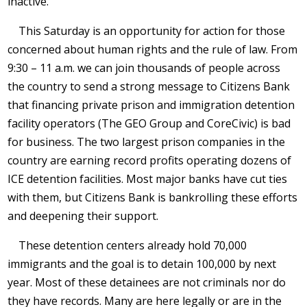
inactive.
This Saturday is an opportunity for action for those
concerned about human rights and the rule of law. From
9:30 – 11 a.m. we can join thousands of people across
the country to send a strong message to Citizens Bank
that financing private prison and immigration detention
facility operators (The GEO Group and CoreCivic) is bad
for business. The two largest prison companies in the
country are earning record profits operating dozens of
ICE detention facilities. Most major banks have cut ties
with them, but Citizens Bank is bankrolling these efforts
and deepening their support.
These detention centers already hold 70,000
immigrants and the goal is to detain 100,000 by next
year. Most of these detainees are not criminals nor do
they have records. Many are here legally or are in the