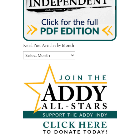
Read Past Articles by Month
Read
Past
Articles
by
Month