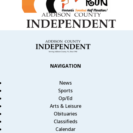
NAVIGATION
News
Sports
Op/Ed
Arts & Leisure
Obituaries
Classifieds
Calendar