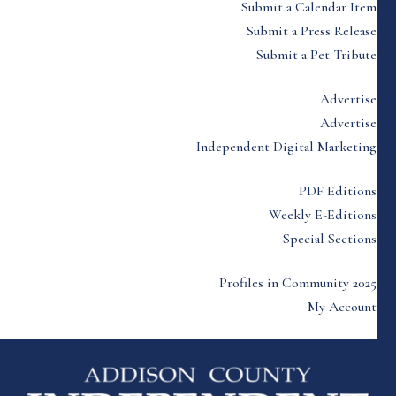
Submit a Calendar Item
Submit a Press Release
Submit a Pet Tribute
Advertise
Advertise
Independent Digital Marketing
PDF Editions
Weekly E-Editions
Special Sections
Profiles in Community 2025
My Account