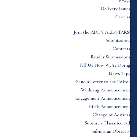
FAQs
Delivery Issues
Careers
Join the ADDY ALL-STARS!
Submissions
Contests
Reader Submissions
Tell Us How We’re Doing
News Tips
Send a Letter to the Editor
Wedding Announcement
Engagement Announcement
Birth Announcement
Change of Address
Submit a Classified Ad
Submit an Obituary