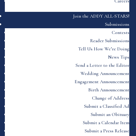
Careers
Join the ADDY ALL-STARS!
Submissions
Contests
Reader Submissions
Tell Us How We’re Doing
News Tips
Send a Letter to the Editor
Wedding Announcement
Engagement Announcement
Birth Announcement
Change of Address
Submit a Classified Ad
Submit an Obituary
Submit a Calendar Item
Submit a Press Release