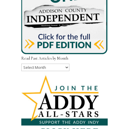
Read Past Articles by Month
Read
Past
Articles
by
Month