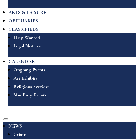
ARTS & LEISURE
OBITUARIES
CLASSIFIEDS
Help Wanted
Legal Notices
CALENDAR
Ongoing Events
Art Exhibits
Religious Services
MiniBury Events
NEWS
Crime