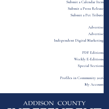
Submit a Calendar Item
Submit a Press Release
Submit a Pet Tribute
Advertise
Advertise
Independent Digital Marketing
PDF Editions
Weekly E-Editions
Special Sections
Profiles in Community 2026
My Account