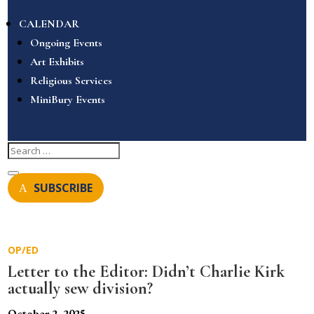
CALENDAR
Ongoing Events
Art Exhibits
Religious Services
MiniBury Events
SUBSCRIBE
OP/ED
Letter to the Editor: Didn’t Charlie Kirk
actually sew division?
October 2, 2025