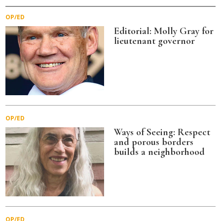
OP/ED
Editorial: Molly Gray for
lieutenant governor
OP/ED
Ways of Seeing: Respect
and porous borders
builds a neighborhood
OP/ED