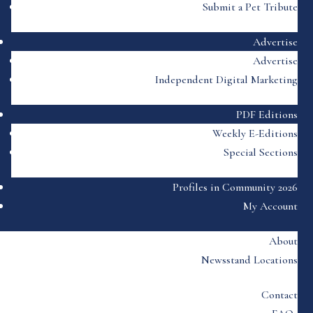
Submit a Pet Tribute
Advertise
Advertise
Independent Digital Marketing
PDF Editions
Weekly E-Editions
Special Sections
Profiles in Community 2026
My Account
About
Newsstand Locations
Contact