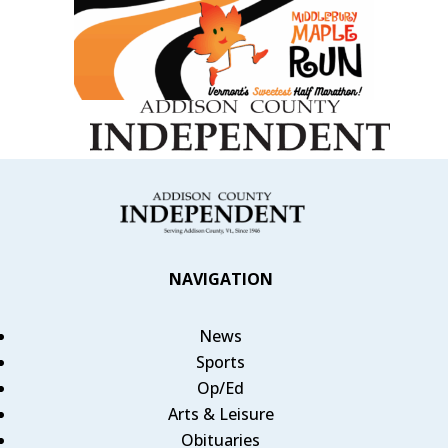
NAVIGATION
News
Sports
Op/Ed
Arts & Leisure
Obituaries