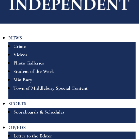
NEWS
Crime
Videos
Photo Galleries
Student of the Week
MiniBury
Town of Middlebury Special Content
SPORTS
Scoreboards & Schedules
OP/EDS
Letter to the Editor