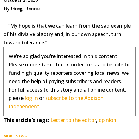
By Greg Dennis
“My hope is that we can learn from the sad example
of his divisive bigotry and, in our own speech, turn
toward tolerance.”
We’re so glad you’re interested in this content!
Please understand that in order for us to be able to
fund high quality reporters covering local news, we
need the help of paying subscribers and readers.
For full access to this story and all online content,
please
log in
or
subscribe to the Addison
Independent.
This article’s tags:
Letter to the editor
,
opinion
MORE NEWS