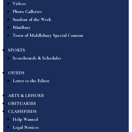
Videos
Photo Galleries
Student of the Week
MiniBury
Town of Middlebury Special Content
SPORTS
Scoreboards & Schedules
OP/EDS
Letter to the Editor
ARTS & LEISURE
OBITUARIES
CLASSIFIEDS
Help Wanted
Legal Notices