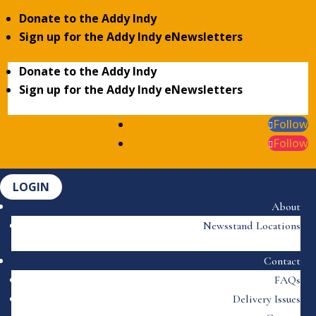
Donate to the Addy Indy
Sign up for the Addy Indy eNewsletters
Donate to the Addy Indy
Sign up for the Addy Indy eNewsletters
Follow
Follow
LOGIN
About
Newsstand Locations
Contact
FAQs
Delivery Issues