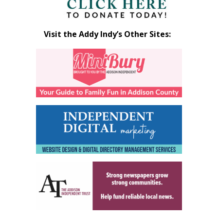
Visit the Addy Indy’s Other Sites: