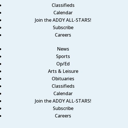
Classifieds
Calendar
Join the ADDY ALL-STARS!
Subscribe
Careers
News
Sports
Op/Ed
Arts & Leisure
Obituaries
Classifieds
Calendar
Join the ADDY ALL-STARS!
Subscribe
Careers