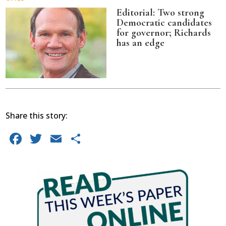
Editorial: Two strong
Democratic candidates
for governor; Richards
has an edge
Share this story:
Facebook
Twitter
Email
Share