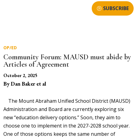
SUBSCRIBE
OP/ED
Community Forum: MAUSD must abide by
Articles of Agreement
October 2, 2025
By Dan Baker et al
The Mount Abraham Unified School District (MAUSD)
Administration and Board are currently exploring six
new “education delivery options.” Soon, they aim to
choose one to implement in the 2027-2028 school year.
One of those options keeps the same number of