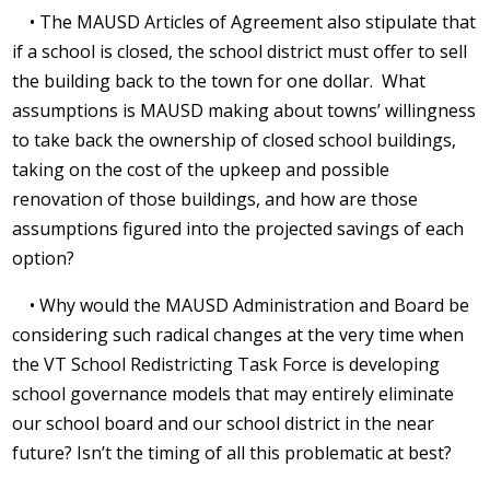
• The MAUSD Articles of Agreement also stipulate that
if a school is closed, the school district must offer to sell
the building back to the town for one dollar.
What
assumptions is MAUSD making about towns’ willingness
to take back the ownership of closed school buildings,
taking on the cost of the upkeep and possible
renovation of those buildings, and how are those
assumptions figured into the projected savings of each
option?
• Why would the MAUSD Administration and Board be
considering such radical changes at the very time when
the VT School Redistricting Task Force is developing
school governance models that may entirely eliminate
our school board and our school district in the near
future? Isn’t the timing of all this problematic at best?