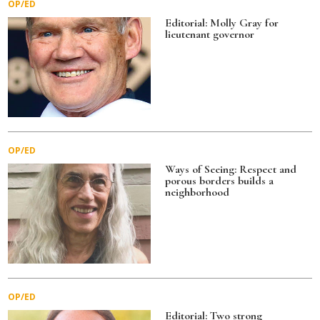
OP/ED
o
Editorial: Molly Gray for
lieutenant governor
k
OP/ED
Ways of Seeing: Respect and
porous borders builds a
neighborhood
OP/ED
Editorial: Two strong