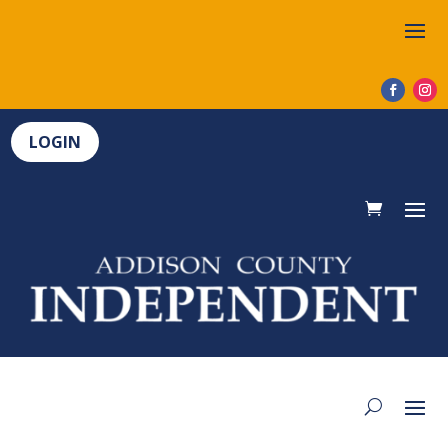
LOGIN