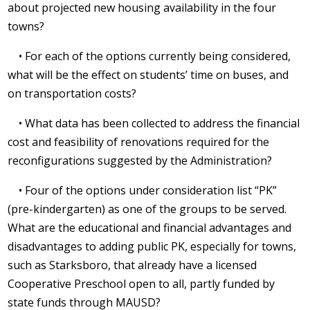
about projected new housing availability in the four
towns?
• For each of the options currently being considered,
what will be the effect on students’ time on buses, and
on transportation costs?
• What data has been collected to address the financial
cost and feasibility of renovations required for the
reconfigurations suggested by the Administration?
• Four of the options under consideration list “PK”
(pre-kindergarten) as one of the groups to be served.
What are the educational and financial advantages and
disadvantages to adding public PK, especially for towns,
such as Starksboro, that already have a licensed
Cooperative Preschool open to all, partly funded by
state funds through MAUSD?