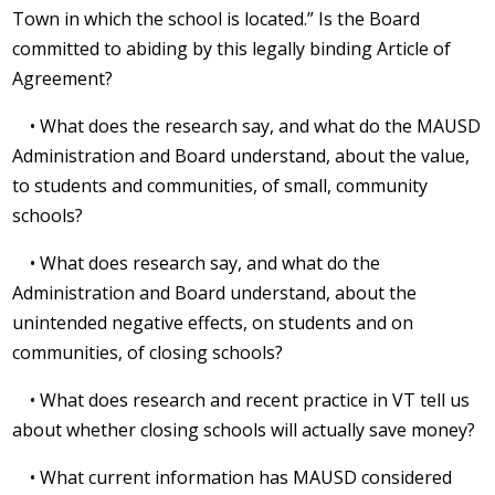
Town in which the school is located.” Is the Board
committed to abiding by this legally binding Article of
Agreement?
• What does the research say, and what do the MAUSD
Administration and Board understand, about the value,
to students and communities, of small, community
schools?
• What does research say, and what do the
Administration and Board understand, about the
unintended negative effects, on students and on
communities, of closing schools?
• What does research and recent practice in VT tell us
about whether closing schools will actually save money?
• What current information has MAUSD considered