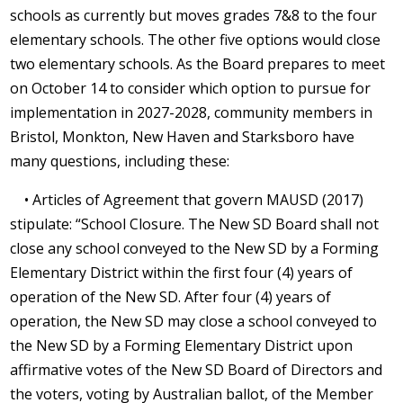
schools as currently but moves grades 7&8 to the four
elementary schools. The other five options would close
two elementary schools. As the Board prepares to meet
on October 14 to consider which option to pursue for
implementation in 2027-2028, community members in
Bristol, Monkton, New Haven and Starksboro have
many questions, including these:
• Articles of Agreement that govern MAUSD (2017)
stipulate: “School Closure. The New SD Board shall not
close any school conveyed to the New SD by a Forming
Elementary District within the first four (4) years of
operation of the New SD. After four (4) years of
operation, the New SD may close a school conveyed to
the New SD by a Forming Elementary District upon
affirmative votes of the New SD Board of Directors and
the voters, voting by Australian ballot, of the Member