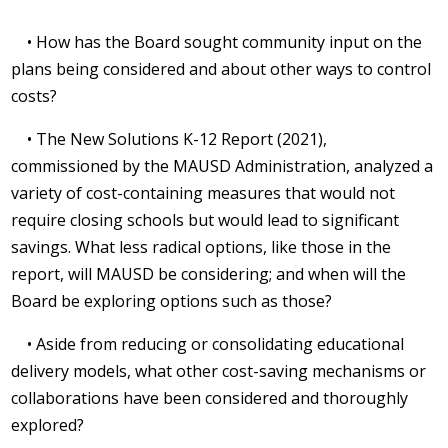
• How has the Board sought community input on the
plans being considered and about other ways to control
costs?
• The New Solutions K-12 Report (2021),
commissioned by the MAUSD Administration, analyzed a
variety of cost-containing measures that would not
require closing schools but would lead to significant
savings. What less radical options, like those in the
report, will MAUSD be considering; and when will the
Board be exploring options such as those?
• Aside from reducing or consolidating educational
delivery models, what other cost-saving mechanisms or
collaborations have been considered and thoroughly
explored?