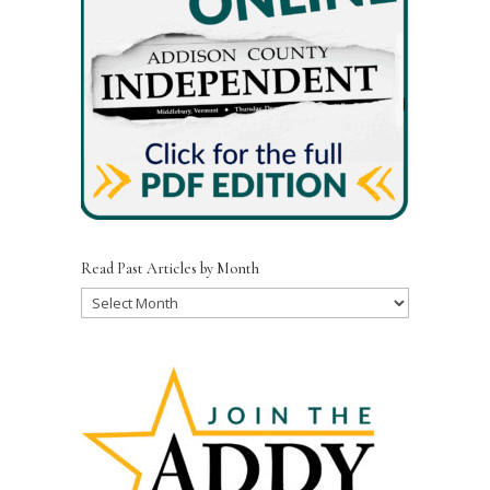
k
Read Past Articles by Month
Read
Past
Articles
by
Month