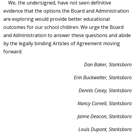
We, the undersigned, have not seen definitive
evidence that the options the Board and Administration
are exploring would provide better educational
outcomes for our school children. We urge the Board
and Administration to answer these questions and abide
by the legally binding Articles of Agreement moving
forward.
Dan Baker, Starksboro
Erin Buckwalter, Starksboro
Dennis Casey, Starksboro
Nancy Cornell, Starksboro
Jaime Deacon, Starksboro
Louis Dupont, Starksboro