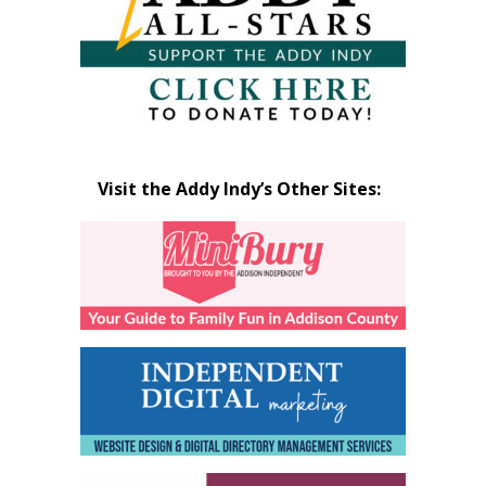
Visit the Addy Indy’s Other Sites: