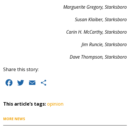
Marguerite Gregory, Starksboro
Susan Klaiber, Starksboro
Carin H. McCarthy, Starksboro
Jim Runcie, Starksboro
Dave Thompson, Starksboro
Share this story:
F
T
E
S
a
w
m
h
c
it
ai
a
This article’s tags:
opinion
e
te
l
re
b
r
MORE NEWS
o