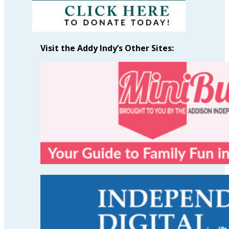
Visit the Addy Indy’s Other Sites: