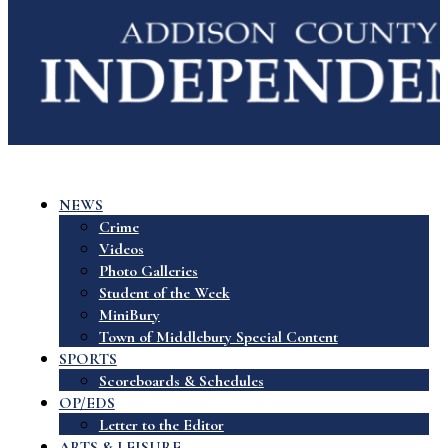
NEWS
Crime
Videos
Photo Galleries
Student of the Week
MiniBury
Town of Middlebury Special Content
SPORTS
Scoreboards & Schedules
OP/EDS
Letter to the Editor
ARTS & LEISURE