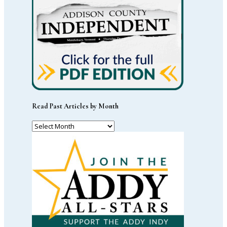
Read Past Articles by Month
Read
Past
Articles
by
Month