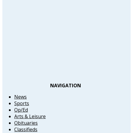
NAVIGATION
News
Sports
Op/Ed
Arts & Leisure
Obituaries
Classifieds