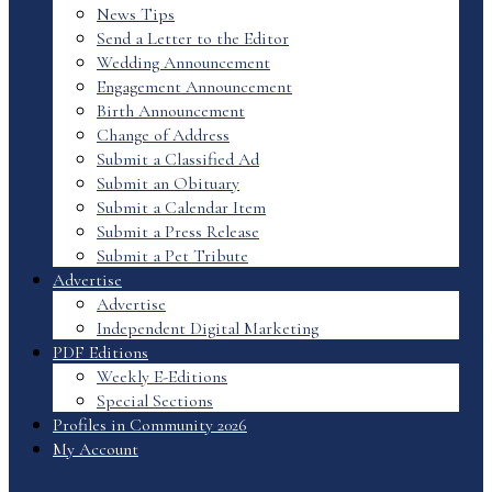
News Tips
Send a Letter to the Editor
Wedding Announcement
Engagement Announcement
Birth Announcement
Change of Address
Submit a Classified Ad
Submit an Obituary
Submit a Calendar Item
Submit a Press Release
Submit a Pet Tribute
Advertise
Advertise
Independent Digital Marketing
PDF Editions
Weekly E-Editions
Special Sections
Profiles in Community 2026
My Account