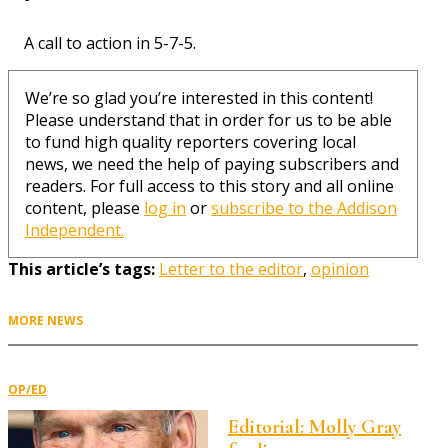
A call to action in 5-7-5.
We’re so glad you’re interested in this content!
Please understand that in order for us to be able
to fund high quality reporters covering local
news, we need the help of paying subscribers and
readers. For full access to this story and all online
content, please
log in
or
subscribe to the Addison
Independent.
This article’s tags:
Letter to the editor
,
opinion
MORE NEWS
OP/ED
Editorial: Molly Gray