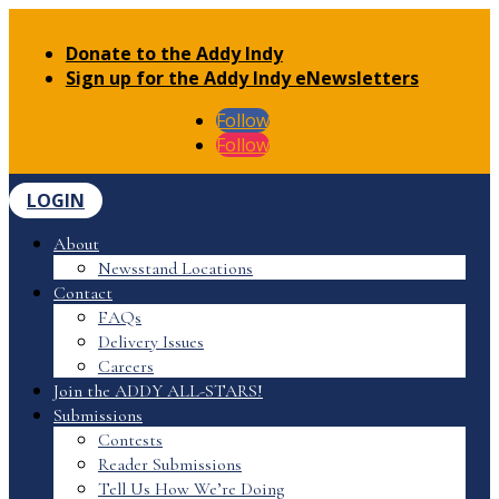
Donate to the Addy Indy
Sign up for the Addy Indy eNewsletters
Follow
Follow
LOGIN
About
Newsstand Locations
Contact
FAQs
Delivery Issues
Careers
Join the ADDY ALL-STARS!
Submissions
Contests
Reader Submissions
Tell Us How We’re Doing