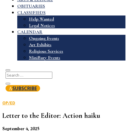
OBITUARIES
CLASSIFIEDS
Help Wanted
Legal Notices
CALENDAR
Ongoing Events
Art Exhibits
Religious Services
MiniBury Events
SUBSCRIBE
OP/ED
Letter to the Editor: Action haiku
September 4, 2025