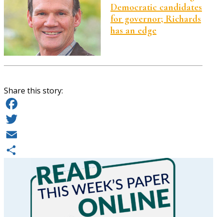
Democratic candidates
for governor; Richards
has an edge
Share this story:
Facebook
Twitter
Email
Share