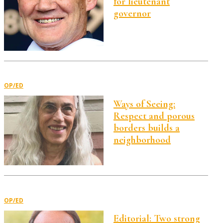
for lieutenant
governor
OP/ED
Ways of Seeing:
Respect and porous
borders builds a
neighborhood
OP/ED
Editorial: Two strong