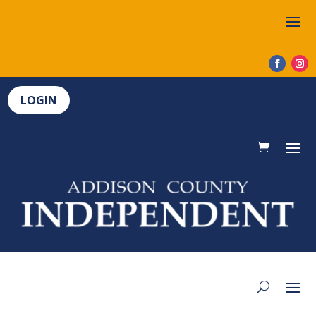
LOGIN