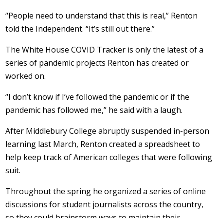
“People need to understand that this is real,” Renton
told the Independent. “It’s still out there.”
The White House COVID Tracker is only the latest of a
series of pandemic projects Renton has created or
worked on.
“I don’t know if I’ve followed the pandemic or if the
pandemic has followed me,” he said with a laugh.
After Middlebury College abruptly suspended in-person
learning last March, Renton created a spreadsheet to
help keep track of American colleges that were following
suit.
Throughout the spring he organized a series of online
discussions for student journalists across the country,
so they could brainstorm ways to maintain their