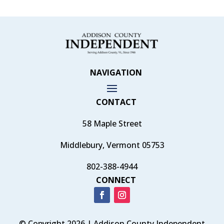
NAVIGATION
CONTACT
58 Maple Street
Middlebury, Vermont 05753
802-388-4944
CONNECT
© Copyright 2026 | Addison County Independent