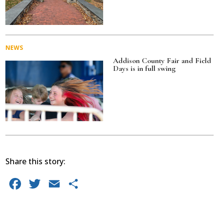
NEWS
Addison County Fair and Field
Days is in full swing
Share this story:
F
T
E
S
a
w
m
h
c
it
ai
ar