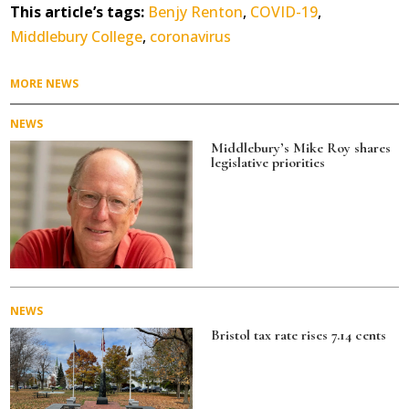
c
it
ai
a
This article’s tags:
Benjy Renton
,
COVID-19
,
e
te
l
re
Middlebury College
,
coronavirus
b
r
o
MORE NEWS
o
NEWS
k
Middlebury’s Mike Roy shares
legislative priorities
NEWS
Bristol tax rate rises 7.14 cents