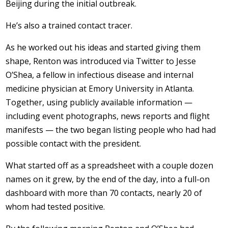
Beijing during the initial outbreak.
He’s also a trained contact tracer.
As he worked out his ideas and started giving them
shape, Renton was introduced via Twitter to Jesse
O’Shea, a fellow in infectious disease and internal
medicine physician at Emory University in Atlanta.
Together, using publicly available information —
including event photographs, news reports and flight
manifests — the two began listing people who had had
possible contact with the president.
What started off as a spreadsheet with a couple dozen
names on it grew, by the end of the day, into a full-on
dashboard with more than 70 contacts, nearly 20 of
whom had tested positive.