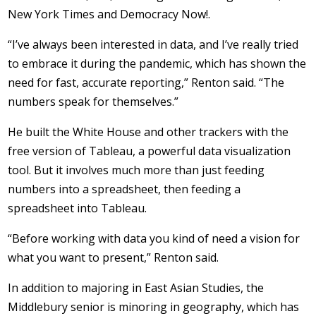
New York Times and Democracy Now!.
“I’ve always been interested in data, and I’ve really tried
to embrace it during the pandemic, which has shown the
need for fast, accurate reporting,” Renton said. “The
numbers speak for themselves.”
He built the White House and other trackers with the
free version of Tableau, a powerful data visualization
tool. But it involves much more than just feeding
numbers into a spreadsheet, then feeding a
spreadsheet into Tableau.
“Before working with data you kind of need a vision for
what you want to present,” Renton said.
In addition to majoring in East Asian Studies, the
Middlebury senior is minoring in geography, which has