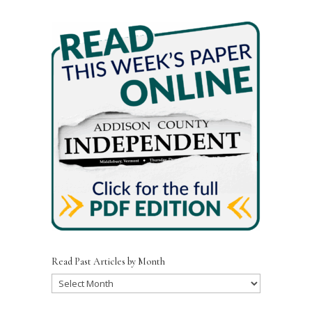
e
te
l
e
b
r
o
o
k
Read Past Articles by Month
Read
Past