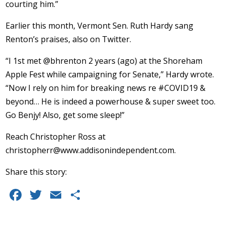
courting him.”
Earlier this month, Vermont Sen. Ruth Hardy sang
Renton’s praises, also on Twitter.
“I 1st met @bhrenton 2 years (ago) at the Shoreham
Apple Fest while campaigning for Senate,” Hardy wrote.
“Now I rely on him for breaking news re #COVID19 &
beyond… He is indeed a powerhouse & super sweet too.
Go Benjy! Also, get some sleep!”
Reach Christopher Ross at
christopherr@www.addisonindependent.com
.
Share this story:
F
T
E
S
a
w
m
h