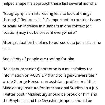
helped shape his approach these last several months.
“Geography is an interesting lens to look at things
through,” Renton said. “It’s important to consider issues
of scale. An increase in numbers in one context (or
location) may not be present everywhere.”
After graduation he plans to pursue data journalism, he
said.
And plenty of people are rooting for him.
“Middlebury senior @bhrenton is a must-follow for
information on #COVID-19 and colleges/universities,”
wrote George Henson, an assistant professor at the
Middlebury Institute for International Studies, in a July
Twitter post. “Middlebury should be proud of him and
the @nytimes and the @washingtonpost should be