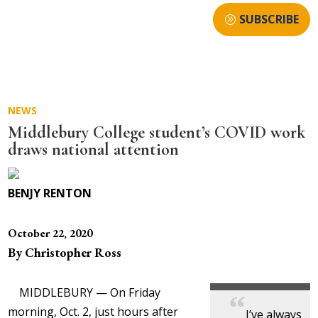
SUBSCRIBE
NEWS
Middlebury College student’s COVID work
draws national attention
BENJY RENTON
October 22, 2020
By Christopher Ross
MIDDLEBURY — On Friday
morning, Oct. 2, just hours after
I’ve always