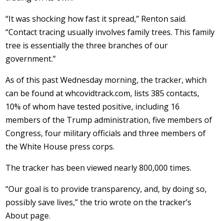
“It was shocking how fast it spread,” Renton said.
“Contact tracing usually involves family trees. This family
tree is essentially the three branches of our
government.”
As of this past Wednesday morning, the tracker, which
can be found at whcovidtrack.com, lists 385 contacts,
10% of whom have tested positive, including 16
members of the Trump administration, five members of
Congress, four military officials and three members of
the White House press corps.
The tracker has been viewed nearly 800,000 times.
“Our goal is to provide transparency, and, by doing so,
possibly save lives,” the trio wrote on the tracker’s
About page.