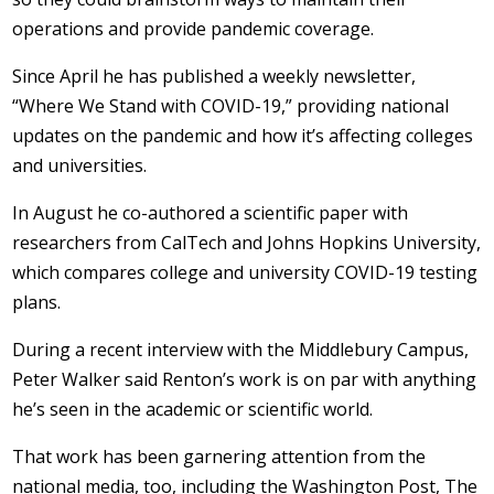
operations and provide pandemic coverage.
Since April he has published a weekly newsletter,
“Where We Stand with COVID-19,” providing national
updates on the pandemic and how it’s affecting colleges
and universities.
In August he co-authored a scientific paper with
researchers from CalTech and Johns Hopkins University,
which compares college and university COVID-19 testing
plans.
During a recent interview with the Middlebury Campus,
Peter Walker said Renton’s work is on par with anything
he’s seen in the academic or scientific world.
That work has been garnering attention from the
national media, too, including the Washington Post, The