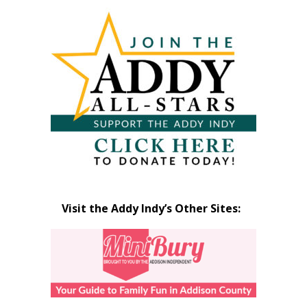
Articles
by
Month
Visit the Addy Indy’s Other Sites: