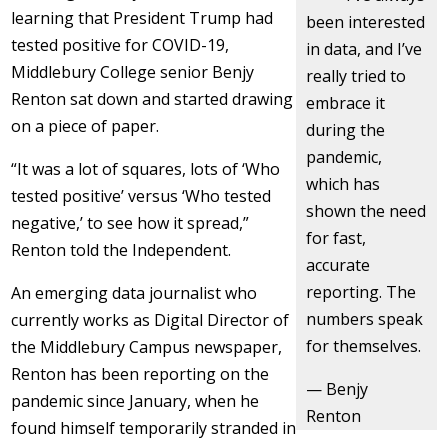
learning that President Trump had
been interested
tested positive for COVID-19,
in data, and I’ve
Middlebury College senior Benjy
really tried to
Renton sat down and started drawing
embrace it
on a piece of paper.
during the
pandemic,
“It was a lot of squares, lots of ‘Who
which has
tested positive’ versus ‘Who tested
shown the need
negative,’ to see how it spread,”
for fast,
Renton told the Independent.
accurate
reporting. The
An emerging data journalist who
numbers speak
currently works as Digital Director of
for themselves.
the Middlebury Campus newspaper,
Renton has been reporting on the
— Benjy
pandemic since January, when he
Renton
found himself temporarily stranded in