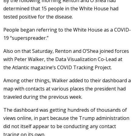
By the following morning Renton and O’Shea had
determined that 15 people in the White House had
tested positive for the disease.
People began referring to the White House as a COVID-
19 “superspreader.”
Also on that Saturday, Renton and O’Shea joined forces
with Peter Walker, the Data Visualization Co-Lead at
the Atlantic magazine’s COVID Tracking Project.
Among other things, Walker added to their dashboard a
map with contacts at various places the president had
traveled during the previous week.
The dashboard was getting hundreds of thousands of
views online, in part because the Trump administration
did not itself appear to be conducting any contact
tracing on its own.