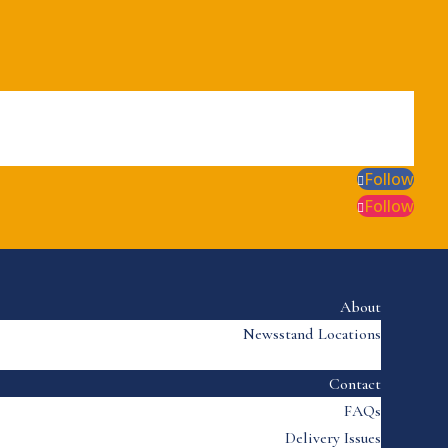
Follow
Follow
About
Newsstand Locations
Contact
FAQs
Delivery Issues