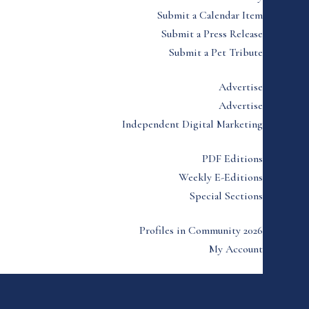
Submit a Calendar Item
Submit a Press Release
Submit a Pet Tribute
Advertise
Advertise
Independent Digital Marketing
PDF Editions
Weekly E-Editions
Special Sections
Profiles in Community 2026
My Account