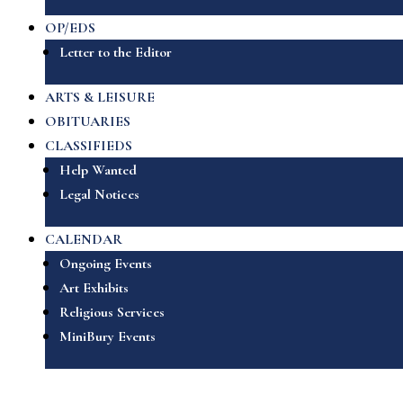
OP/EDS
Letter to the Editor
ARTS & LEISURE
OBITUARIES
CLASSIFIEDS
Help Wanted
Legal Notices
CALENDAR
Ongoing Events
Art Exhibits
Religious Services
MiniBury Events