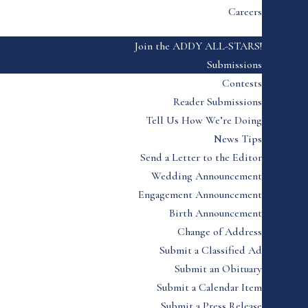
Careers
Join the ADDY ALL-STARS!
Submissions
Contests
Reader Submissions
Tell Us How We’re Doing
News Tips
Send a Letter to the Editor
Wedding Announcement
Engagement Announcement
Birth Announcement
Change of Address
Submit a Classified Ad
Submit an Obituary
Submit a Calendar Item
Submit a Press Release