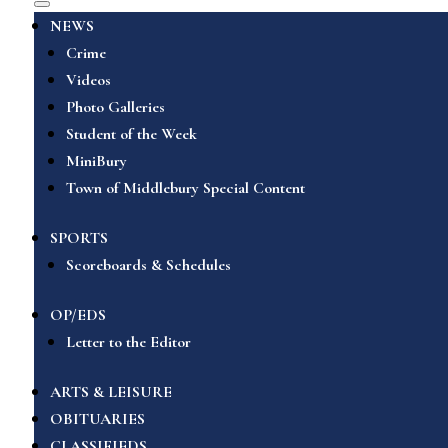
NEWS
Crime
Videos
Photo Galleries
Student of the Week
MiniBury
Town of Middlebury Special Content
SPORTS
Scoreboards & Schedules
OP/EDS
Letter to the Editor
ARTS & LEISURE
OBITUARIES
CLASSIFIEDS