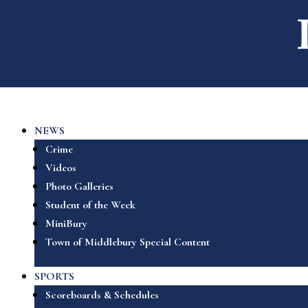
NEWS
Crime
Videos
Photo Galleries
Student of the Week
MiniBury
Town of Middlebury Special Content
SPORTS
Scoreboards & Schedules