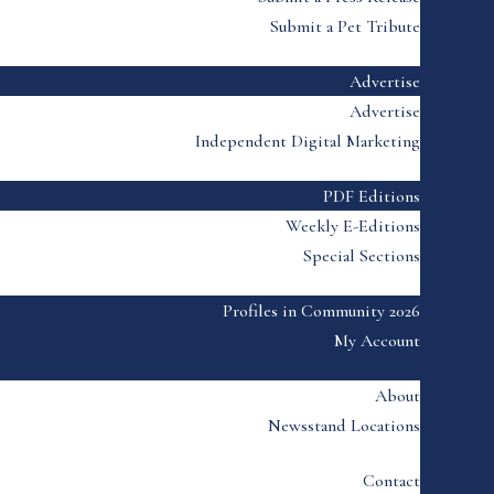
Submit a Pet Tribute
Advertise
Advertise
Independent Digital Marketing
PDF Editions
Weekly E-Editions
Special Sections
Profiles in Community 2026
My Account
About
Newsstand Locations
Contact