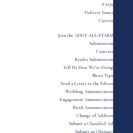
FAQs
Delivery Issues
Careers
Join the ADDY ALL-STARS!
Submissions
Contests
Reader Submissions
Tell Us How We’re Doing
News Tips
Send a Letter to the Editor
Wedding Announcement
Engagement Announcement
Birth Announcement
Change of Address
Submit a Classified Ad
Submit an Obituary