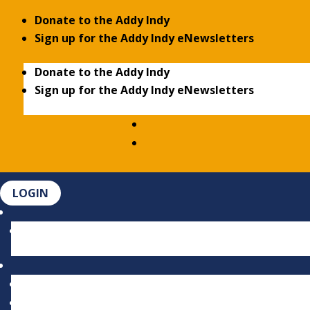
Donate to the Addy Indy
Sign up for the Addy Indy eNewsletters
Donate to the Addy Indy
Sign up for the Addy Indy eNewsletters
LOGIN