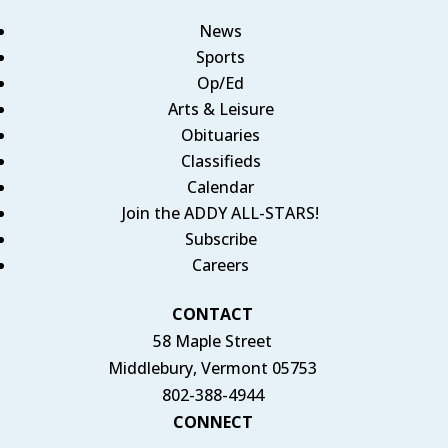
News
Sports
Op/Ed
Arts & Leisure
Obituaries
Classifieds
Calendar
Join the ADDY ALL-STARS!
Subscribe
Careers
CONTACT
58 Maple Street
Middlebury, Vermont 05753
802-388-4944
CONNECT