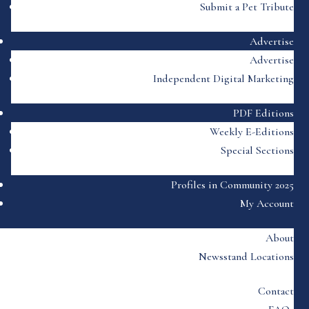
Submit a Pet Tribute
Advertise
Advertise
Independent Digital Marketing
PDF Editions
Weekly E-Editions
Special Sections
Profiles in Community 2025
My Account
About
Newsstand Locations
Contact