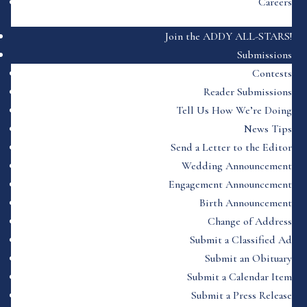
Careers
Join the ADDY ALL-STARS!
Submissions
Contests
Reader Submissions
Tell Us How We’re Doing
News Tips
Send a Letter to the Editor
Wedding Announcement
Engagement Announcement
Birth Announcement
Change of Address
Submit a Classified Ad
Submit an Obituary
Submit a Calendar Item
Submit a Press Release