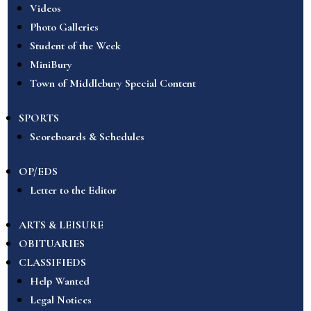
Videos
Photo Galleries
Student of the Week
MiniBury
Town of Middlebury Special Content
SPORTS
Scoreboards & Schedules
OP/EDS
Letter to the Editor
ARTS & LEISURE
OBITUARIES
CLASSIFIEDS
Help Wanted
Legal Notices