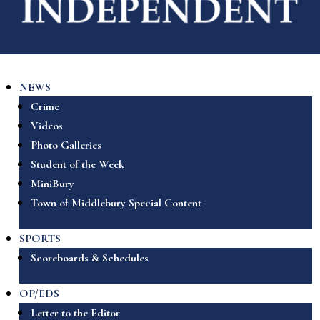
NEWS
Crime
Videos
Photo Galleries
Student of the Week
MiniBury
Town of Middlebury Special Content
SPORTS
Scoreboards & Schedules
OP/EDS
Letter to the Editor