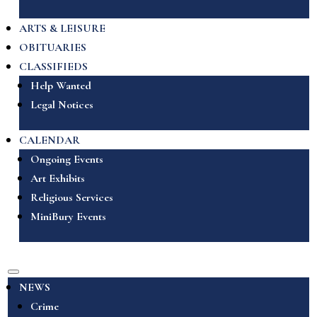
ARTS & LEISURE
OBITUARIES
CLASSIFIEDS
Help Wanted
Legal Notices
CALENDAR
Ongoing Events
Art Exhibits
Religious Services
MiniBury Events
NEWS
Crime