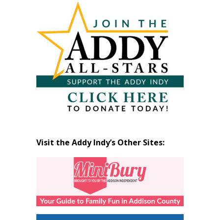
by
Month
Visit the Addy Indy’s Other Sites: