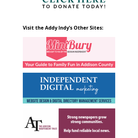
Visit the Addy Indy’s Other Sites: