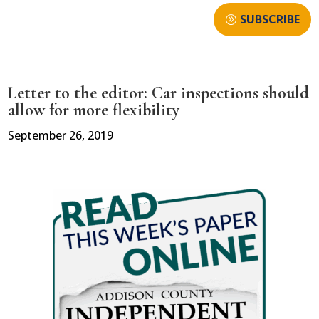
SUBSCRIBE
Letter to the editor: Car inspections should
allow for more flexibility
September 26, 2019