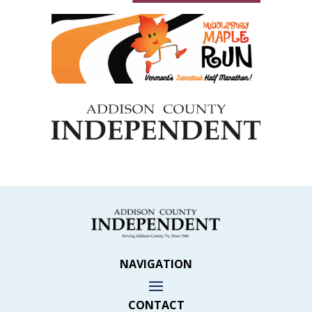
NAVIGATION
CONTACT