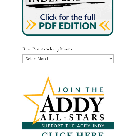
Read Past Articles by Month
Read
Past
Articles
by
Month