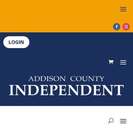
LOGIN