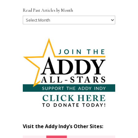
Read Past Articles by Month
Read
Past
Articles
by
Month
Visit the Addy Indy’s Other Sites: