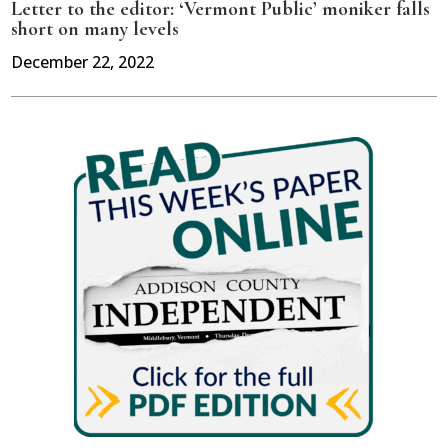
Letter to the editor: ‘Vermont Public’ moniker falls
short on many levels
December 22, 2022