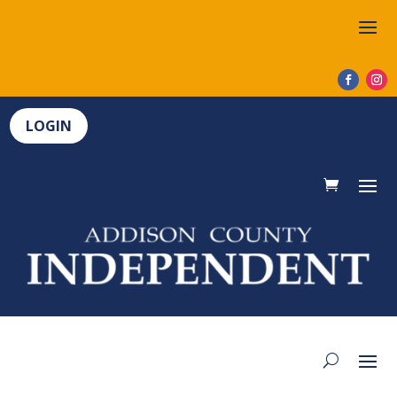
LOGIN