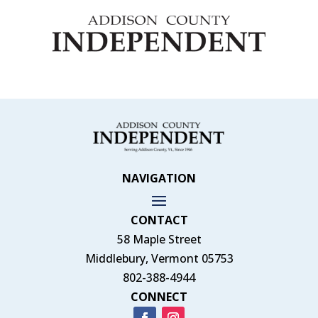
NAVIGATION
CONTACT
58 Maple Street
Middlebury, Vermont 05753
802-388-4944
CONNECT