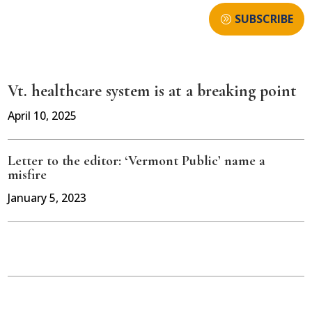
SUBSCRIBE
Vt. healthcare system is at a breaking point
April 10, 2025
Letter to the editor: ‘Vermont Public’ name a
misfire
January 5, 2023