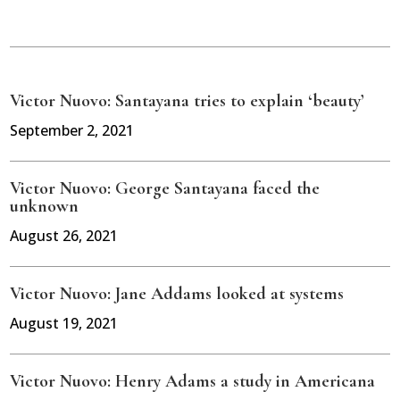
Victor Nuovo: Santayana tries to explain ‘beauty’
September 2, 2021
Victor Nuovo: George Santayana faced the
unknown
August 26, 2021
Victor Nuovo: Jane Addams looked at systems
August 19, 2021
Victor Nuovo: Henry Adams a study in Americana