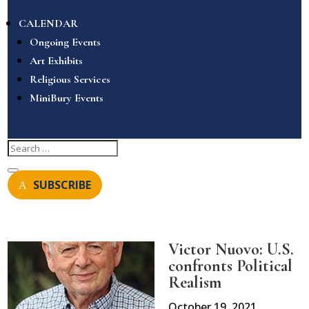
CALENDAR
Ongoing Events
Art Exhibits
Religious Services
MiniBury Events
SUBSCRIBE
Victor Nuovo: U.S.
confronts Political
Realism
October 19, 2021