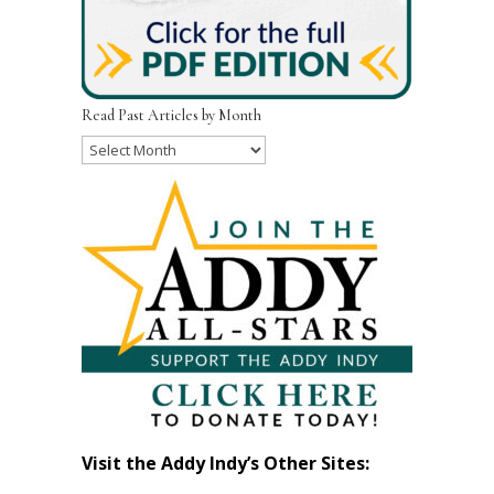
Read Past Articles by Month
Read
Past
Articles
by
Month
Visit the Addy Indy’s Other Sites: