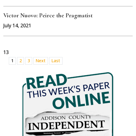
Victor Nuovo: Peirce the Pragmatist
July 14, 2021
13
1
2
3
Next
Last