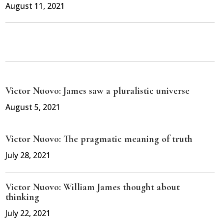
August 11, 2021
Victor Nuovo: James saw a pluralistic universe
August 5, 2021
Victor Nuovo: The pragmatic meaning of truth
July 28, 2021
Victor Nuovo: William James thought about
thinking
July 22, 2021