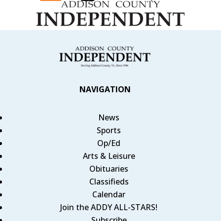
NAVIGATION
News
Sports
Op/Ed
Arts & Leisure
Obituaries
Classifieds
Calendar
Join the ADDY ALL-STARS!
Subscribe