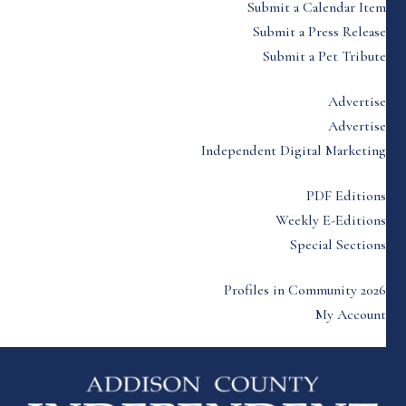
Submit a Calendar Item
Submit a Press Release
Submit a Pet Tribute
Advertise
Advertise
Independent Digital Marketing
PDF Editions
Weekly E-Editions
Special Sections
Profiles in Community 2026
My Account