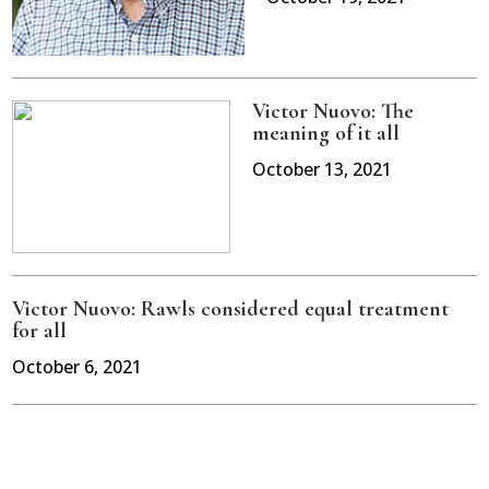
Victor Nuovo: The
meaning of it all
October 13, 2021
Victor Nuovo: Rawls considered equal treatment
for all
October 6, 2021