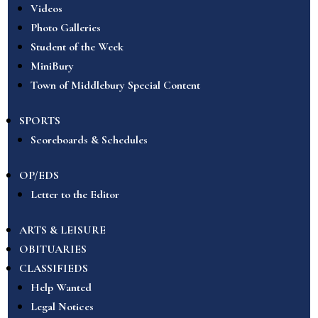
Videos
Photo Galleries
Student of the Week
MiniBury
Town of Middlebury Special Content
SPORTS
Scoreboards & Schedules
OP/EDS
Letter to the Editor
ARTS & LEISURE
OBITUARIES
CLASSIFIEDS
Help Wanted
Legal Notices