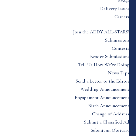
FAQs
Delivery Issues
Careers
Join the ADDY ALL-STARS!
Submissions
Contests
Reader Submissions
Tell Us How We’re Doing
News Tips
Send a Letter to the Editor
Wedding Announcement
Engagement Announcement
Birth Announcement
Change of Address
Submit a Classified Ad
Submit an Obituary