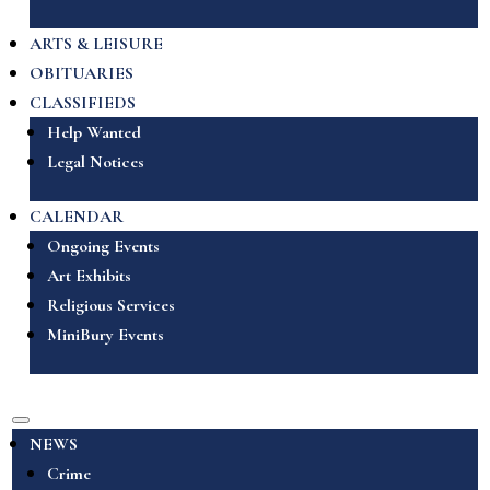
ARTS & LEISURE
OBITUARIES
CLASSIFIEDS
Help Wanted
Legal Notices
CALENDAR
Ongoing Events
Art Exhibits
Religious Services
MiniBury Events
NEWS
Crime