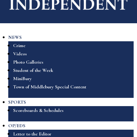
NEWS
Crime
Videos
Photo Galleries
Student of the Week
MiniBury
Town of Middlebury Special Content
SPORTS
Scoreboards & Schedules
OP/EDS
Letter to the Editor