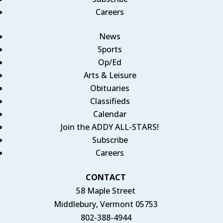
Careers
News
Sports
Op/Ed
Arts & Leisure
Obituaries
Classifieds
Calendar
Join the ADDY ALL-STARS!
Subscribe
Careers
CONTACT
58 Maple Street
Middlebury, Vermont 05753
802-388-4944