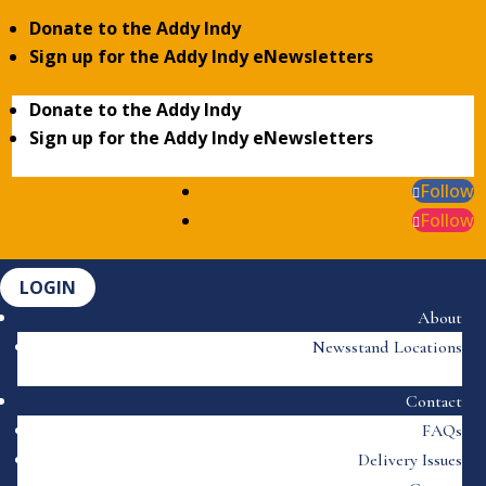
Donate to the Addy Indy
Sign up for the Addy Indy eNewsletters
Donate to the Addy Indy
Sign up for the Addy Indy eNewsletters
Follow
Follow
LOGIN
About
Newsstand Locations
Contact
FAQs
Delivery Issues