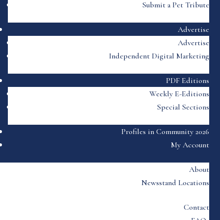
Submit a Pet Tribute
Advertise
Advertise
Independent Digital Marketing
PDF Editions
Weekly E-Editions
Special Sections
Profiles in Community 2026
My Account
About
Newsstand Locations
Contact