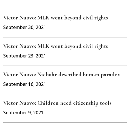
Victor Nuovo: MLK went beyond civil rights
September 30, 2021
Victor Nuovo: MLK went beyond civil rights
September 23, 2021
Victor Nuovo: Niebuhr described human paradox
September 16, 2021
Victor Nuovo: Children need citizenship tools
September 9, 2021