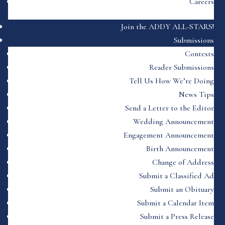
Careers
Join the ADDY ALL-STARS!
Submissions
Contests
Reader Submissions
Tell Us How We’re Doing
News Tips
Send a Letter to the Editor
Wedding Announcement
Engagement Announcement
Birth Announcement
Change of Address
Submit a Classified Ad
Submit an Obituary
Submit a Calendar Item
Submit a Press Release