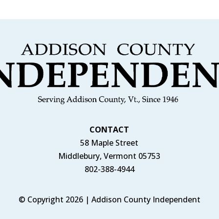
CONTACT
58 Maple Street
Middlebury, Vermont 05753
802-388-4944
© Copyright 2026 | Addison County Independent