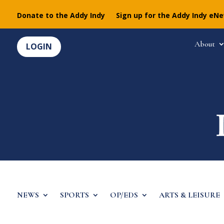
Donate to the Addy Indy
Sign up for the Addy Indy eN
About
LOGIN
NEWS
SPORTS
OP/EDS
ARTS & LEISURE