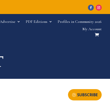
Advertise
PDF Editions
Profiles in Community 2026
My Account
SUBSCRIBE