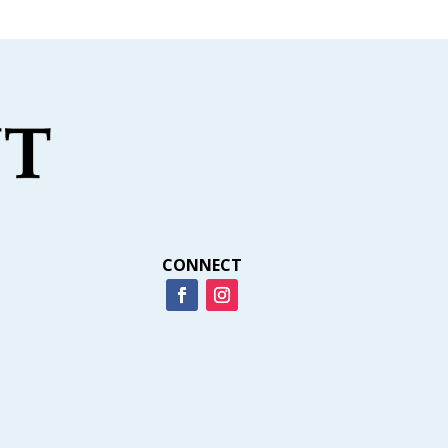
CONNECT