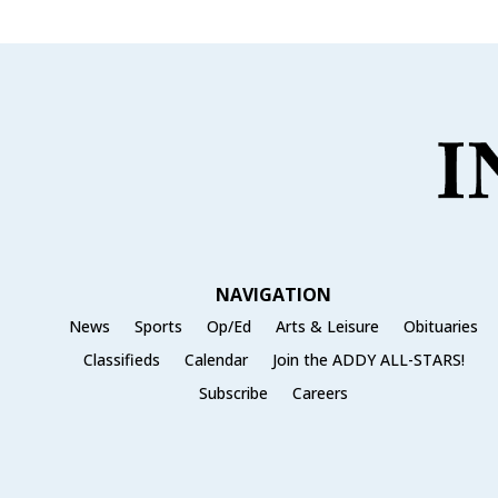
NAVIGATION
News
Sports
Op/Ed
Arts & Leisure
Obituaries
Classifieds
Calendar
Join the ADDY ALL-STARS!
Subscribe
Careers