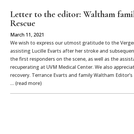
Letter to the editor: Waltham fami
Rescue
March 11, 2021
We wish to express our utmost gratitude to the Verge
assisting Lucille Evarts after her stroke and subsequen
the first responders on the scene, as well as the assis
recuperating at UVM Medical Center. We also appreciat
recovery. Terrance Evarts and family Waltham Editor’s 
… (read more)