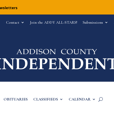
ewsletters
Contact
Join the ADDY ALL-STARS!
Submissions
OBITUARIES
CLASSIFIEDS
CALENDAR