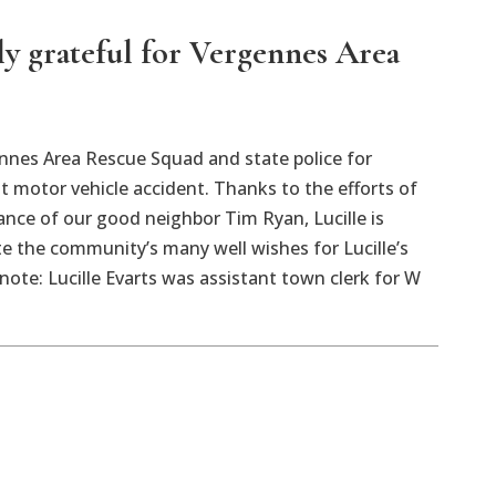
ly grateful for Vergennes Area
nnes Area Rescue Squad and state police for
t motor vehicle accident. Thanks to the efforts of
tance of our good neighbor Tim Ryan, Lucille is
e the community’s many well wishes for Lucille’s
note: Lucille Evarts was assistant town clerk for W