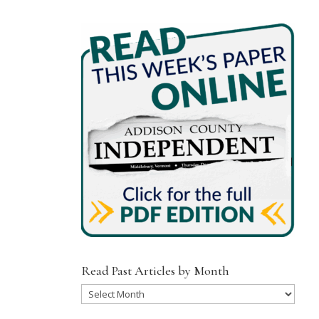
Read Past Articles by Month
Read
Past