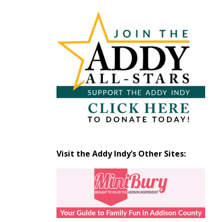
Articles
by
Month
Visit the Addy Indy’s Other Sites: