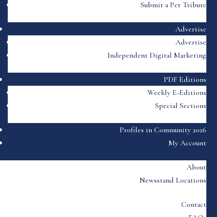
Submit a Pet Tribute
Advertise
Advertise
Independent Digital Marketing
PDF Editions
Weekly E-Editions
Special Sections
Profiles in Community 2026
My Account
About
Newsstand Locations
Contact