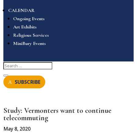
CALENDAR
Ongoing Events
Art Exhibits
Religious Services
MiniBury Events
SUBSCRIBE
Study: Vermonters want to continue
telecommuting
May 8, 2020