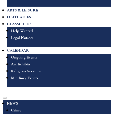
ARTS & LEISURE
OBITUARIES
CLASSIFIEDS
Help Wanted
Legal Notices
CALENDAR
Ongoing Events
Art Exhibits
Religious Services
MiniBury Events
NEWS
Crime