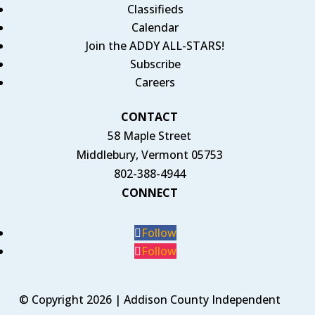
Classifieds
Calendar
Join the ADDY ALL-STARS!
Subscribe
Careers
CONTACT
58 Maple Street
Middlebury, Vermont 05753
802-388-4944
CONNECT
Follow
Follow
© Copyright 2026 | Addison County Independent