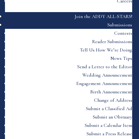
Careers
Join the ADDY ALL-STARS!
Submissions
Contests
Reader Submissions
Tell Us How We’re Doing
News Tips
Send a Letter to the Editor
Wedding Announcement
Engagement Announcement
Birth Announcement
Change of Address
Submit a Classified Ad
Submit an Obituary
Submit a Calendar Item
Submit a Press Release