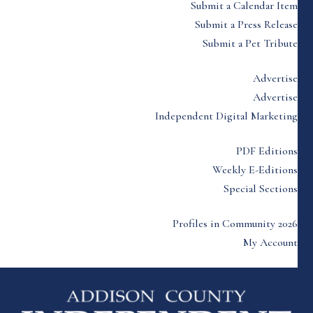
Submit a Calendar Item
Submit a Press Release
Submit a Pet Tribute
Advertise
Advertise
Independent Digital Marketing
PDF Editions
Weekly E-Editions
Special Sections
Profiles in Community 2026
My Account