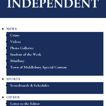
NEWS
Crime
Videos
Photo Galleries
Student of the Week
MiniBury
Town of Middlebury Special Content
SPORTS
Scoreboards & Schedules
OP/EDS
Letter to the Editor