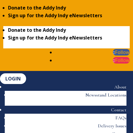
Donate to the Addy Indy
Sign up for the Addy Indy eNewsletters
Donate to the Addy Indy
Sign up for the Addy Indy eNewsletters
Follow
Follow
LOGIN
About
Newsstand Locations
Contact
FAQs
Delivery Issues