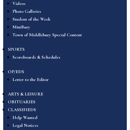
Videos
Photo Galleries
Student of the Week
MiniBury
Town of Middlebury Special Content
SPORTS
Scoreboards & Schedules
OP/EDS
Letter to the Editor
ARTS & LEISURE
OBITUARIES
CLASSIFIEDS
Help Wanted
Legal Notices