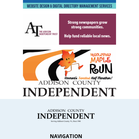
NAVIGATION