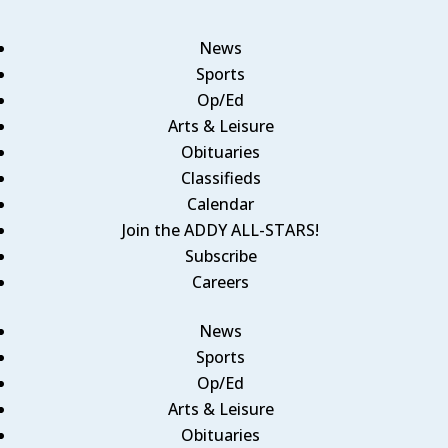
News
Sports
Op/Ed
Arts & Leisure
Obituaries
Classifieds
Calendar
Join the ADDY ALL-STARS!
Subscribe
Careers
News
Sports
Op/Ed
Arts & Leisure
Obituaries