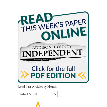
Read Past Articles by Month
Read
Past
Articles