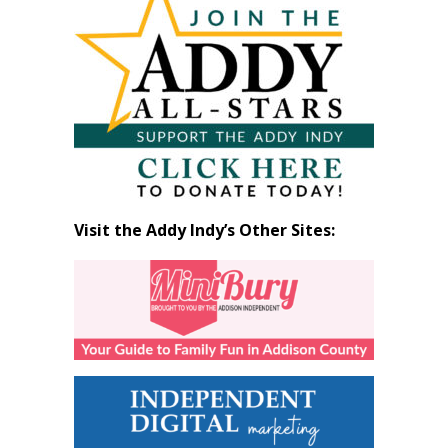
by
Month
Visit the Addy Indy’s Other Sites: