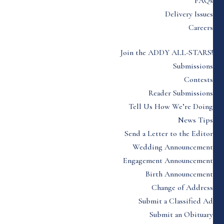
FAQs
Delivery Issues
Careers
Join the ADDY ALL-STARS!
Submissions
Contests
Reader Submissions
Tell Us How We’re Doing
News Tips
Send a Letter to the Editor
Wedding Announcement
Engagement Announcement
Birth Announcement
Change of Address
Submit a Classified Ad
Submit an Obituary