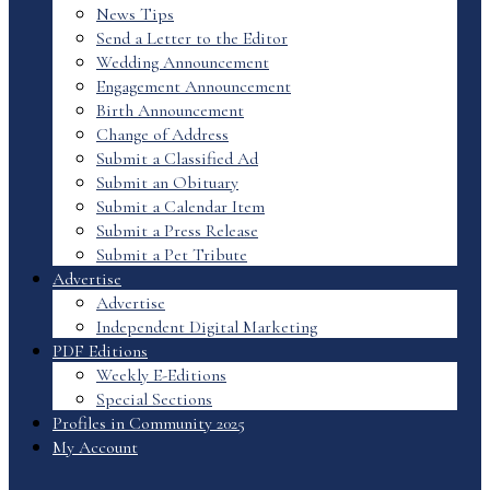
News Tips
Send a Letter to the Editor
Wedding Announcement
Engagement Announcement
Birth Announcement
Change of Address
Submit a Classified Ad
Submit an Obituary
Submit a Calendar Item
Submit a Press Release
Submit a Pet Tribute
Advertise
Advertise
Independent Digital Marketing
PDF Editions
Weekly E-Editions
Special Sections
Profiles in Community 2025
My Account