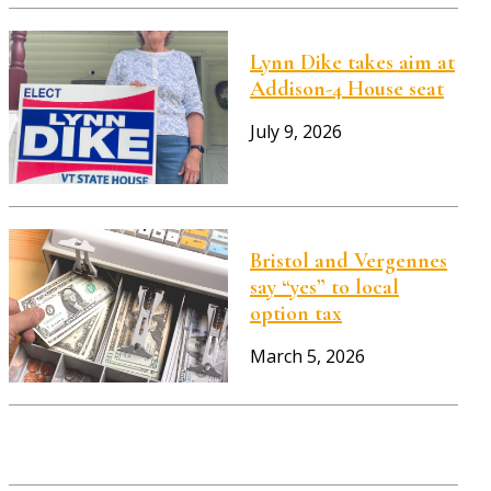
Lynn Dike takes aim at
Addison-4 House seat
July 9, 2026
Bristol and Vergennes
say “yes” to local
option tax
March 5, 2026