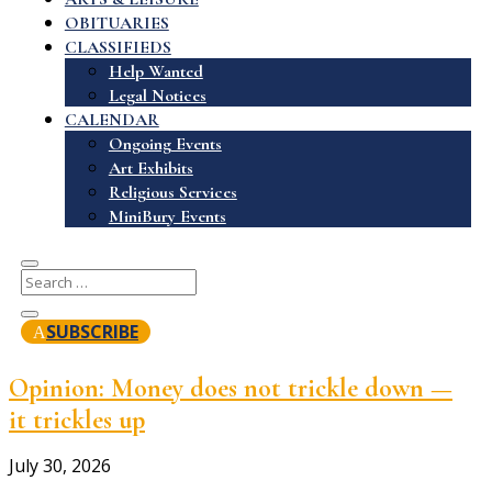
OBITUARIES
CLASSIFIEDS
Help Wanted
Legal Notices
CALENDAR
Ongoing Events
Art Exhibits
Religious Services
MiniBury Events
SUBSCRIBE
Opinion: Money does not trickle down —
it trickles up
July 30, 2026