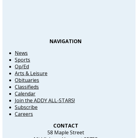
NAVIGATION
News
Sports
Op/Ed
Arts & Leisure
Obituaries
Classifieds
Calendar
Join the ADDY ALL-STARS!
Subscribe
Careers
CONTACT
58 Maple Street