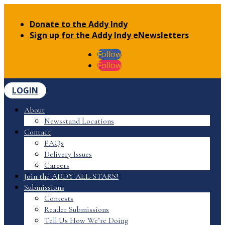
Donate to the Addy Indy
Sign up for the Addy Indy eNewsletters
Follow
Follow
LOGIN
About
Newsstand Locations
Contact
FAQs
Delivery Issues
Careers
Join the ADDY ALL-STARS!
Submissions
Contests
Reader Submissions
Tell Us How We’re Doing