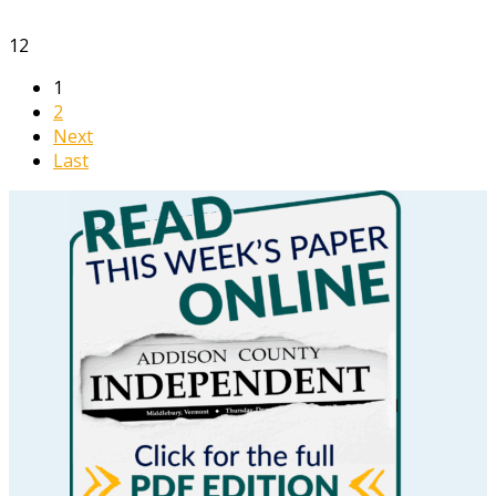
12
1
2
Next
Last