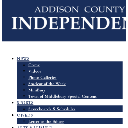
NEWS
Crime
Videos
Photo Galleries
Student of the Week
MiniBury
Town of Middlebury Special Content
SPORTS
Scoreboards & Schedules
OP/EDS
Letter to the Editor
ARTS & LEISURE