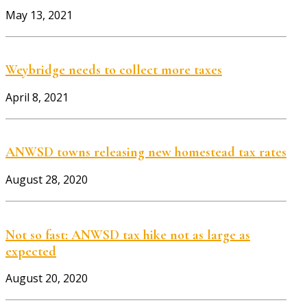
May 13, 2021
Weybridge needs to collect more taxes
April 8, 2021
ANWSD towns releasing new homestead tax rates
August 28, 2020
Not so fast: ANWSD tax hike not as large as
expected
August 20, 2020