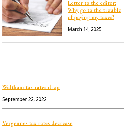
Letter to the editor:
Why go to the trouble
of paying my taxes?
March 14, 2025
Waltham tax rates drop
September 22, 2022
Vergennes tax rates decrease