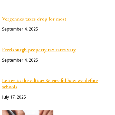
Vergennes taxes drop for most
September 4, 2025
Ferrisburgh property tax rates vary
September 4, 2025
Letter to the editor: Be careful how we define
schools
July 17, 2025