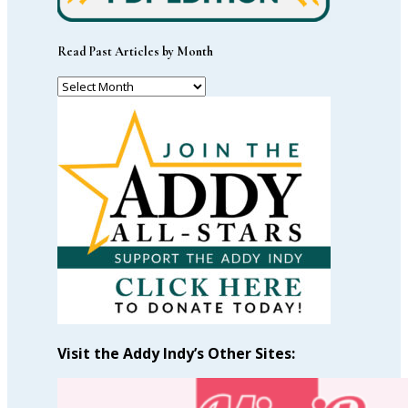
Read Past Articles by Month
Read
Past
Articles
by
Month
Visit the Addy Indy’s Other Sites: