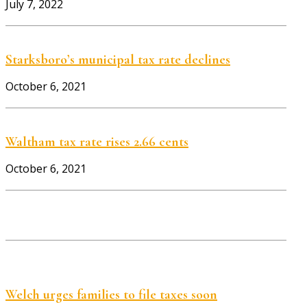
July 7, 2022
Starksboro’s municipal tax rate declines
October 6, 2021
Waltham tax rate rises 2.66 cents
October 6, 2021
Welch urges families to file taxes soon