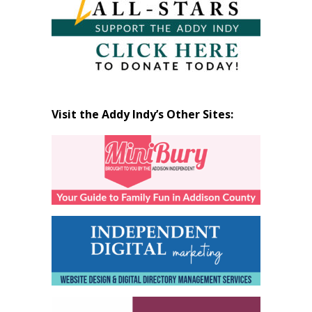
Visit the Addy Indy’s Other Sites: