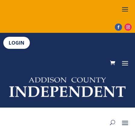
LOGIN