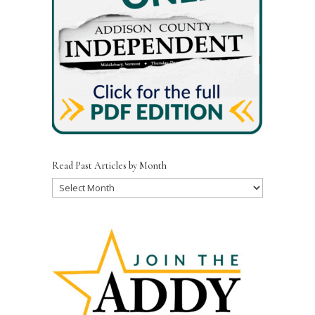
Read Past Articles by Month
Read
Past
Articles
by
Month