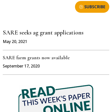
SUBSCRIBE
SARE seeks ag grant applications
May 20, 2021
SARE farm grants now available
September 17, 2020