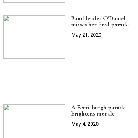
Band leader O’Daniel
misses her final parade
May 21, 2020
A Ferrisburgh parade
brightens morale
May 4, 2020