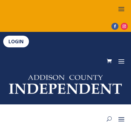
LOGIN