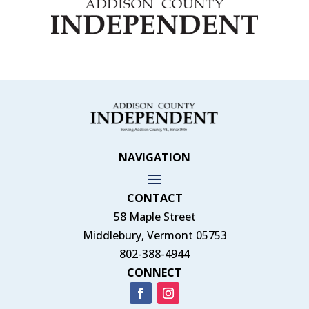
NAVIGATION
CONTACT
58 Maple Street
Middlebury, Vermont 05753
802-388-4944
CONNECT