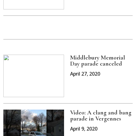
Middlebury Memorial
Day parade canceled
April 27, 2020
Video: A clang and bang
parade in Vergennes
April 9, 2020