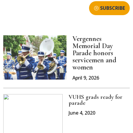
SUBSCRIBE
Vergennes
Memorial Day
Parade honors
servicemen and
women
April 9, 2026
VUHS grads ready for
parade
June 4, 2020