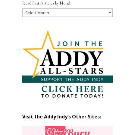
Read Past Articles by Month
Read
Past
Articles
by
Month
Visit the Addy Indy’s Other Sites: