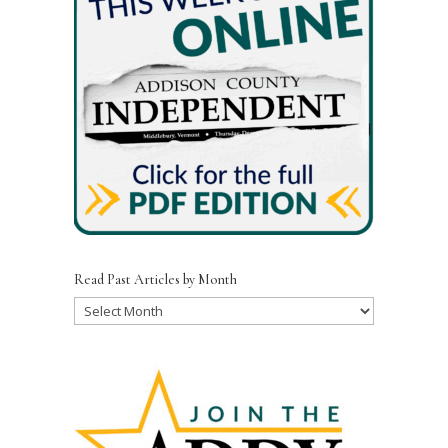
Read Past Articles by Month
Read
Past
Articles
by
Month