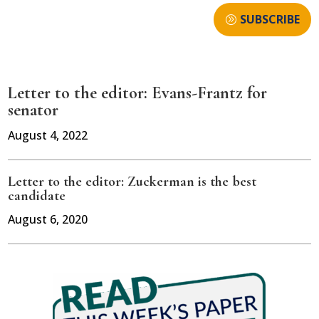
SUBSCRIBE
Letter to the editor: Evans-Frantz for
senator
August 4, 2022
Letter to the editor: Zuckerman is the best
candidate
August 6, 2020