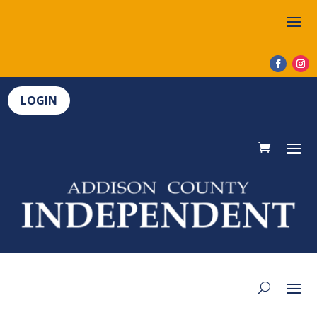
LOGIN