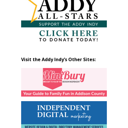
Visit the Addy Indy’s Other Sites: