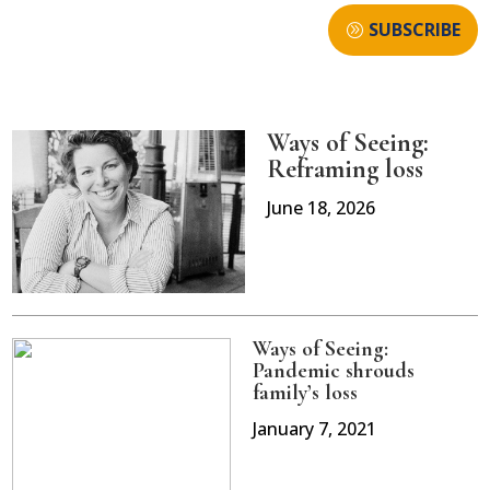
SUBSCRIBE
Ways of Seeing:
Reframing loss
June 18, 2026
Ways of Seeing:
Pandemic shrouds
family’s loss
January 7, 2021