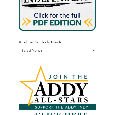
Read Past Articles by Month
Read
Past
Articles
by
Month