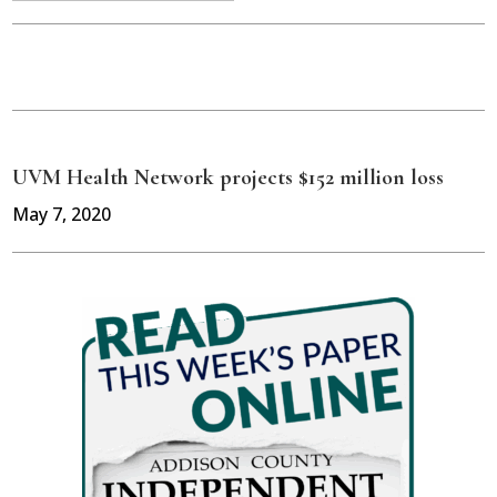
UVM Health Network projects $152 million loss
May 7, 2020