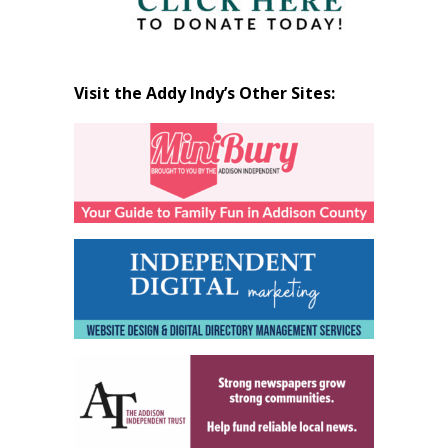
Visit the Addy Indy’s Other Sites: