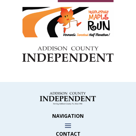
NAVIGATION
CONTACT