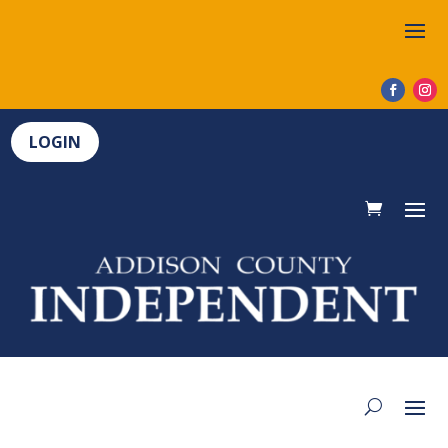
LOGIN